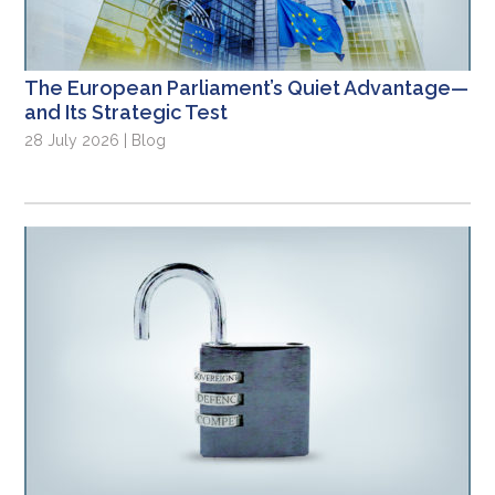
The European Parliament’s Quiet Advantage—
and Its Strategic Test
28 July 2026 | Blog