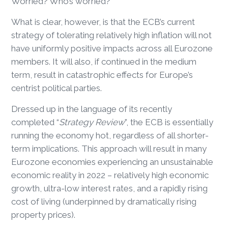
Worried? Who’s worried?
What is clear, however, is that the ECB’s current
strategy of tolerating relatively high inflation will not
have uniformly positive impacts across all Eurozone
members. It will also, if continued in the medium
term, result in catastrophic effects for Europe’s
centrist political parties.
Dressed up in the language of its recently
completed “
Strategy Review
”, the ECB is essentially
running the economy hot, regardless of all shorter-
term implications. This approach will result in many
Eurozone economies experiencing an unsustainable
economic reality in 2022 – relatively high economic
growth, ultra-low interest rates, and a rapidly rising
cost of living (underpinned by dramatically rising
property prices).