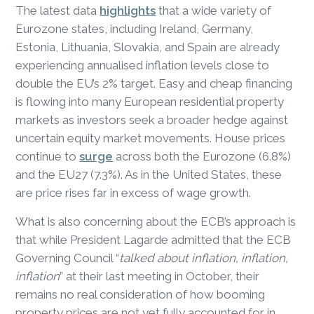
The latest data
highlights
that a wide variety of
Eurozone states, including Ireland, Germany,
Estonia, Lithuania, Slovakia, and Spain are already
experiencing annualised inflation levels close to
double the EU’s 2% target. Easy and cheap financing
is flowing into many European residential property
markets as investors seek a broader hedge against
uncertain equity market movements. House prices
continue to
surge
across both the Eurozone (6.8%)
and the EU27 (7.3%). As in the United States, these
are price rises far in excess of wage growth.
What is also concerning about the ECB’s approach is
that while President Lagarde admitted that the ECB
Governing Council “
talked about inflation, inflation,
inflation
” at their last meeting in October, their
remains no real consideration of how booming
property prices are not yet fully accounted for in