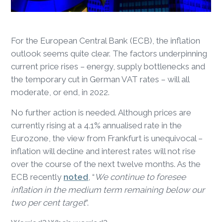
For the European Central Bank (ECB), the inflation
outlook seems quite clear. The factors underpinning
current price rises – energy, supply bottlenecks and
the temporary cut in German VAT rates – will all
moderate, or end, in 2022.
No further action is needed. Although prices are
currently rising at a 4.1% annualised rate in the
Eurozone, the view from Frankfurt is unequivocal –
inflation will decline and interest rates will not rise
over the course of the next twelve months. As the
ECB recently
noted
, “
We continue to foresee
inflation in the medium term remaining below our
two per cent target
”.