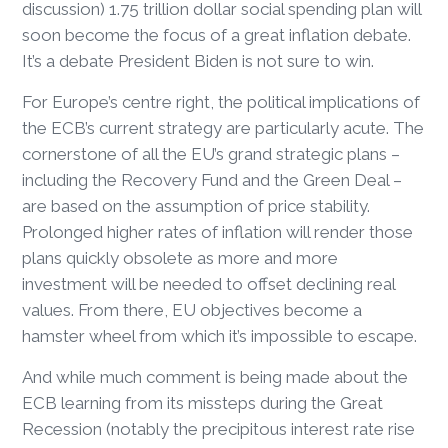
discussion) 1.75 trillion dollar social spending plan will
soon become the focus of a great inflation debate.
It’s a debate President Biden is not sure to win.
For Europe’s centre right, the political implications of
the ECB’s current strategy are particularly acute. The
cornerstone of all the EU’s grand strategic plans –
including the Recovery Fund and the Green Deal –
are based on the assumption of price stability.
Prolonged higher rates of inflation will render those
plans quickly obsolete as more and more
investment will be needed to offset declining real
values. From there, EU objectives become a
hamster wheel from which it’s impossible to escape.
And while much comment is being made about the
ECB learning from its missteps during the Great
Recession (notably the precipitous interest rate rise