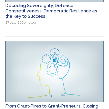
Decoding Sovereignty, Defence,
Competitiveness: Democratic Resilience as
the Key to Success
27 July 2026 | Blog
From Grant-Pires to Grant-Preneurs: Closing