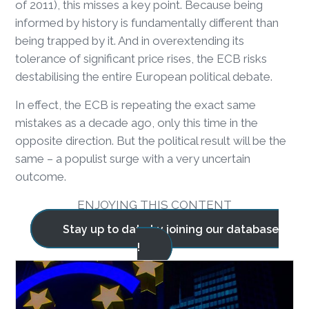
of 2011), this misses a key point. Because being
informed by history is fundamentally different than
being trapped by it. And in overextending its
tolerance of significant price rises, the ECB risks
destabilising the entire European political debate.
In effect, the ECB is repeating the exact same
mistakes as a decade ago, only this time in the
opposite direction. But the political result will be the
same – a populist surge with a very uncertain
outcome.
ENJOYING THIS CONTENT
Stay up to date by joining our database
!