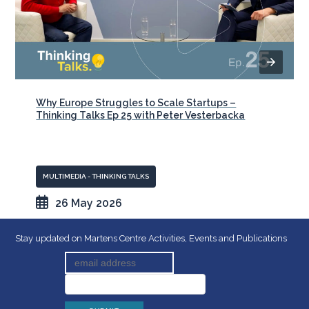
Why Europe Struggles to Scale Startups –
Thinking Talks Ep 25 with Peter Vesterbacka
MULTIMEDIA - THINKING TALKS
26 May 2026
Stay updated on Martens Centre Activities, Events and Publications