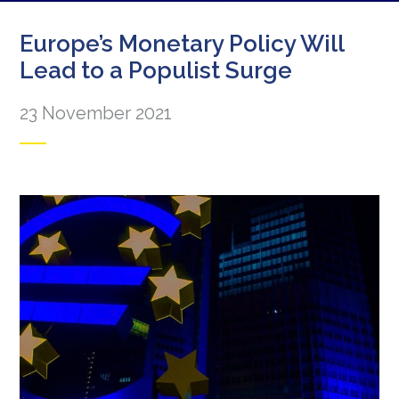
Europe’s Monetary Policy Will
Lead to a Populist Surge
23 November 2021