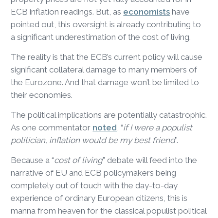
ECB inflation readings. But, as
economists
have
pointed out, this oversight is already contributing to
a significant underestimation of the cost of living.
The reality is that the ECB’s current policy will cause
significant collateral damage to many members of
the Eurozone. And that damage won’t be limited to
their economies.
The political implications are potentially catastrophic.
As one commentator
noted
, “
if I were a populist
politician, inflation would be my best friend
”.
Because a “
cost of living
” debate will feed into the
narrative of EU and ECB policymakers being
completely out of touch with the day-to-day
experience of ordinary European citizens, this is
manna from heaven for the classical populist political