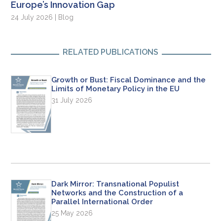
Europe’s Innovation Gap
24 July 2026 | Blog
RELATED PUBLICATIONS
Growth or Bust: Fiscal Dominance and the
Limits of Monetary Policy in the EU
31 July 2026
Dark Mirror: Transnational Populist
Networks and the Construction of a
Parallel International Order
25 May 2026