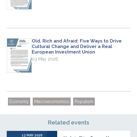
Old, Rich and Afraid: Five Ways to Drive
Cultural Change and Deliver a Real
European Investment Union
03 May 2026
Economy
Macroeconomics
Populism
Related events
13 MAY 2026