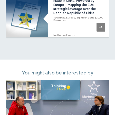
Made in China, Powered by
Europe – Mapping the EU’s
strategic leverage over the
People’s Republic of China
TownHall Europe, Sq. de Meeûs 5, 1000
Bruxelles
In-House Events
You might also be interested by