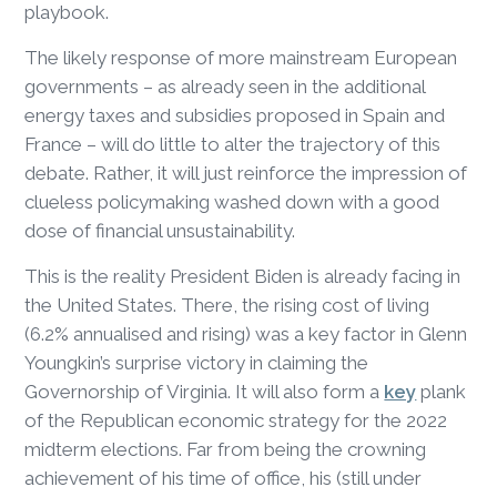
playbook.
The likely response of more mainstream European
governments – as already seen in the additional
energy taxes and subsidies proposed in Spain and
France – will do little to alter the trajectory of this
debate. Rather, it will just reinforce the impression of
clueless policymaking washed down with a good
dose of financial unsustainability.
This is the reality President Biden is already facing in
the United States. There, the rising cost of living
(6.2% annualised and rising) was a key factor in Glenn
Youngkin’s surprise victory in claiming the
Governorship of Virginia. It will also form a
key
plank
of the Republican economic strategy for the 2022
midterm elections. Far from being the crowning
achievement of his time of office, his (still under