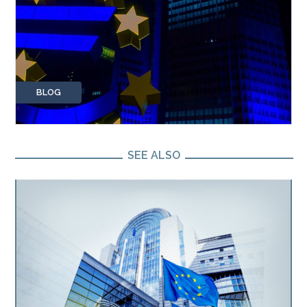
BLOG
SEE ALSO