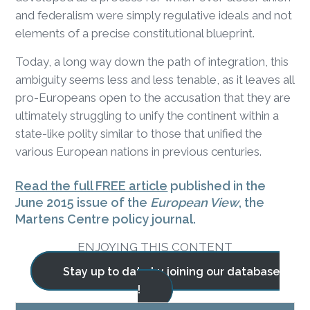
and federalism were simply regulative ideals and not
elements of a precise constitutional blueprint.
Today, a long way down the path of integration, this
ambiguity seems less and less tenable, as it leaves all
pro-Europeans open to the accusation that they are
ultimately struggling to unify the continent within a
state-like polity similar to those that unified the
various European nations in previous centuries.
Read the full FREE article
published in the
June 2015 issue of the
European View
, the
Martens Centre policy journal.
ENJOYING THIS CONTENT
Stay up to date by joining our database
!
BLOG