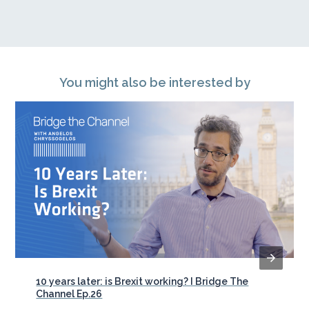
You might also be interested by
10 years later: is Brexit working? I Bridge The
Channel Ep.26