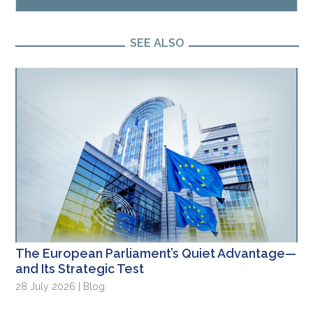
SEE ALSO
The European Parliament’s Quiet Advantage—
and Its Strategic Test
28 July 2026 | Blog