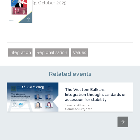
31 October 2025
Integration
Regionalisation
Values
Related events
16 JULY 2025
The Western Balkans:
Integration through standards or
accession for stability
Tirana, Albania
Common Projects