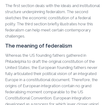
The first section deals with the ideals and institutional
structure underpinning federalism. The second
sketches the economic constitution of a federal
polity. The third section briefly illustrates how this
federalism can help meet certain contemporary
challenges.
The meaning of federalism
Whereas the US founding fathers gathered in
Philadelphia to draft the original constitution of the
United States, the European founding fathers never
fully articulated their political vision of an integrated
Europe in a constitutional document. Therefore, the
origins of European integration contain no grand
federalising moment comparable to the US
Constitutional Convention. European integration
developed as a process for which ‘ever closer union’