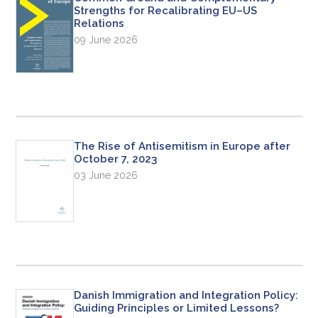
Strengths for Recalibrating EU–US
Relations
09 June 2026
The Rise of Antisemitism in Europe after
October 7, 2023
03 June 2026
Danish Immigration and Integration Policy:
Guiding Principles or Limited Lessons?