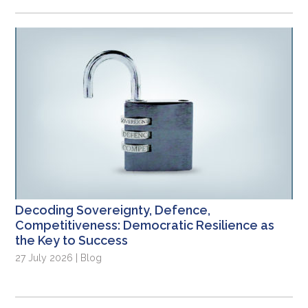
Decoding Sovereignty, Defence,
Competitiveness: Democratic Resilience as
the Key to Success
27 July 2026 | Blog