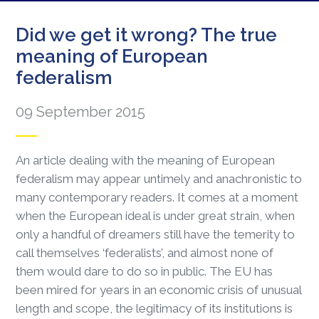
Did we get it wrong? The true
meaning of European
federalism
09 September 2015
An article dealing with the meaning of European
federalism may appear untimely and anachronistic to
many contemporary readers. It comes at a moment
when the European ideal is under great strain, when
only a handful of dreamers still have the temerity to
call themselves ‘federalists’, and almost none of
them would dare to do so in public. The EU has
been mired for years in an economic crisis of unusual
length and scope, the legitimacy of its institutions is