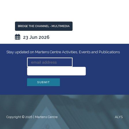
BRIDGE THE CHANNEL - MULTIMEDIA
23 Jun 2026
Stay updated on Martens Centre Activities, Events and Publications
Copyright © 2026 | Martens Centre
ALYS