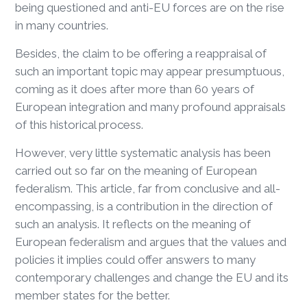
being questioned and anti-EU forces are on the rise
in many countries.
Besides, the claim to be offering a reappraisal of
such an important topic may appear presumptuous,
coming as it does after more than 60 years of
European integration and many profound appraisals
of this historical process.
However, very little systematic analysis has been
carried out so far on the meaning of European
federalism. This article, far from conclusive and all-
encompassing, is a contribution in the direction of
such an analysis. It reflects on the meaning of
European federalism and argues that the values and
policies it implies could offer answers to many
contemporary challenges and change the EU and its
member states for the better.