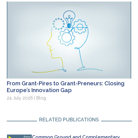
From Grant-Pires to Grant-Preneurs: Closing
Europe’s Innovation Gap
24 July 2026 | Blog
RELATED PUBLICATIONS
Common Ground and Complementary