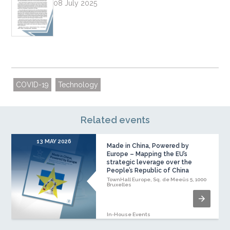
08 July 2025
COVID-19
Technology
Related events
13 MAY 2026
Made in China, Powered by
Europe – Mapping the EU’s
strategic leverage over the
People’s Republic of China
TownHall Europe, Sq. de Meeûs 5, 1000
Bruxelles
In-House Events