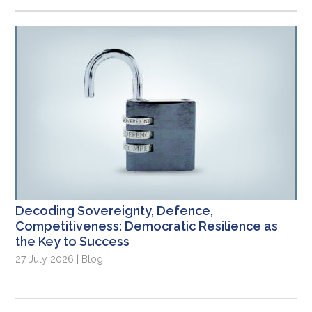
Decoding Sovereignty, Defence,
Competitiveness: Democratic Resilience as
the Key to Success
27 July 2026 | Blog