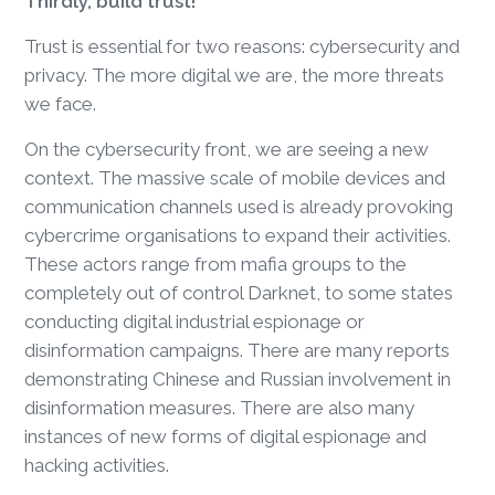
Thirdly, build trust!
Trust is essential for two reasons: cybersecurity and
privacy. The more digital we are, the more threats
we face.
On the cybersecurity front, we are seeing a new
context. The massive scale of mobile devices and
communication channels used is already provoking
cybercrime organisations to expand their activities.
These actors range from mafia groups to the
completely out of control Darknet, to some states
conducting digital industrial espionage or
disinformation campaigns. There are many reports
demonstrating Chinese and Russian involvement in
disinformation measures. There are also many
instances of new forms of digital espionage and
hacking activities.