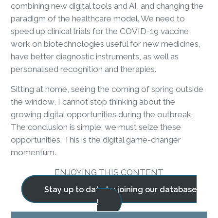
combining new digital tools and AI, and changing the
paradigm of the healthcare model. We need to
speed up clinical trials for the COVID-19 vaccine,
work on biotechnologies useful for new medicines,
have better diagnostic instruments, as well as
personalised recognition and therapies.
Sitting at home, seeing the coming of spring outside
the window, I cannot stop thinking about the
growing digital opportunities during the outbreak.
The conclusion is simple: we must seize these
opportunities. This is the digital game-changer
momentum.
ENJOYING THIS CONTENT
Stay up to date by joining our database
!
BLOG