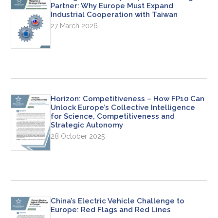
Partner: Why Europe Must Expand
Industrial Cooperation with Taiwan
27 March 2026
Horizon: Competitiveness – How FP10 Can
Unlock Europe’s Collective Intelligence
for Science, Competitiveness and
Strategic Autonomy
28 October 2025
China’s Electric Vehicle Challenge to
Europe: Red Flags and Red Lines