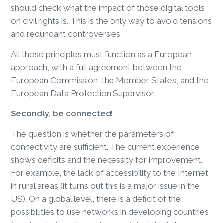
should check what the impact of those digital tools
on civil rights is. This is the only way to avoid tensions
and redundant controversies.
All those principles must function as a European
approach, with a full agreement between the
European Commission, the Member States, and the
European Data Protection Supervisor.
Secondly, be connected!
The question is whether the parameters of
connectivity are sufficient. The current experience
shows deficits and the necessity for improvement.
For example, the lack of accessibility to the Internet
in rural areas (it turns out this is a major issue in the
US). On a global level, there is a deficit of the
possibilities to use networks in developing countries