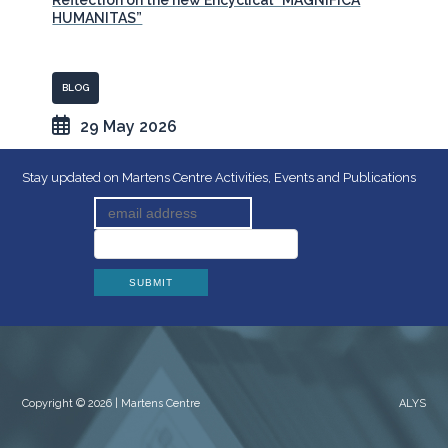
Reflection on the new Encyclical “MAGNIFICA
HUMANITAS”
BLOG
29 May 2026
Stay updated on Martens Centre Activities, Events and Publications
Copyright © 2026 | Martens Centre
ALYS