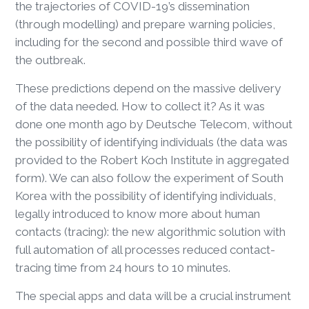
the trajectories of COVID-19’s dissemination
(through modelling) and prepare warning policies,
including for the second and possible third wave of
the outbreak.
These predictions depend on the massive delivery
of the data needed. How to collect it? As it was
done one month ago by Deutsche Telecom, without
the possibility of identifying individuals (the data was
provided to the Robert Koch Institute in aggregated
form). We can also follow the experiment of South
Korea with the possibility of identifying individuals,
legally introduced to know more about human
contacts (tracing): the new algorithmic solution with
full automation of all processes reduced contact-
tracing time from 24 hours to 10 minutes.
The special apps and data will be a crucial instrument