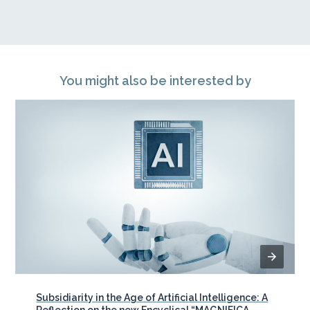
You might also be interested by
Subsidiarity in the Age of Artificial Intelligence: A