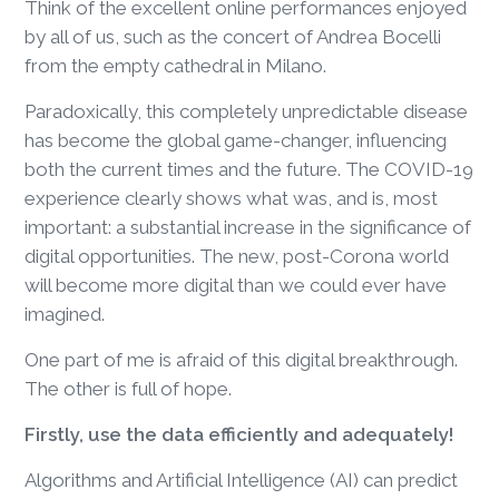
Think of the excellent online performances enjoyed
by all of us, such as the concert of Andrea Bocelli
from the empty cathedral in Milano.
Paradoxically, this completely unpredictable disease
has become the global game-changer, influencing
both the current times and the future. The COVID-19
experience clearly shows what was, and is, most
important: a substantial increase in the significance of
digital opportunities. The new, post-Corona world
will become more digital than we could ever have
imagined.
One part of me is afraid of this digital breakthrough.
The other is full of hope.
Firstly, use the data efficiently and adequately!
Algorithms and Artificial Intelligence (AI) can predict