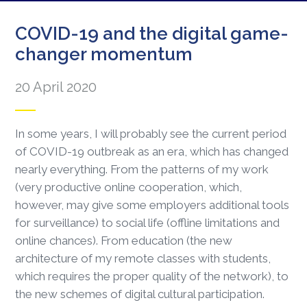
COVID-19 and the digital game-
changer momentum
20 April 2020
In some years, I will probably see the current period
of COVID-19 outbreak as an era, which has changed
nearly everything. From the patterns of my work
(very productive online cooperation, which,
however, may give some employers additional tools
for surveillance) to social life (offline limitations and
online chances). From education (the new
architecture of my remote classes with students,
which requires the proper quality of the network), to
the new schemes of digital cultural participation.