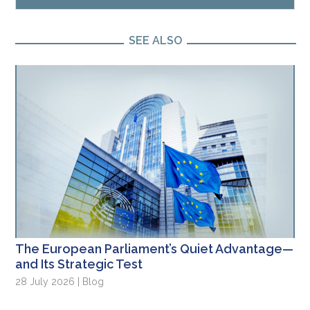
SEE ALSO
The European Parliament’s Quiet Advantage—
and Its Strategic Test
28 July 2026 | Blog