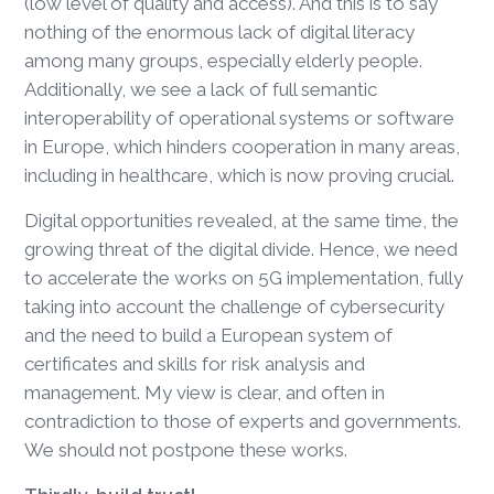
(low level of quality and access). And this is to say
nothing of the enormous lack of digital literacy
among many groups, especially elderly people.
Additionally, we see a lack of full semantic
interoperability of operational systems or software
in Europe, which hinders cooperation in many areas,
including in healthcare, which is now proving crucial.
Digital opportunities revealed, at the same time, the
growing threat of the digital divide. Hence, we need
to accelerate the works on 5G implementation, fully
taking into account the challenge of cybersecurity
and the need to build a European system of
certificates and skills for risk analysis and
management. My view is clear, and often in
contradiction to those of experts and governments.
We should not postpone these works.