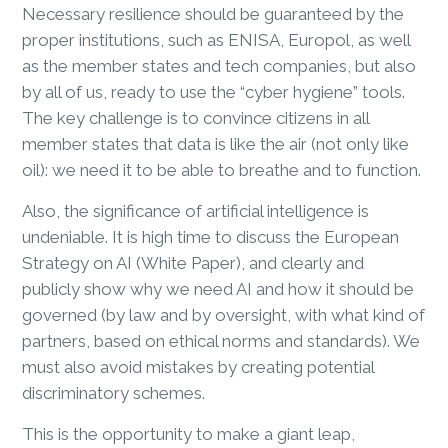
Necessary resilience should be guaranteed by the
proper institutions, such as ENISA, Europol, as well
as the member states and tech companies, but also
by all of us, ready to use the “cyber hygiene” tools.
The key challenge is to convince citizens in all
member states that data is like the air (not only like
oil): we need it to be able to breathe and to function.
Also, the significance of artificial intelligence is
undeniable. It is high time to discuss the European
Strategy on AI (White Paper), and clearly and
publicly show why we need AI and how it should be
governed (by law and by oversight, with what kind of
partners, based on ethical norms and standards). We
must also avoid mistakes by creating potential
discriminatory schemes.
This is the opportunity to make a giant leap,