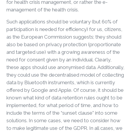
for health crisis management, or rather the e-
management of the health crisis.
Such applications should be voluntary (but 60% of
participation is needed for efficiency) for us, citizens,
as the European Commission suggests; they should
also be based on privacy protection (proportionate
and targeted use) with a growing awareness of the
need for consent given by an individual. Clearly,
these apps should use anonymised data. Additionally,
they could use the decentralised model of collecting
data by Bluetooth instruments, which is currently
offered by Google and Apple. Of course, it should be
known what kind of data retention rules ought to be
implemented, for what period of time, and how to
include the terms of the “sunset clause” into some
solutions. In some cases, we need to consider how
to make legitimate use of the GDPR. In all cases, we