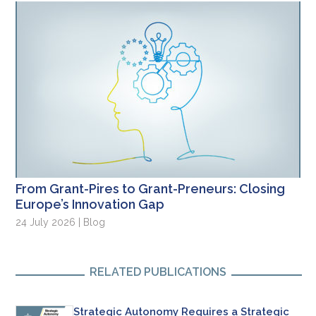
From Grant-Pires to Grant-Preneurs: Closing
Europe’s Innovation Gap
24 July 2026 | Blog
RELATED PUBLICATIONS
Strategic Autonomy Requires a Strategic