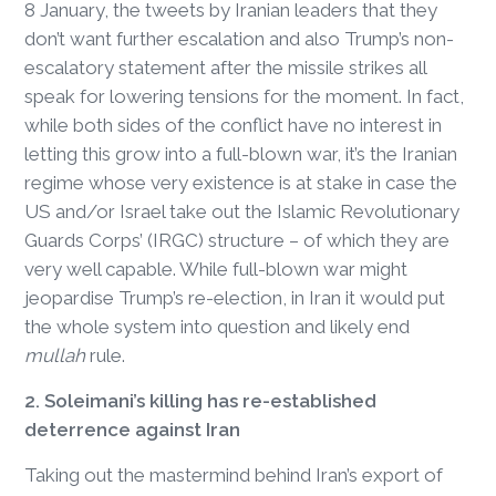
8 January, the tweets by Iranian leaders that they
don’t want further escalation and also Trump’s non-
escalatory statement after the missile strikes all
speak for lowering tensions for the moment. In fact,
while both sides of the conflict have no interest in
letting this grow into a full-blown war, it’s the Iranian
regime whose very existence is at stake in case the
US and/or Israel take out the Islamic Revolutionary
Guards Corps’ (IRGC) structure – of which they are
very well capable. While full-blown war might
jeopardise Trump’s re-election, in Iran it would put
the whole system into question and likely end
mullah
rule.
2. Soleimani’s killing has re-established
deterrence against Iran
Taking out the mastermind behind Iran’s export of