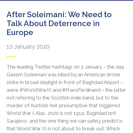
After Soleimani: We Need to
Talk About Deterrence in
Europe
10 January 2020
The leading Twitter hashtags on 3 January – the day
Qasem Soleimani was killed by an American drone
strike in broad daylight in front of Baghdad Airport –
were #WorldWarIII and #FranzFerdinand – the latter
not referring to the Scottish indie band, but to the
murder of Austria’s heir presumptive that triggered
World War I. Alas, 2020 is not 1914, Baghdad isn’t
Sarajevo, and the one thing we can safely predict is
that World War III is not about to break out. Which