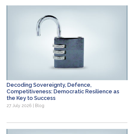
Decoding Sovereignty, Defence,
Competitiveness: Democratic Resilience as
the Key to Success
27 July 2026 | Blog