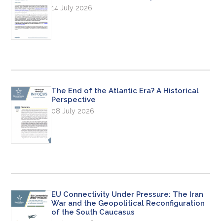
14 July 2026
The End of the Atlantic Era? A Historical
Perspective
08 July 2026
EU Connectivity Under Pressure: The Iran
War and the Geopolitical Reconfiguration
of the South Caucasus