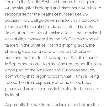
terror in the Middle East and beyond, the engineer
of the slaughter in Aleppo and elsewhere who is also
responsible for the deaths of hundreds of US
soldiers, may well go down in history as a textbook
example of escalating to de-escalate. This,
nota
bene
, after a couple of Iranian attacks that remained
essentially unanswered by the US. The bombing of
tankers in the Strait of Hormuz in spring 2019, the
shooting down of a state-of-the-art US drone in
June and the missile attacks against Saudi refineries
in September come to mind. And remember, it was a
good part of the American and European security
community that began to worry that Trump is being
too soft on Iran, especially after he called back
planes and drones already in the air after the drone
incident.
Apparently, this week the Iranian military before the