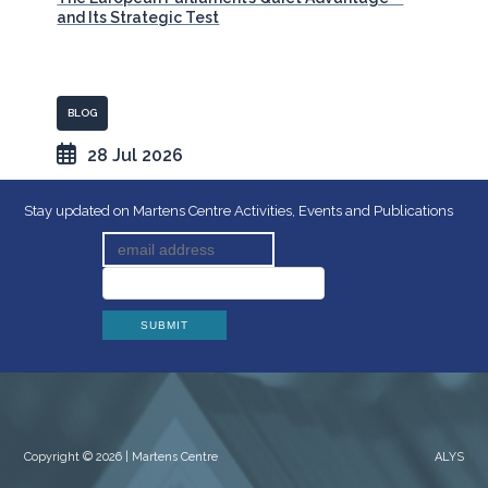
and Its Strategic Test
BLOG
28 Jul 2026
Stay updated on Martens Centre Activities, Events and Publications
Copyright © 2026 | Martens Centre
ALYS