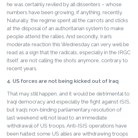
he was certainly reviled by all dissenters – whose
numbers have been growing, if anything, recently.
Naturally, the regime spent all the carrots and sticks
at the disposal of an authoritarian system to make
people attend the rallies. And secondly, Iran’s
moderate reaction this Wednesday can very well be
read as a sign that the radicals, especially in the IRGC
itself, are not calling the shots anymore, contrary to
recent years.
4. US forces are not being kicked out of Iraq
That may still happen, and it would be detrimental to
Iraqi democracy and especially the fight against ISIS,
but Iraq’s non-binding parliamentary resolution of
last weekend will not lead to an immediate
withdrawal of US troops. Anti-ISIS operations have
been halted; some US allies are withdrawing troops