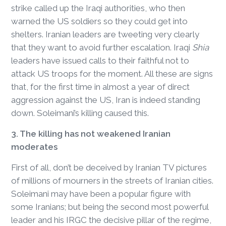
strike called up the Iraqi authorities, who then
warned the US soldiers so they could get into
shelters. Iranian leaders are tweeting very clearly
that they want to avoid further escalation. Iraqi
Shia
leaders have issued calls to their faithful not to
attack US troops for the moment. All these are signs
that, for the first time in almost a year of direct
aggression against the US, Iran is indeed standing
down. Soleimani’s killing caused this.
3. The killing has not weakened Iranian
moderates
First of all, don’t be deceived by Iranian TV pictures
of millions of mourners in the streets of Iranian cities.
Soleimani may have been a popular figure with
some Iranians; but being the second most powerful
leader and his IRGC the decisive pillar of the regime,