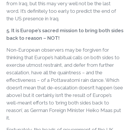
from Iraq, but this may very well not be the last
word. It’s definitely too early to predict the end of
the US presence in Iraq.
5. It is Europe’s sacred mission to bring both sides
back to reason – NOT!
Non-European observers may be forgiven for
thinking that Europe’s habitual calls on both sides to
exercise utmost restraint, and defer from further
escalation, have all the quaintness – and the
effectiveness – of a Pottawatomi rain dance. Which
doesn’t mean that de-escalation doesn’t happen (see
above) but it certainly isn’t the result of Europe’s
well-meant efforts to ‘bring both sides back to
reason’, as German Foreign Minister Heiko Maas put
it.
Fortunately, the heads of government of the UK,