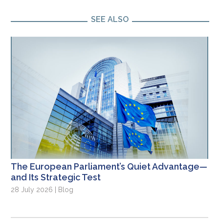
SEE ALSO
The European Parliament’s Quiet Advantage—
and Its Strategic Test
28 July 2026 | Blog