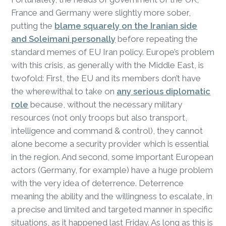
France and Germany were slightly more sober,
putting the
blame squarely on the Iranian side
and Soleimani personally
before repeating the
standard memes of EU Iran policy. Europe’s problem
with this crisis, as generally with the Middle East, is
twofold: First, the EU and its members don’t have
the wherewithal to take on
any serious diplomatic
role
because, without the necessary military
resources (not only troops but also transport,
intelligence and command & control), they cannot
alone become a security provider which is essential
in the region. And second, some important European
actors (Germany, for example) have a huge problem
with the very idea of deterrence. Deterrence
meaning the ability and the willingness to escalate, in
a precise and limited and targeted manner in specific
situations, as it happened last Friday. As long as this is