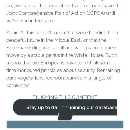
so, we can call for utmost restraint or try to save the
Joint Comprehensive Plan of Action (JCPOA) until
we’re blue in the face.
Again: All this doesn’t mean that we’re heading for a
peaceful future in the Middle East, or that the
Soleimani killing was a brilliant, well-planned chess
move by a stable genius in the White House. But it
means that we Europeans have to rethink some
time-honoured principles about security. Remaining
pure vegetarians, we won’t survive in a jungle of
carnivores.
ENJOYING THIS CONTENT
Stay up to date by joining our database
!
BLOG