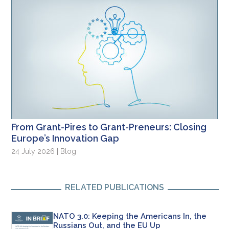
From Grant-Pires to Grant-Preneurs: Closing
Europe’s Innovation Gap
24 July 2026 | Blog
RELATED PUBLICATIONS
NATO 3.0: Keeping the Americans In, the
Russians Out, and the EU Up