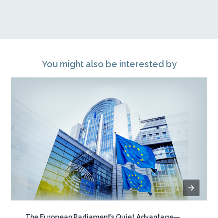
You might also be interested by
The European Parliament’s Quiet Advantage—