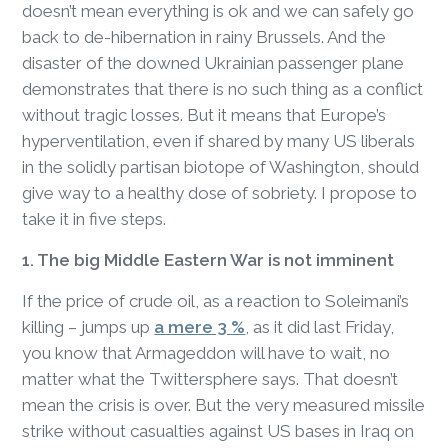
doesn’t mean everything is ok and we can safely go
back to de-hibernation in rainy Brussels. And the
disaster of the downed Ukrainian passenger plane
demonstrates that there is no such thing as a conflict
without tragic losses. But it means that Europe’s
hyperventilation, even if shared by many US liberals
in the solidly partisan biotope of Washington, should
give way to a healthy dose of sobriety. I propose to
take it in five steps.
1. The big Middle Eastern War is not imminent
If the price of crude oil, as a reaction to Soleimani’s
killing – jumps up
a mere 3 %
, as it did last Friday,
you know that Armageddon will have to wait, no
matter what the Twittersphere says. That doesn’t
mean the crisis is over. But the very measured missile
strike without casualties against US bases in Iraq on