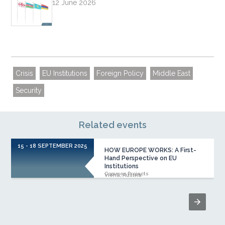
12 June 2026
Crisis
EU Institutions
Foreign Policy
Middle East
Security
Related events
15 - 18 SEPTEMBER 2025
1
HOW EUROPE WORKS: A First-
Hand Perspective on EU
Institutions
Common Projects
Viena, Austria