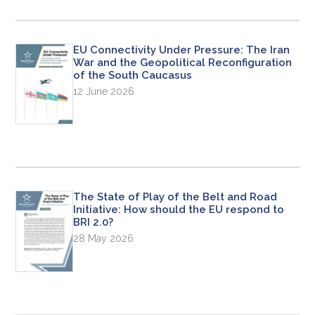
EU Connectivity Under Pressure: The Iran
War and the Geopolitical Reconfiguration
of the South Caucasus
12 June 2026
The State of Play of the Belt and Road
Initiative: How should the EU respond to
BRI 2.0?
28 May 2026