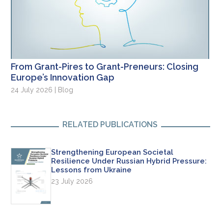
From Grant-Pires to Grant-Preneurs: Closing
Europe’s Innovation Gap
24 July 2026 | Blog
RELATED PUBLICATIONS
Strengthening European Societal
Resilience Under Russian Hybrid Pressure:
Lessons from Ukraine
23 July 2026