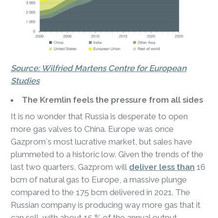
Source: Wilfried Martens Centre for European
Studies
The Kremlin feels the pressure from all sides
It is no wonder that Russia is desperate to open
more gas valves to China. Europe was once
Gazprom`s most lucrative market, but sales have
plummeted to a historic low. Given the trends of the
last two quarters, Gazprom will
deliver less than
16
bcm of natural gas to Europe, a massive plunge
compared to the 175 bcm delivered in 2021. The
Russian company is producing way more gas that it
can sell, with about 15 % of the annual output