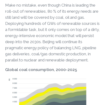
Make no mistake, even though China is leading the
roll-out of renewables, 80 % of its energy needs are
still (and will) be covered by coal, oil and gas.
Deploying hundreds of GWs of renewable sources is
a formidable task, but it only comes on top of a dirty,
energy-intensive economic model that will persist
deep into the 2030s. Beijing will continue its
pragmatic energy policy of balancing LNG, pipeline
gas deliveries, coal/gas domestic production, in
parallel to nuclear and renewable deployment.
Global coal consumption, 2000-2025