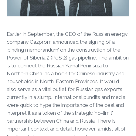
Earlier in September, the CEO of the Russian energy
company Gazprom announced the signing of a
‘binding memorandum’ on the construction of the
Power of Siberia 2 (PoS 2) gas pipeline. The ambition
is to connect the Russian Yamal Peninsula to
Northern China, as a boon for Chinese industry and
households in North-Eastern Provinces. It would
also serve as a vital outlet for Russian gas exports,
currently in a slump. International pundits and media
were quick to hype the importance of the deal and
interpret it as a token of the strategic ‘no-limit’
partnership between China and Russia. There is
important context and detail, however, amidst all of