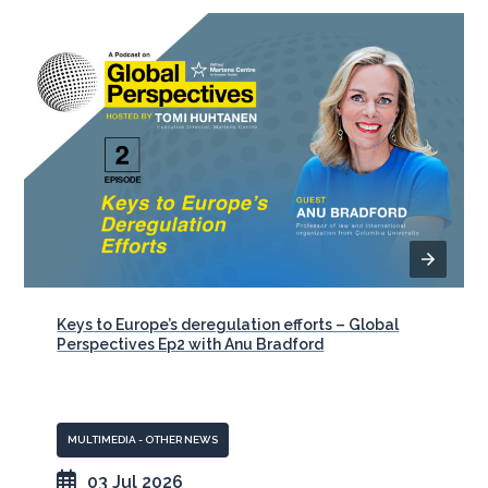
Keys to Europe’s deregulation efforts – Global
Perspectives Ep2 with Anu Bradford
MULTIMEDIA - OTHER NEWS
03 Jul 2026