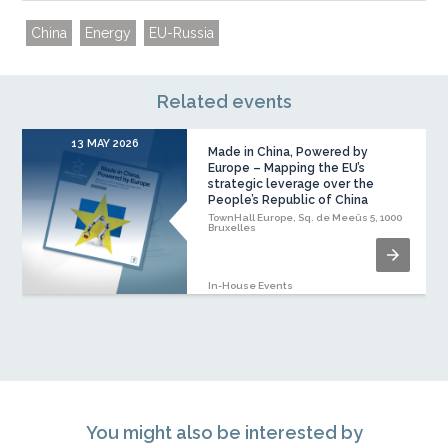
China
Energy
EU-Russia
Related events
13 MAY 2026
Made in China, Powered by
Europe – Mapping the EU’s
strategic leverage over the
People’s Republic of China
TownHall Europe, Sq. de Meeûs 5, 1000
Bruxelles
In-House Events
You might also be interested by