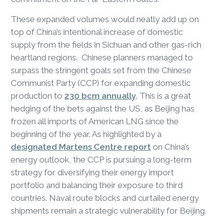
These expanded volumes would neatly add up on
top of China’s intentional increase of domestic
supply from the fields in Sichuan and other gas-rich
heartland regions. Chinese planners managed to
surpass the stringent goals set from the Chinese
Communist Party (CCP) for expanding domestic
production to
230 bcm annually
. This is a great
hedging of the bets against the US, as Beijing has
frozen all imports of American LNG since the
beginning of the year. As highlighted by a
designated Martens Centre report
on China’s
energy outlook, the CCP is pursuing a long-term
strategy for diversifying their energy import
portfolio and balancing their exposure to third
countries. Naval route blocks and curtailed energy
shipments remain a strategic vulnerability for Beijing.