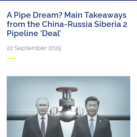
A Pipe Dream? Main Takeaways
from the China-Russia Siberia 2
Pipeline ‘Deal’
22 September 2025