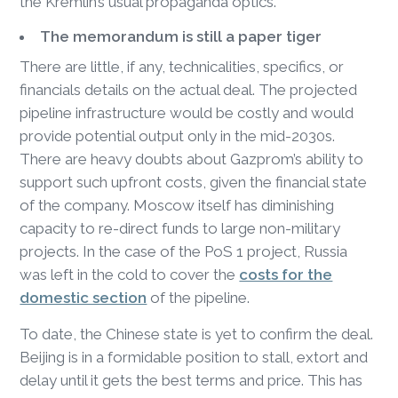
the Kremlin’s usual propaganda optics.
The memorandum is still a paper tiger
There are little, if any, technicalities, specifics, or
financials details on the actual deal. The projected
pipeline infrastructure would be costly and would
provide potential output only in the mid-2030s.
There are heavy doubts about Gazprom’s ability to
support such upfront costs, given the financial state
of the company. Moscow itself has diminishing
capacity to re-direct funds to large non-military
projects. In the case of the PoS 1 project, Russia
was left in the cold to cover the
costs for the
domestic section
of the pipeline.
To date, the Chinese state is yet to confirm the deal.
Beijing is in a formidable position to stall, extort and
delay until it gets the best terms and price. This has