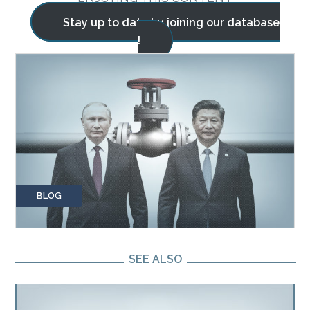
Stay up to date by joining our database
!
BLOG
SEE ALSO