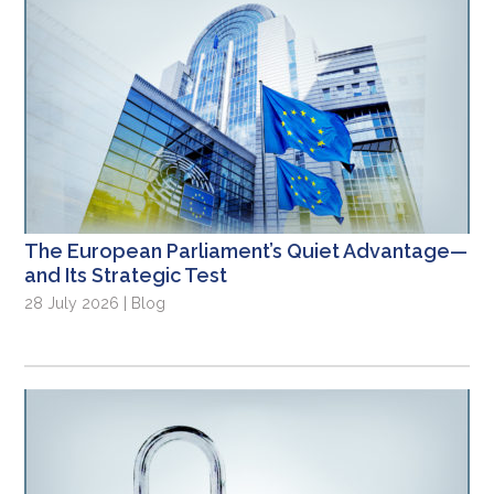
The European Parliament’s Quiet Advantage—
and Its Strategic Test
28 July 2026 | Blog