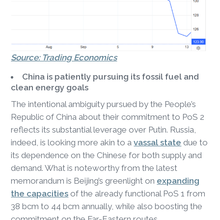
Source: Trading Economics
China is patiently pursuing its fossil fuel and
clean energy goals
The intentional ambiguity pursued by the People’s
Republic of China about their commitment to PoS 2
reflects its substantial leverage over Putin. Russia,
indeed, is looking more akin to a
vassal state
due to
its dependence on the Chinese for both supply and
demand. What is noteworthy from the latest
memorandum is Beijing’s greenlight on
expanding
the capacities
of the already functional PoS 1 from
38 bcm to 44 bcm annually, while also boosting the
commitment on the Far-Eastern routes.