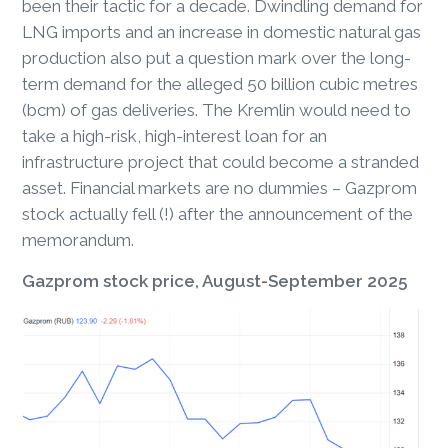
been their tactic for a decade. Dwindling demand for
LNG imports and an increase in domestic natural gas
production also put a question mark over the long-
term demand for the alleged 50 billion cubic metres
(bcm) of gas deliveries. The Kremlin would need to
take a high-risk, high-interest loan for an
infrastructure project that could become a stranded
asset. Financial markets are no dummies – Gazprom
stock actually fell (!) after the announcement of the
memorandum.
Gazprom stock price, August-September 2025