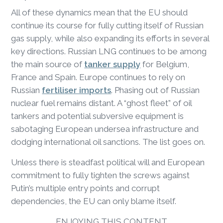
All of these dynamics mean that the EU should
continue its course for fully cutting itself of Russian
gas supply, while also expanding its efforts in several
key directions. Russian LNG continues to be among
the main source of
tanker supply
for Belgium,
France and Spain. Europe continues to rely on
Russian
fertiliser imports
. Phasing out of Russian
nuclear fuel remains distant. A “ghost fleet” of oil
tankers and potential subversive equipment is
sabotaging European undersea infrastructure and
dodging international oil sanctions. The list goes on.
Unless there is steadfast political will and European
commitment to fully tighten the screws against
Putin’s multiple entry points and corrupt
dependencies, the EU can only blame itself.
ENJOYING THIS CONTENT