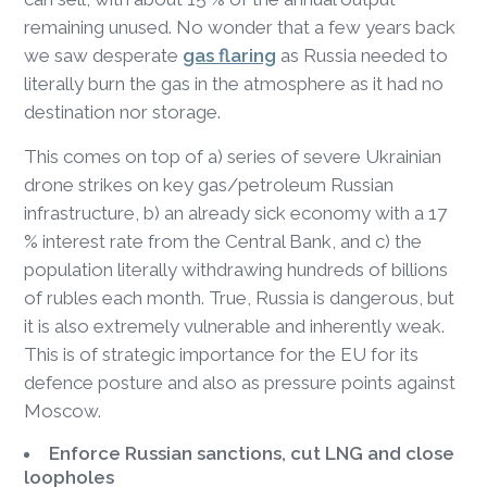
remaining unused. No wonder that a few years back
we saw desperate
gas flaring
as Russia needed to
literally burn the gas in the atmosphere as it had no
destination nor storage.
This comes on top of a) series of severe Ukrainian
drone strikes on key gas/petroleum Russian
infrastructure, b) an already sick economy with a 17
% interest rate from the Central Bank, and c) the
population literally withdrawing hundreds of billions
of rubles each month. True, Russia is dangerous, but
it is also extremely vulnerable and inherently weak.
This is of strategic importance for the EU for its
defence posture and also as pressure points against
Moscow.
Enforce Russian sanctions, cut LNG and close
loopholes