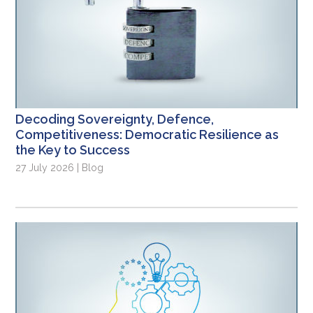
Decoding Sovereignty, Defence,
Competitiveness: Democratic Resilience as
the Key to Success
27 July 2026 | Blog