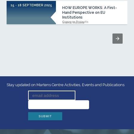
15 - 18 SEPTEMBER 2025
HOW EUROPE WORKS: A First-
Hand Perspective on EU
Institutions
Common Projects
Viena, Austria
Stay updated on Martens Centre Activities, Events and Publications