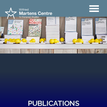
PUBLICATIONS