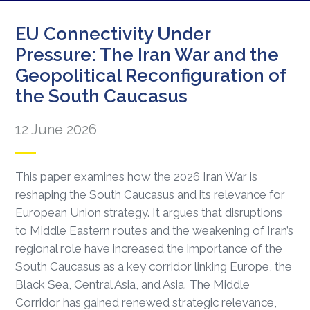
EU Connectivity Under
Pressure: The Iran War and the
Geopolitical Reconfiguration of
the South Caucasus
12 June 2026
This paper examines how the 2026 Iran War is
reshaping the South Caucasus and its relevance for
European Union strategy. It argues that disruptions
to Middle Eastern routes and the weakening of Iran’s
regional role have increased the importance of the
South Caucasus as a key corridor linking Europe, the
Black Sea, Central Asia, and Asia. The Middle
Corridor has gained renewed strategic relevance,