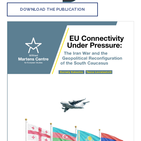
DOWNLOAD THE PUBLICATION