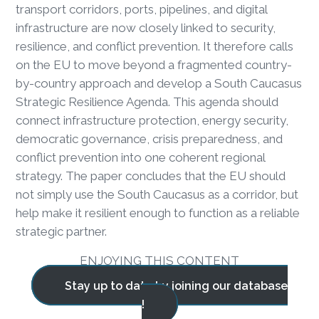
transport corridors, ports, pipelines, and digital
infrastructure are now closely linked to security,
resilience, and conflict prevention. It therefore calls
on the EU to move beyond a fragmented country-
by-country approach and develop a South Caucasus
Strategic Resilience Agenda. This agenda should
connect infrastructure protection, energy security,
democratic governance, crisis preparedness, and
conflict prevention into one coherent regional
strategy. The paper concludes that the EU should
not simply use the South Caucasus as a corridor, but
help make it resilient enough to function as a reliable
strategic partner.
ENJOYING THIS CONTENT
Stay up to date by joining our database
!