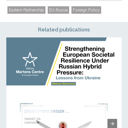
Eastern Partnership
EU-Russia
Foreign Policy
Related publications