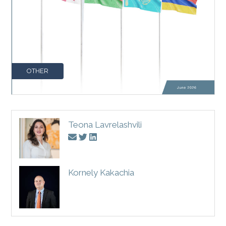
OTHER
Teona Lavrelashvili
Kornely Kakachia