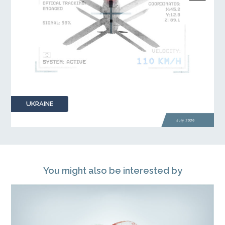
UKRAINE
You might also be interested by