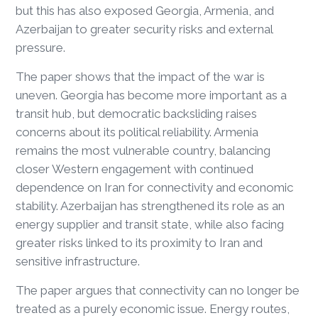
but this has also exposed Georgia, Armenia, and
Azerbaijan to greater security risks and external
pressure.
The paper shows that the impact of the war is
uneven. Georgia has become more important as a
transit hub, but democratic backsliding raises
concerns about its political reliability. Armenia
remains the most vulnerable country, balancing
closer Western engagement with continued
dependence on Iran for connectivity and economic
stability. Azerbaijan has strengthened its role as an
energy supplier and transit state, while also facing
greater risks linked to its proximity to Iran and
sensitive infrastructure.
The paper argues that connectivity can no longer be
treated as a purely economic issue. Energy routes,