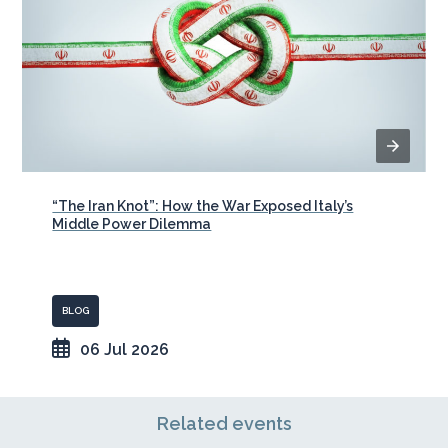
“The Iran Knot”: How the War Exposed Italy’s
Middle Power Dilemma
BLOG
06 Jul 2026
Related events