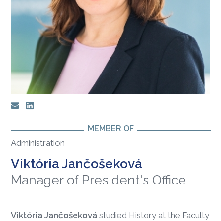
MEMBER OF
Administration
Viktória Jančošeková
Manager of President's Office
Viktória Jančošeková
studied History at the Faculty