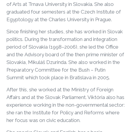
of Arts at Trnava University in Slovakia. She also
graduated four semesters at the Czech Institute of
Egyptology at the Charles University in Prague.
Since finishing her studies, she has worked in Slovak
politics. During the transformation and integration
period of Slovakia (1998–2006), she led the Office
and the Advisory board of the then prime minister of
Slovakia, Mikuláš Dzurinda. She also worked in the
Preparatory Committee for the Bush – Putin
Summit which took place in Bratislava in 2005.
After this, she worked at the Ministry of Foreign
Affairs and at the Slovak Parliament. Viktória also has
experience working in the non-governmental sector:
she ran the Institute for Policy and Reforms where
her focus was on civic education.