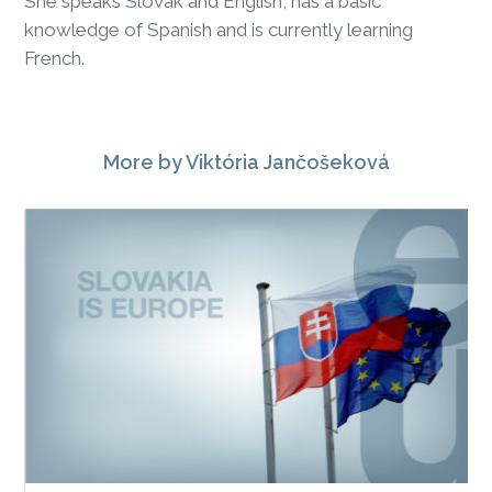
She speaks Slovak and English, has a basic
knowledge of Spanish and is currently learning
French.
More
by Viktória Jančošeková