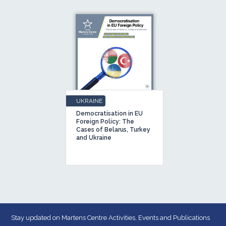
UKRAINE
Democratisation in EU
Foreign Policy: The
Cases of Belarus, Turkey
and Ukraine
Stay updated on Martens Centre Activities, Events and Publications