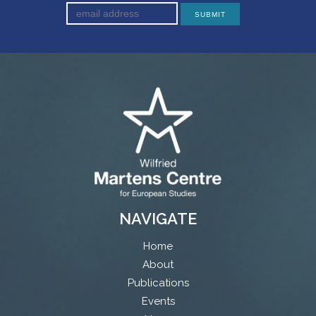
NAVIGATE
Home
About
Publications
Events