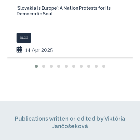
‘Slovakia Is Europe’: A Nation Protests for Its
Democratic Soul
BLOG
14 Apr 2025
Publications written or edited by Viktória
Jančošeková