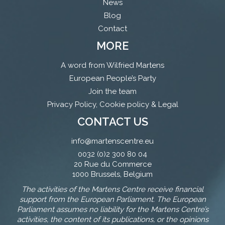
News
Blog
Contact
MORE
A word from Wilfried Martens
European People’s Party
Join the team
Privacy Policy, Cookie policy & Legal
CONTACT US
info@martenscentre.eu
0032 (0)2 300 80 04
20 Rue du Commerce
1000 Brussels, Belgium
The activities of the Martens Centre receive financial
support from the European Parliament. The European
Parliament assumes no liability for the Martens Centre’s
activities, the content of its publications, or the opinions