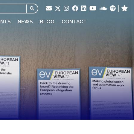
ENTS
NEWS
BLOG
CONTACT