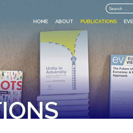
HOME
ABOUT
PUBLICATIONS
EV
TIONS