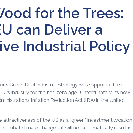
ood for the Trees:
U can Deliver a
e Industrial Policy
n’s Green Deal Industrial Strategy was supposed to set
U’s industry for the net-zero age”. Unfortunately, it’s now
inistrations Inflation Reduction Act (IRA) in the United
he attractiveness of the US as a “green” investment location
o combat climate change – it will not automatically result in