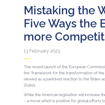
Mistaking the W
Five Ways the E
more Competitiv
13 February 2023
The recent launch of the European Commissio
the “framework for the transformation of the E
viewed as a panicked reaction to the Biden adm
States.
While the American legislation will increase t
– a move which is positive for global efforts t