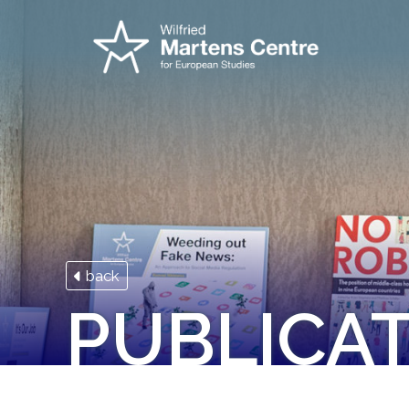
back
PUBLICA