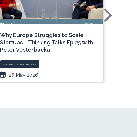
Why Europe Struggles to Scale
Time t
Startups – Thinking Talks Ep 25 with
Under‑
Peter Vesterbacka
MULTIMEDIA - THINKING TALKS
MULTIMEDIA -
26 May 2026
19 