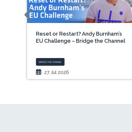
e
Reset or Restart? Andy Burnham’s
rview
EU Challenge – Bridge the Channel
BRIDGE THE CHANNEL
27 Jul 2026