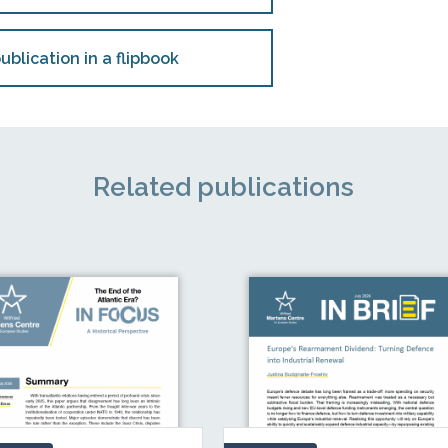
ublication in a flipbook
Related publications