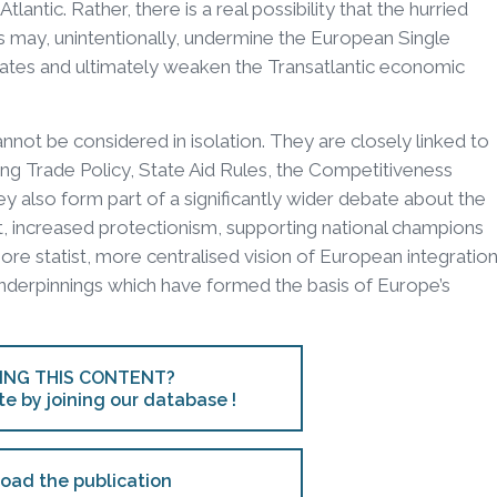
lantic. Rather, there is a real possibility that the hurried
s may, unintentionally, undermine the European Single
ates and ultimately weaken the Transatlantic economic
cannot be considered in isolation. They are closely linked to
ing Trade Policy, State Aid Rules, the Competitiveness
 also form part of a significantly wider debate about the
ext, increased protectionism, supporting national champions
e statist, more centralised vision of European integration
underpinnings which have formed the basis of Europe’s
ING THIS CONTENT?
te by joining our database !
oad the publication