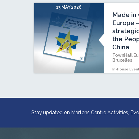
13 MAY 2026
Made in 
Europe –
strategi
the Peop
China
TownHall Eu
Bruxelles
In-House Even
Stay updated on Martens Centre Activities, Eve