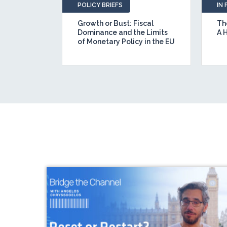
POLICY BRIEFS
IN
id: Five
Growth or Bust: Fiscal
The
tural
Dominance and the Limits
A 
er a Real
of Monetary Policy in the EU
ent Union