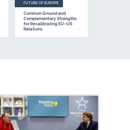
FUTURE OF EUROPE
POLICY BRIEFS
Common Ground and
The State of 
Complementary Strengths
Belt and Road
for Recalibrating EU–US
How should t
Relations
to BRI 2.0?