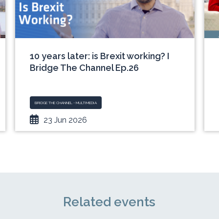
10 years later: is Brexit working? I
Bridge The Channel Ep.26
BRIDGE THE CHANNEL - MULTIMEDIA
23 Jun 2026
Related events