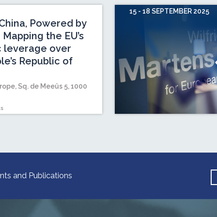
15 - 18 SEPTEMBER 2025
China, Powered by
 Mapping the EU’s
c leverage over
le’s Republic of
rope, Sq. de Meeûs 5, 1000
ts
nts and Publications