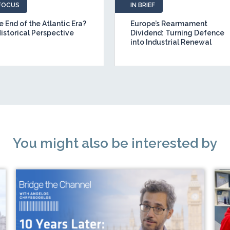
 FOCUS
IN BRIEF
 End of the Atlantic Era?
Europe’s Rearmament
Historical Perspective
Dividend: Turning Defence
into Industrial Renewal
You might also be interested by