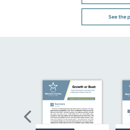
See the p