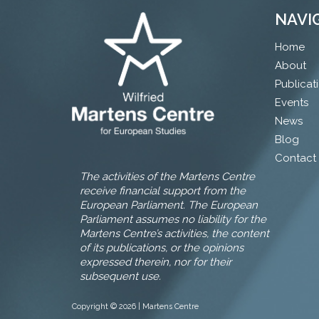
NAVI
Home
About
Publicat
Events
News
Blog
Contact
The activities of the Martens Centre
receive financial support from the
European Parliament. The European
Parliament assumes no liability for the
Martens Centre’s activities, the content
of its publications, or the opinions
expressed therein, nor for their
subsequent use.
Copyright © 2026 | Martens Centre