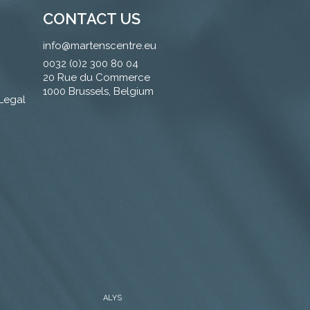
CONTACT US
info@martenscentre.eu
0032 (0)2 300 80 04
20 Rue du Commerce
1000 Brussels, Belgium
 Legal
ALYS