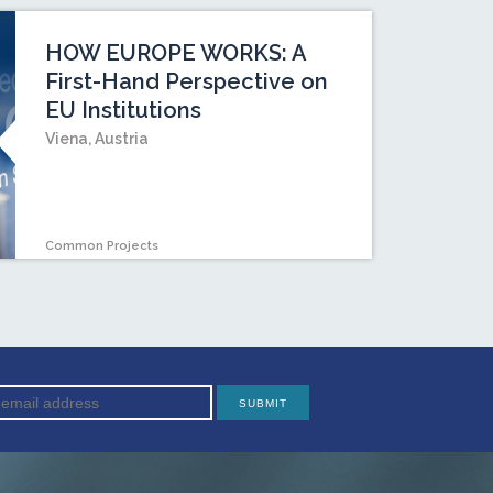
HOW EUROPE WORKS: A
First-Hand Perspective on
EU Institutions
Viena, Austria
Common Projects