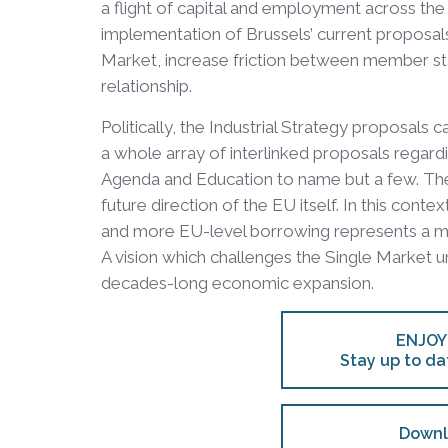
a flight of capital and employment across the At
implementation of Brussels’ current proposal
Market, increase friction between member st
relationship.
Politically, the Industrial Strategy proposals 
a whole array of interlinked proposals regard
Agenda and Education to name but a few. They
future direction of the EU itself. In this cont
and more EU-level borrowing represents a mor
A vision which challenges the Single Market 
decades-long economic expansion.
ENJOY
Stay up to da
Downl