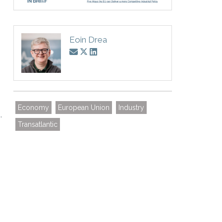
Eoin Drea
Economy
European Union
Industry
.
Transatlantic