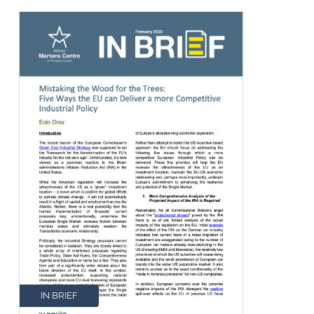
IN BRIEF