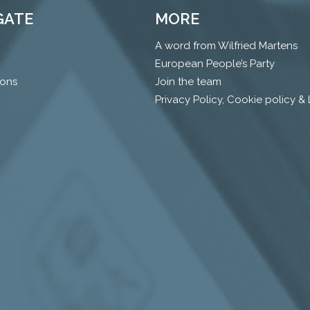
GATE
MORE
A word from Wilfried Martens
European People’s Party
ions
Join the team
Privacy Policy, Cookie policy &