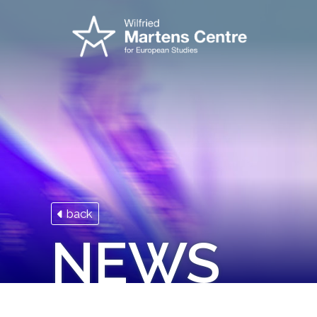
back
NEWS