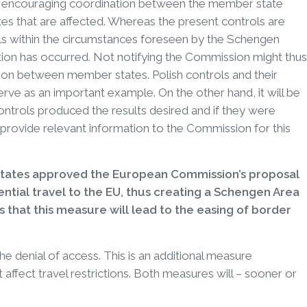
and encouraging coordination between the member state
s that are affected. Whereas the present controls are
falls within the circumstances foreseen by the Schengen
ation has occurred. Not notifying the Commission might thus
tion between member states. Polish controls and their
serve as an important example. On the other hand, it will be
controls produced the results desired and if they were
provide relevant information to the Commission for this
states approved the European Commission’s proposal
ntial travel to the EU, thus creating a Schengen Area
 that this measure will lead to the easing of border
the denial of access. This is an additional measure
 affect travel restrictions. Both measures will – sooner or