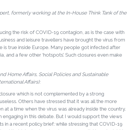
ert, formerly working at the In-House Think Tank of the
educing the risk of COVID-19 contagion, as is the case with
business and leisure travellers have brought the virus from
is true inside Europe. Many people got infected after
ria, and a few other ‘hotspots’. Such closures even make
 and Home Affairs, Social Policies and Sustainable
rnational Affairs):
closure which is not complemented by a strong
seless. Others have stressed that it was all the more
n at a time when the virus was already inside the country.
om engaging in this debate. But I would support the views
s in a recent policy brief: while stressing that COVID-19