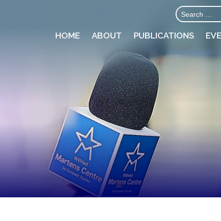
HOME
ABOUT
PUBLICATIONS
EV