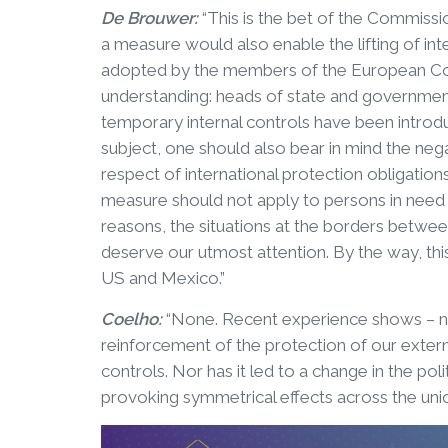
De Brouwer:
“This is the bet of the Commissio
a measure would also enable the lifting of in
adopted by the members of the European Cou
understanding: heads of state and governm
temporary internal controls have been introdu
subject, one should also bear in mind the ne
respect of international protection obligation
measure should not apply to persons in need o
reasons, the situations at the borders betw
deserve our utmost attention. By the way, this
US and Mexico.”
Coelho:
“None. Recent experience shows – not
reinforcement of the protection of our external
controls. Nor has it led to a change in the po
provoking symmetrical effects across the union