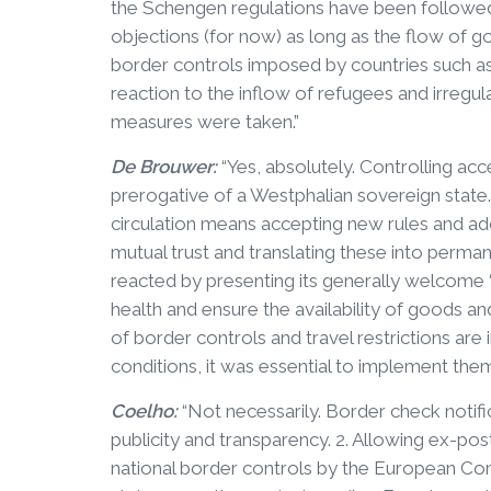
the Schengen regulations have been followe
objections (for now) as long as the flow of go
border controls imposed by countries such a
reaction to the inflow of refugees and irregul
measures were taken.”
De Brouwer:
“Yes, absolutely. Controlling ac
prerogative of a Westphalian sovereign stat
circulation means accepting new rules and a
mutual trust and translating these into perma
reacted by presenting its generally welcome
health and ensure the availability of goods an
of border controls and travel restrictions ar
conditions, it was essential to implement them
Coelho:
“Not necessarily. Border check notifi
publicity and transparency. 2. Allowing ex-pos
national border controls by the European C