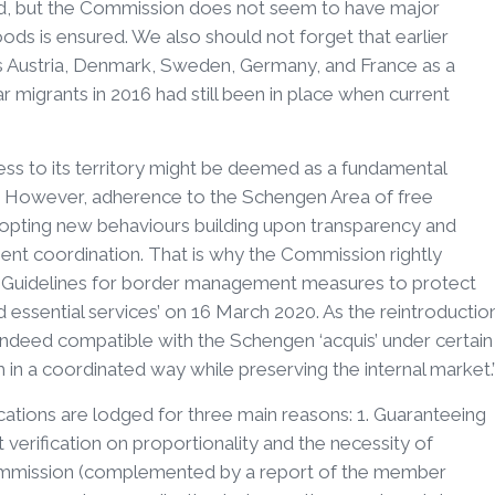
d, but the Commission does not seem to have major
ods is ensured. We also should not forget that earlier
s Austria, Denmark, Sweden, Germany, and France as a
ar migrants in 2016 had still been in place when current
cess to its territory might be deemed as a fundamental
e. However, adherence to the Schengen Area of free
dopting new behaviours building upon transparency and
nent coordination. That is why the Commission rightly
 ‘Guidelines for border management measures to protect
d essential services’ on 16 March 2020. As the reintroductio
e indeed compatible with the Schengen ‘acquis’ under certain
 in a coordinated way while preserving the internal market.
cations are lodged for three main reasons: 1. Guaranteeing
t verification on proportionality and the necessity of
ommission (complemented by a report of the member