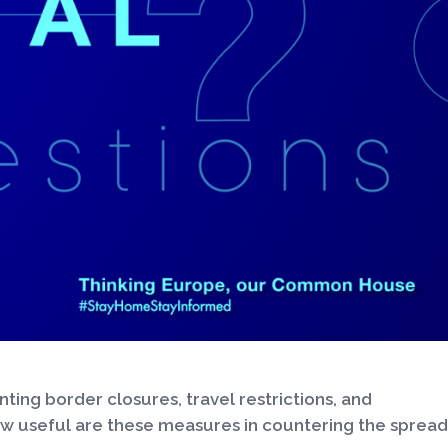
ng border closures, travel restrictions, and
ow useful are these measures in countering the spread