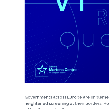
Governments across Europe are implementi
heightened screening at their borders. H