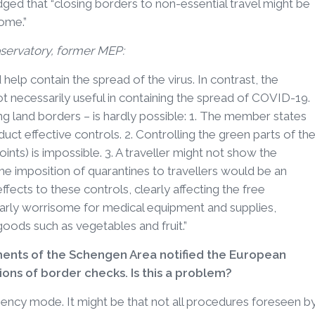
ed that “closing borders to non-essential travel might be
home.”
servatory, former MEP:
help contain the spread of the virus. In contrast, the
not necessarily useful in containing the spread of COVID-19.
g land borders – is hardly possible: 1. The member states
t effective controls. 2. Controlling the green parts of th
oints) is impossible. 3. A traveller might not show the
he imposition of quarantines to travellers would be an
effects to these controls, clearly affecting the free
arly worrisome for medical equipment and supplies,
oods such as vegetables and fruit.”
nts of the Schengen Area notified the European
ns of border checks. Is this a problem?
ency mode. It might be that not all procedures foreseen b