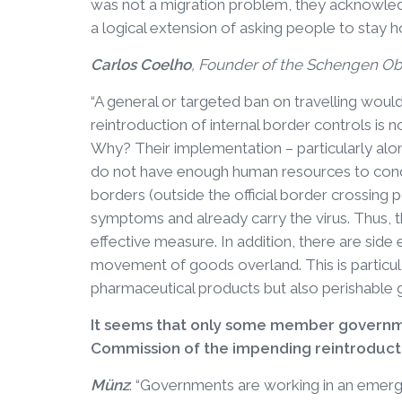
was not a migration problem, they acknowledg
a logical extension of asking people to stay 
Carlos Coelho
, Founder of the Schengen Ob
“A general or targeted ban on travelling would 
reintroduction of internal border controls is 
Why? Their implementation – particularly alon
do not have enough human resources to conduc
borders (outside the official border crossing p
symptoms and already carry the virus. Thus, t
effective measure. In addition, there are side 
movement of goods overland. This is particul
pharmaceutical products but also perishable g
It seems that only some member governme
Commission of the impending reintroductio
Münz
: “Governments are working in an emerg