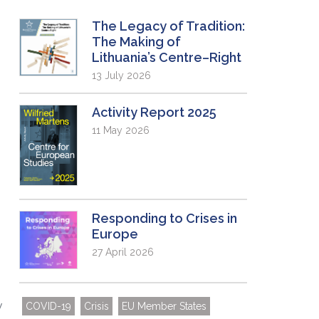
The Legacy of Tradition:
The Making of
Lithuania’s Centre–Right
13 July 2026
Activity Report 2025
11 May 2026
e
Responding to Crises in
Europe
27 April 2026
y
COVID-19
Crisis
EU Member States