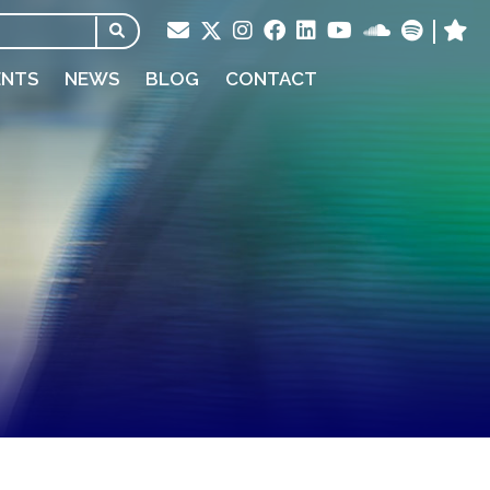
ENTS
NEWS
BLOG
CONTACT