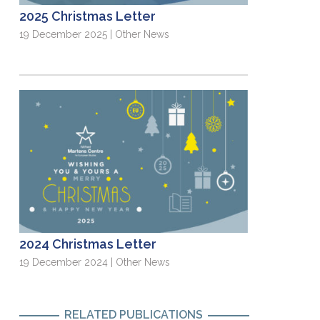
2025 Christmas Letter
19 December 2025 | Other News
2024 Christmas Letter
19 December 2024 | Other News
RELATED PUBLICATIONS