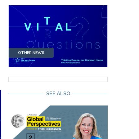
OTHER NEWS
SEE ALSO