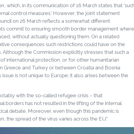
n, which, in its communication of 16 March states that ‘suc
ternal control measures.’ However, the joint statement
ncil on 26 March reflects a somewhat different
ents commit to ensuring smooth border management wher
ced, without actually questioning them. On a related
gative consequences such restrictions could have on the
s. Although the Commission explicitly stresses that such a
f international protection, or for other humanitarian
een Greece and Turkey or between Croatia and Bosnia
 issue is not unique to Europe; it also arises between the
ably with the so-called refugee crisis – that
 borders has not resulted in the lifting of the internal
litical debate. Moreover, even though this pandemic is
, the spread of the virus varies across the EU.”