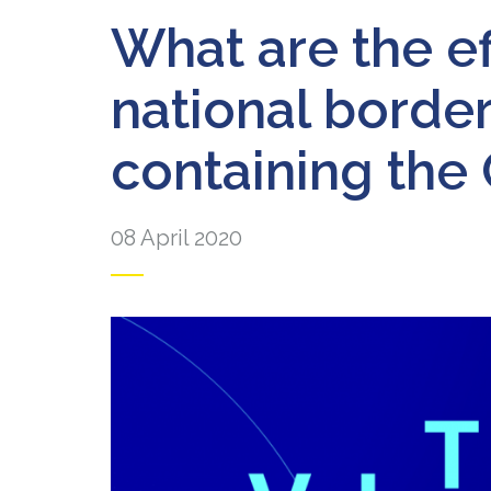
What are the ef
national borde
containing the
08 April 2020