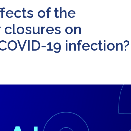
fects of the
r closures on
 COVID-19 infection?