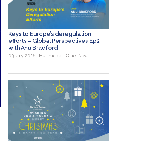
Keys to Europe’s deregulation
efforts – Global Perspectives Ep2
with Anu Bradford
03 July 2026 | Multimedia - Other News