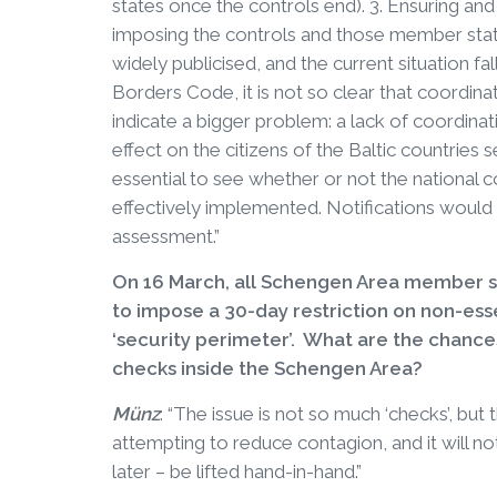
states once the controls end). 3. Ensuring 
imposing the controls and those member state
widely publicised, and the current situation 
Borders Code, it is not so clear that coordin
indicate a bigger problem: a lack of coordina
effect on the citizens of the Baltic countries 
essential to see whether or not the national 
effectively implemented. Notifications would 
assessment.”
On 16 March, all Schengen Area member 
to impose a 30-day restriction on non-esse
‘security perimeter’. What are the chances
checks inside the Schengen Area?
Münz
: “The issue is not so much ‘checks’, but 
attempting to reduce contagion, and it will not
later – be lifted hand-in-hand.”