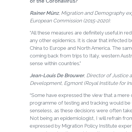
of the Coronavirus?
Rainer Münz
, Migration and Demography exp
European Commission (2015-2020):
“All these measures are definitely useful in r
any other epidemics. It is clear that infected 
China to Europe and North America. The same 
coming back from trips to Italy, western Aust
sense within countries.”
Jean-Louis De Brouwer
, Director of Justice
Development, Egmont (Royal Institute for Inte
“Some have expressed the view that a mere 
programme of testing and tracking would be u
senseless, as these decisions were often take
Not being an epidemiologist, I will refrain fr
expressed by Migration Policy Institute expert