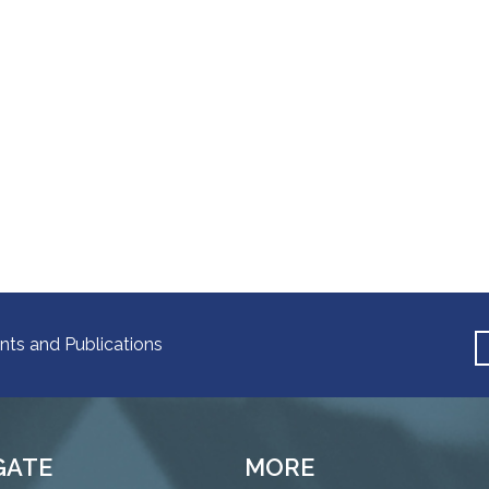
nts and Publications
GATE
MORE