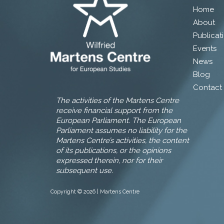
Home
About
Publicat
Events
News
Blog
Contact
The activities of the Martens Centre
receive financial support from the
European Parliament. The European
Parliament assumes no liability for the
Martens Centre’s activities, the content
of its publications, or the opinions
expressed therein, nor for their
subsequent use.
Copyright © 2026 | Martens Centre