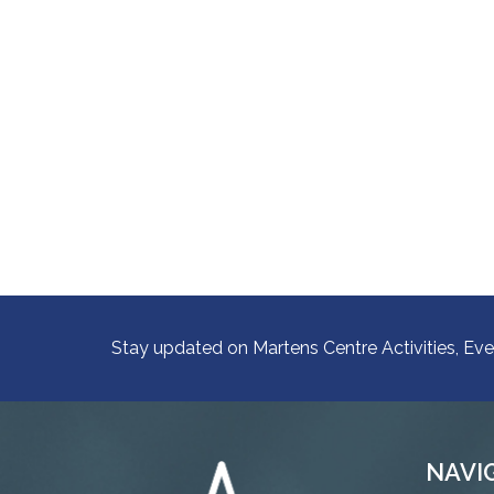
Stay updated on Martens Centre Activities, Eve
NAVI