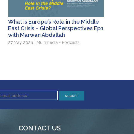
What is Europe’s Role in the Middle
East Crisis – Global Perspectives Ep1
with Marwan Abdallah
27 May 2026 | Multimedia - Podcasts
CONTACT US