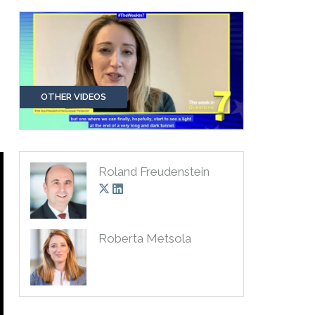
OTHER VIDEOS
Roland Freudenstein
Roberta Metsola