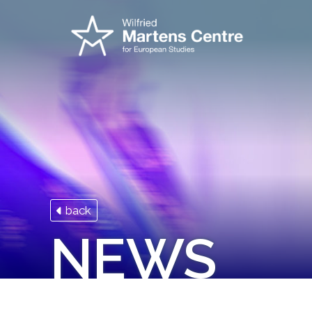
back
NEWS