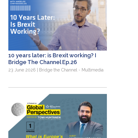
10 years later: is Brexit working? I
Bridge The Channel Ep.26
23 June 2026 | Bridge the Channel - Multimedia