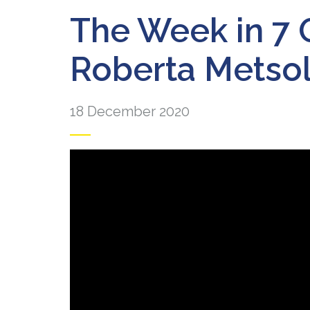
The Week in 7 
Roberta Metso
18 December 2020