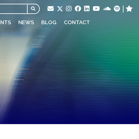
ENTS
NEWS
BLOG
CONTACT