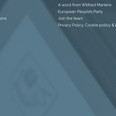
A word from Wilfried Martens
European People’s Party
ions
Join the team
Privacy Policy, Cookie policy &