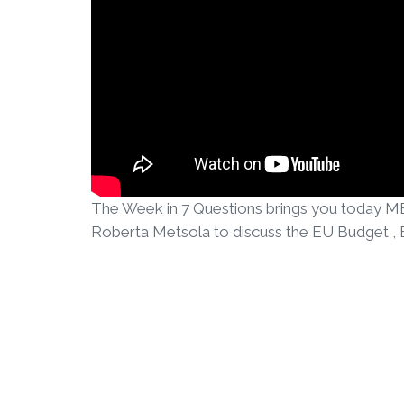
The Week in 7 Questions brings you today ME
Roberta Metsola to discuss the EU Budget , Br