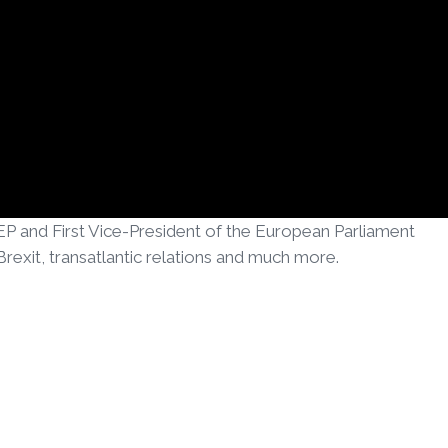
P and First Vice-President of the European Parliament
exit, transatlantic relations and much more.