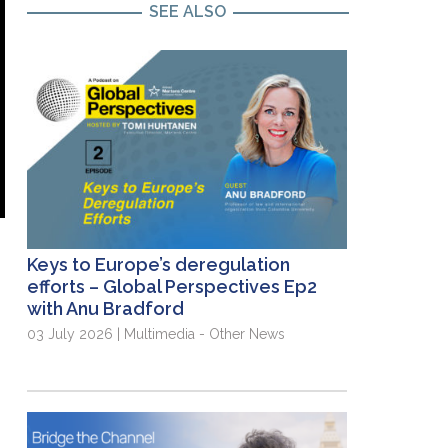
SEE ALSO
Keys to Europe’s deregulation
efforts – Global Perspectives Ep2
with Anu Bradford
03 July 2026 | Multimedia - Other News