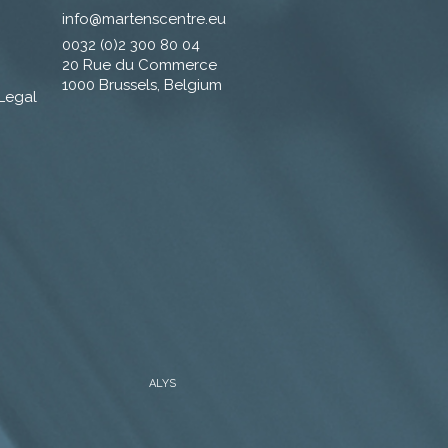
info@martenscentre.eu
0032 (0)2 300 80 04
20 Rue du Commerce
1000 Brussels, Belgium
 Legal
ALYS