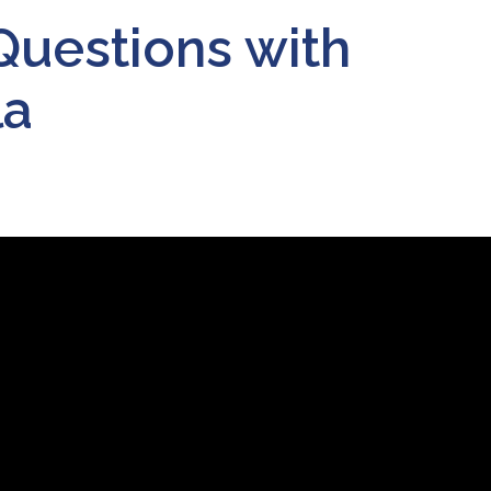
Questions with
la