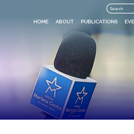
HOME
ABOUT
PUBLICATIONS
EV