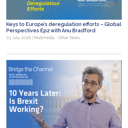
Keys to Europe’s deregulation efforts – Global
Perspectives Ep2 with Anu Bradford
03 July 2026 | Multimedia - Other News