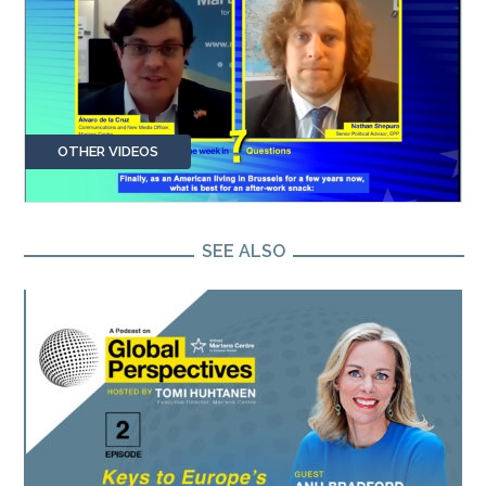
OTHER VIDEOS
SEE ALSO