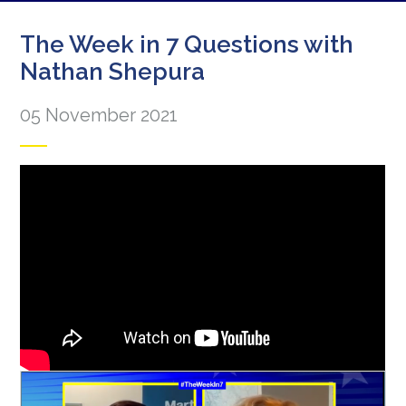
The Week in 7 Questions with
Nathan Shepura
05 November 2021