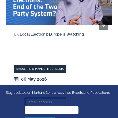
UK Local Elections: Europe is Watching
BRIDGE THE CHANNEL - MULTIMEDIA
06 May 2026
Stay updated on Martens Centre Activities, Events and Publications