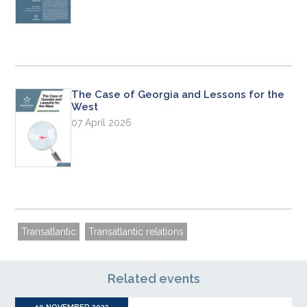
The Case of Georgia and Lessons for the
West
07 April 2026
Transatlantic
Transatlantic relations
Related events