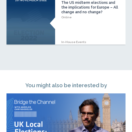
10 NOVEMBER 2022
The US midterm elections and
the implications for Europe – All
change and no change?
Online
In-House Events
You might also be interested by