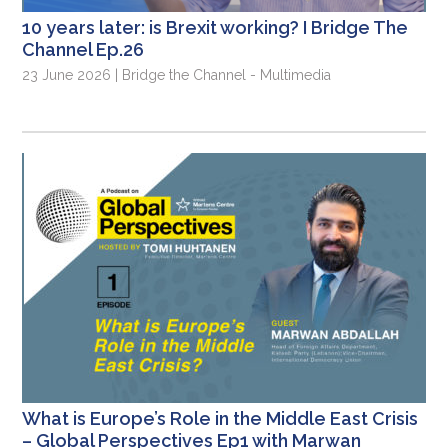
10 years later: is Brexit working? I Bridge The
Channel Ep.26
23 June 2026 | Bridge the Channel - Multimedia
What is Europe’s Role in the Middle East Crisis
– Global Perspectives Ep1 with Marwan