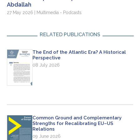
Abdallah
27 May 2026 | Multimedia - Podcasts
RELATED PUBLICATIONS
The End of the Atlantic Era? A Historical
Perspective
08 July 2026
Common Ground and Complementary
Strengths for Recalibrating EU–US
Relations
09 June 2026