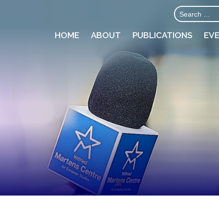
HOME
ABOUT
PUBLICATIONS
EV