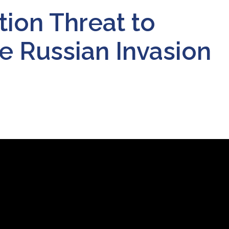
tion Threat to
e Russian Invasion