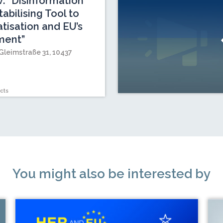
v: “Disinformation
abilising Tool to
isation and EU’s
ment”
Gleimstraße 31, 10437
cts
You might also be interested by