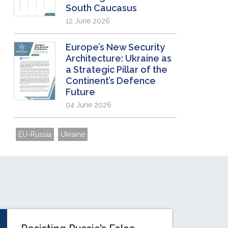
South Caucasus
12 June 2026
Europe’s New Security
Architecture: Ukraine as
a Strategic Pillar of the
Continent’s Defence
Future
04 June 2026
EU-Russia
Ukraine