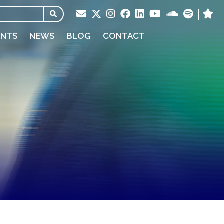
ENTS
NEWS
BLOG
CONTACT