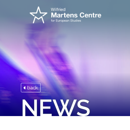
back
NEWS