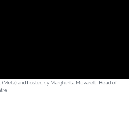
k (Meta) and hosted by Margherita Movarelli, Head of
tre