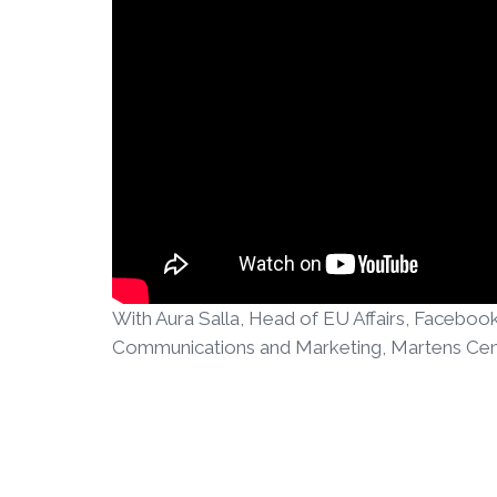
With Aura Salla, Head of EU Affairs, Faceboo
Communications and Marketing, Martens Cen