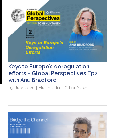
Keys to Europe’s deregulation
efforts – Global Perspectives Ep2
with Anu Bradford
03 July 2026 | Multimedia - Other News