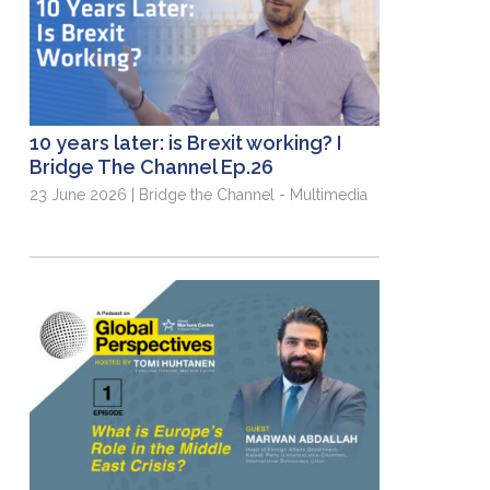
10 years later: is Brexit working? I
Bridge The Channel Ep.26
23 June 2026 | Bridge the Channel - Multimedia