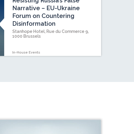
Resisting Russia’s False
Narrative – EU-Ukraine
Forum on Countering
Disinformation
Stanhope Hotel, Rue du Commerce 9,
1000 Brussels
In-House Events