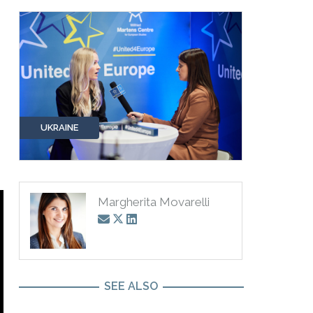
UKRAINE
Margherita Movarelli
SEE ALSO