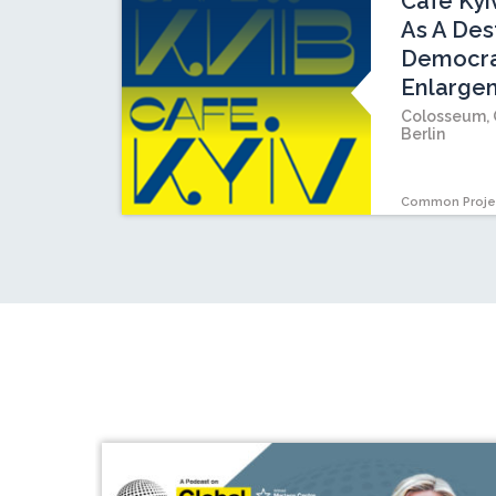
Cafe Kyi
As A Dest
Democrat
Enlarge
Colosseum, 
Berlin
Common Proje