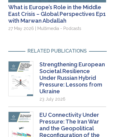
What is Europe’s Role in the Middle
East Crisis – Global Perspectives Ep1
with Marwan Abdallah
27 May 2026 | Multimedia - Podcasts
RELATED PUBLICATIONS
Strengthening European
Societal Resilience
Under Russian Hybrid
Pressure: Lessons from
Ukraine
23 July 2026
EU Connectivity Under
Pressure: The Iran War
and the Geopolitical
Reconfiguration of the