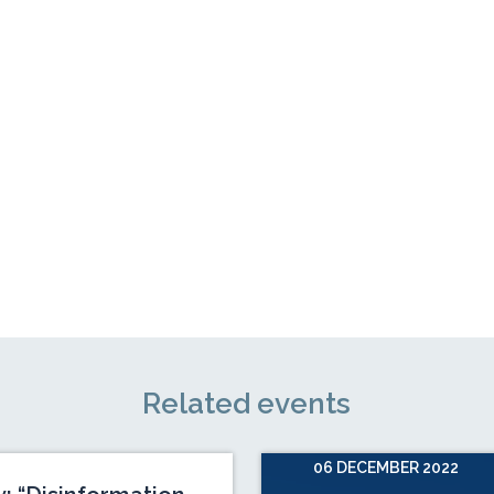
Related events
06 DECEMBER 2022