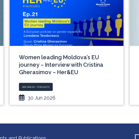
Women leading Moldova’s EU
journey – Interview with Cristina
Gherasimov – Her&EU
HER AND EU - PODCASTS
30 Jun 2026
nts and Publications