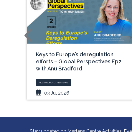
an
Keys to Europe’s deregulation
ch
efforts – Global Perspectives Ep2
with Anu Bradford
MULTIMEDIA - OTHER NEWS
03 Jul 2026
Stay updated on Martens Centre Activities, Eve