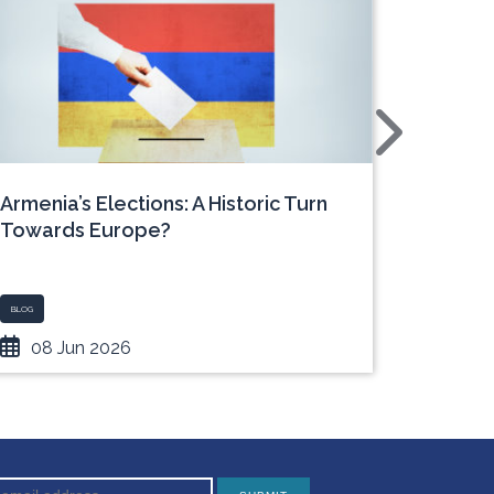
Armenia’s Elections: A Historic Turn
Europe
Towards Europe?
Ukrain
BLOG
BLOG - UKRAI
08 Jun 2026
05 