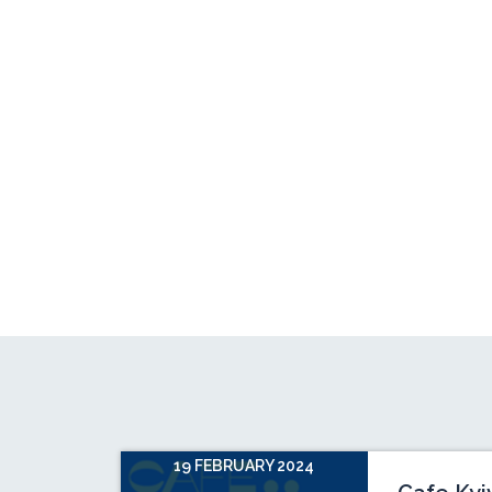
19 FEBRUARY 2024