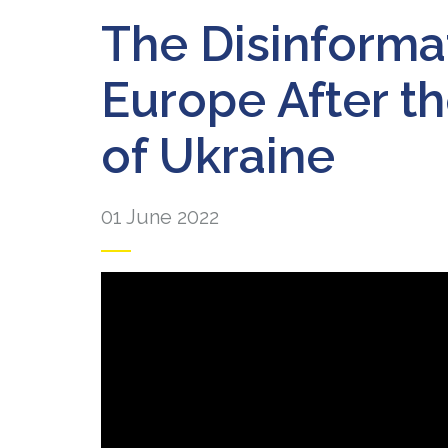
The Disinforma
Europe After th
of Ukraine
01 June 2022