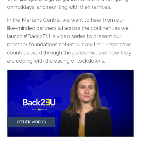
on holidays, and reuniting with their families.
In the Martens Centre, we want to hear from our
like-minded partners all across the continent as we
launch #Back2EU, a video series to present our
member foundations network, how their respective
countries lived through the pandemic, and how they
are coping with the easing of lockdowns.
OTHER VIDEOS