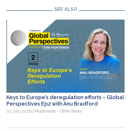
SEE ALSO
Keys to Europe’s deregulation efforts – Global
Perspectives Ep2 with Anu Bradford
03 July 2026 | Multimedia - Other News