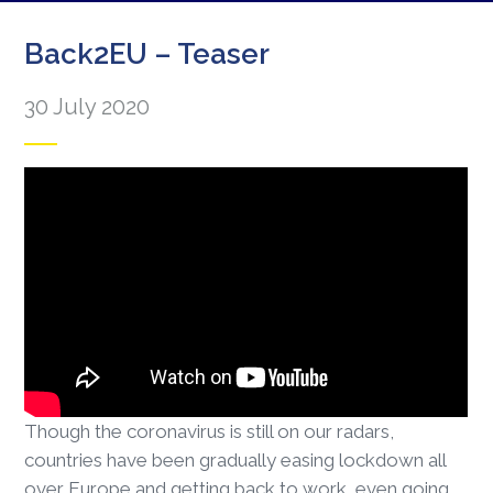
Back2EU – Teaser
30 July 2020
Though the coronavirus is still on our radars,
countries have been gradually easing lockdown all
over Europe and getting back to work, even going