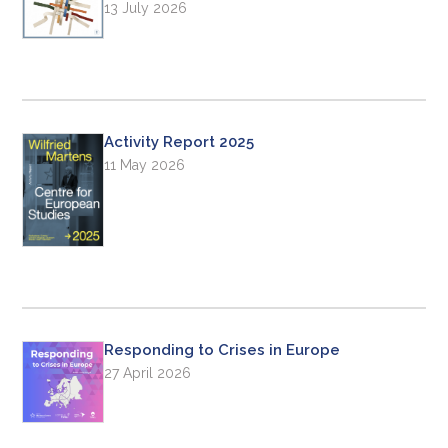
13 July 2026
Activity Report 2025
11 May 2026
Responding to Crises in Europe
27 April 2026