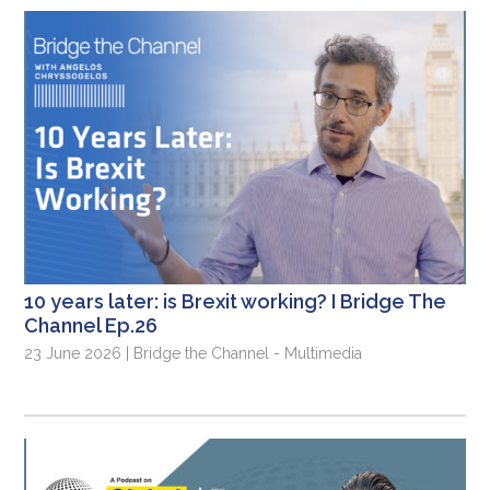
10 years later: is Brexit working? I Bridge The
Channel Ep.26
23 June 2026 | Bridge the Channel - Multimedia