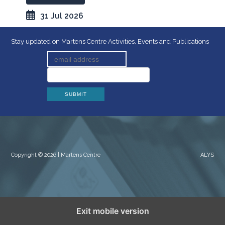
31 Jul 2026
Stay updated on Martens Centre Activities, Events and Publications
Copyright © 2026 | Martens Centre
ALYS
Exit mobile version