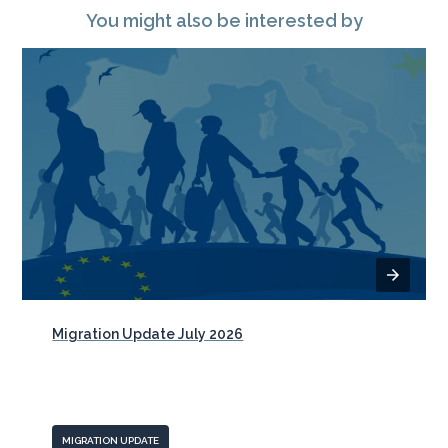
You might also be interested by
Migration Update July 2026
MIGRATION UPDATE