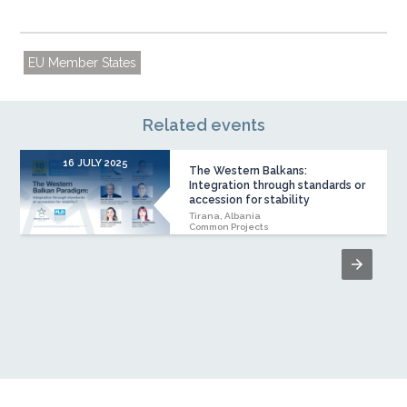
EU Member States
Related events
16 JULY 2025
The Western Balkans:
Integration through standards or
accession for stability
Tirana, Albania
Common Projects