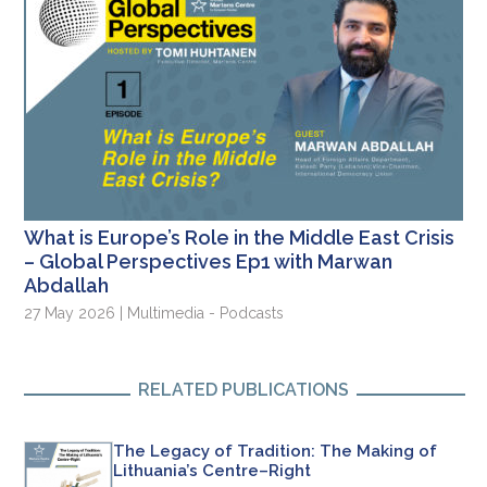
What is Europe’s Role in the Middle East Crisis
– Global Perspectives Ep1 with Marwan
Abdallah
27 May 2026 | Multimedia - Podcasts
RELATED PUBLICATIONS
The Legacy of Tradition: The Making of
Lithuania’s Centre–Right