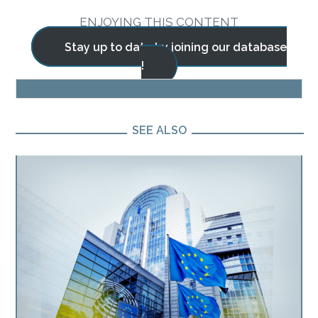
ENJOYING THIS CONTENT
Stay up to date by joining our database
!
BLOG
SEE ALSO