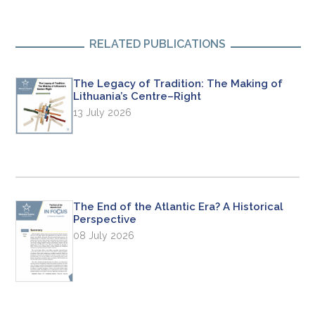
RELATED PUBLICATIONS
The Legacy of Tradition: The Making of
Lithuania’s Centre–Right
13 July 2026
The End of the Atlantic Era? A Historical
Perspective
08 July 2026