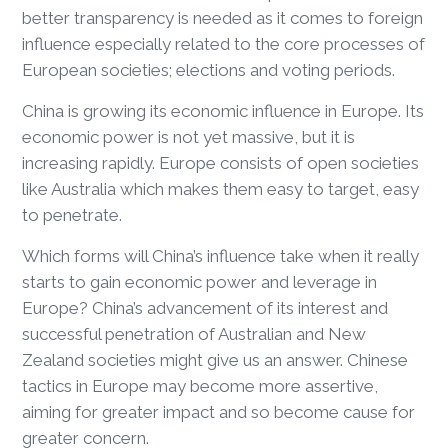
better transparency is needed as it comes to foreign
influence especially related to the core processes of
European societies; elections and voting periods.
China is growing its economic influence in Europe. Its
economic power is not yet massive, but it is
increasing rapidly. Europe consists of open societies
like Australia which makes them easy to target, easy
to penetrate.
Which forms will China’s influence take when it really
starts to gain economic power and leverage in
Europe? China’s advancement of its interest and
successful penetration of Australian and New
Zealand societies might give us an answer. Chinese
tactics in Europe may become more assertive,
aiming for greater impact and so become cause for
greater concern.