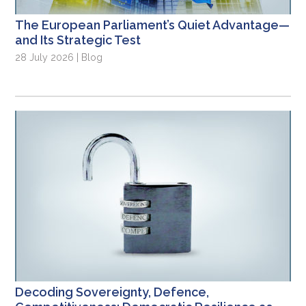
The European Parliament’s Quiet Advantage—
and Its Strategic Test
28 July 2026 | Blog
Decoding Sovereignty, Defence,