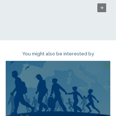
You might also be interested by