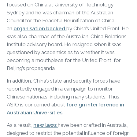
focused on China at University of Technology
Sydney and he was chairman of the Australian
Council for the Peaceful Reunification of China,
an
organisation backed
by China’s United Front. He
was also chairman of the Australian-China Relations
Institute advisory board. He resigned when it was
questioned by academics as to whether it was
becoming a mouthpiece for the United Front, for
Beijing’s propaganda.
In addition, China’s state and security forces have
reportedly engaged in a campaign to monitor
Chinese nationals, including many students. Thus,
ASIO is concerned about
foreign interference in
Australian Universities
.
As a result,
new laws
have been drafted in Australia,
designed to restrict the potential influence of foreign