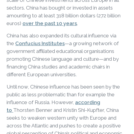
scale of Chinese investments across Europe in all
sectors. China has bought or invested in assets
amounting to at least 318 billion dollars (272 billion
euros)
over the past 10 years
.
China has also expanded its cultural influence via
the
Confucius Institutes
—a growing network of
government affiliated educational organisations
promoting Chinese language and culture—and by
financing China studies and academic chairs in
different European universities.
Until now, Chinese influence has been seen by the
public as less problematic than for example the
influence of Russia. However,
according
to
Thorsten Benner and Kristin Shi-Kupfter, China
seeks to weaken western unity with Europe and
across the Atlantic and pushes to create a positive
global perception of China’s political and economic