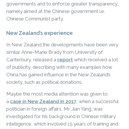
governments and to enforce greater transparency,
namely aimed at the Chinese government i.e.
Chinese Communist party.
New Zealand’s experience
In New Zealand the developments have been very
similar. Anne-Marie Brady from University of
Canterbury, released a
report
which received a lot
of publicity, describing with many examples how
China has gained influence in the New Zealand’s
society, such as political donations.
Maybe the most media attention was given to
a
case in New Zealand in 2017
, when a successful
politician in foreign affairs, Mr. Jian Yang, was
investigated for his background in Chinese military
intelligence, which involved 15 years of training and