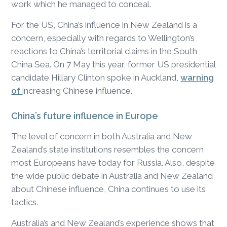
work which he managed to conceal.
For the US, China’s influence in New Zealand is a
concern, especially with regards to Wellington’s
reactions to China’s territorial claims in the South
China Sea. On 7 May this year, former US presidential
candidate Hillary Clinton spoke in Auckland,
warning
of
increasing Chinese influence.
China’s future influence in Europe
The level of concern in both Australia and New
Zealand’s state institutions resembles the concern
most Europeans have today for Russia. Also, despite
the wide public debate in Australia and New Zealand
about Chinese influence, China continues to use its
tactics.
Australia’s and New Zealand’s experience shows that