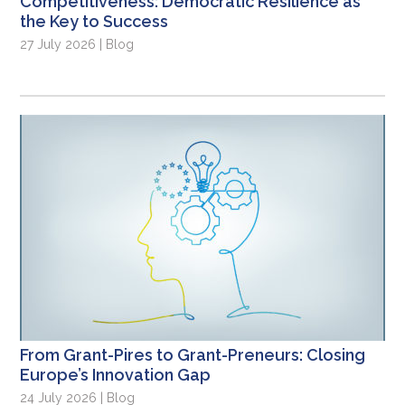
Competitiveness: Democratic Resilience as
the Key to Success
27 July 2026 | Blog
From Grant-Pires to Grant-Preneurs: Closing
Europe’s Innovation Gap
24 July 2026 | Blog