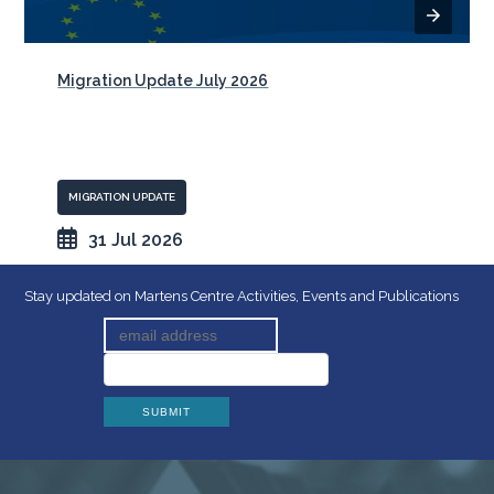
Migration Update July 2026
MIGRATION UPDATE
31 Jul 2026
Stay updated on Martens Centre Activities, Events and Publications