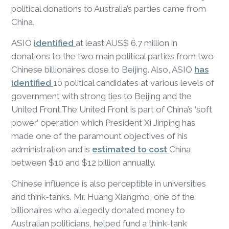
political donations to Australia’s parties came from
China.
ASIO
identified
at least AUS$ 6.7 million in
donations to the two main political parties from two
Chinese billionaires close to Beijing. Also, ASIO
has
identified
10 political candidates at various levels of
government with strong ties to Beijing and the
United Front.The United Front is part of China’s ‘soft
power’ operation which President Xi Jinping has
made one of the paramount objectives of his
administration and is
estimated to cost
China
between $10 and $12 billion annually.
Chinese influence is also perceptible in universities
and think-tanks. Mr. Huang Xiangmo, one of the
billionaires who allegedly donated money to
Australian politicians, helped fund a think-tank