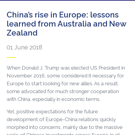
China’s rise in Europe: lessons
learned from Australia and New
Zealand
01 June 2018
When Donald J. Trump was elected US President in
November 2016, some considered it necessary for
Europe to start looking for new allies. As a result,
some advocated for much stronger cooperation
with China, especially in economic terms.
Yet, positive expectations for the future
development of Europe-China relations quickly
morphed into concerns, mainly due to the massive