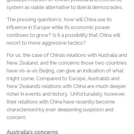
system as viable alternative to liberal democracies.
The pressing question is, how will China use its
influence in Europe while its economic power
continues to grow? Is it a possibility that China will
resort to more aggressive tactics?
For us, the case of China’s relations with Australia and
New Zealand, and the concerns those two countries
have vis-à-vis Beijing, can give an indication of what
might come. Compared to Europe, Australia’s and
New Zealand’s relations with China are much deeper,
richer in events and history. Unfortunately, however,
their relations with China have recently become
characterised by ever deepening suspicion and
concern.
Australia’s concerns