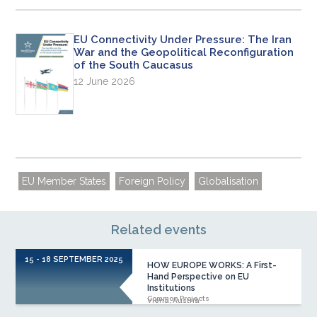
EU Connectivity Under Pressure: The Iran
War and the Geopolitical Reconfiguration
of the South Caucasus
12 June 2026
EU Member States
Foreign Policy
Globalisation
Related events
15 - 18 SEPTEMBER 2025
HOW EUROPE WORKS: A First-
Hand Perspective on EU
Institutions
Common Projects
Viena, Austria