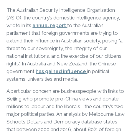
The Australian Security Intelligence Organisation
(ASIO), the country’s domestic intelligence agency,
wrote in its
annual report
to the Australian
parliament that foreign governments are trying to
extend their influence in Australian society, posing “a
threat to our sovereignty, the integrity of our
national institutions, and the exercise of our citizens
rights.” In Australia and New Zealand, the Chinese
government
has gained influence
in political
systems, universities and media.
A particular concern are businesspeople with links to
Beijing who promote pro-China views and donate
millions to labour and the liberals—the country’s two
major political parties. An analysis by Melbourne Law
School’s Dollars and Democracy database states
that between 2000 and 2016, about 80% of foreign