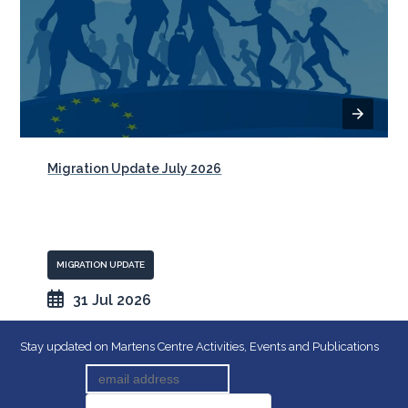
Migration Update July 2026
MIGRATION UPDATE
31 Jul 2026
Stay updated on Martens Centre Activities, Events and Publications