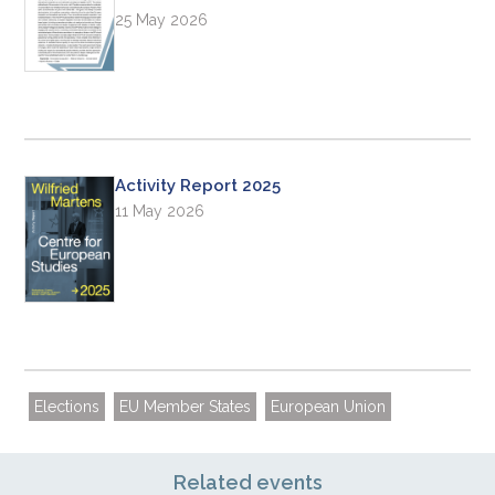
25 May 2026
Activity Report 2025
11 May 2026
Elections
EU Member States
European Union
Related events