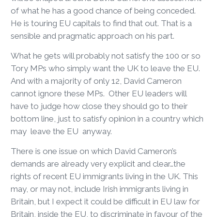
of what he has a good chance of being conceded.
He is touring EU capitals to find that out. That is a
sensible and pragmatic approach on his part.
What he gets will probably not satisfy the 100 or so
Tory MPs who simply want the UK to leave the EU.
And with a majority of only 12, David Cameron
cannot ignore these MPs. Other EU leaders will
have to judge how close they should go to their
bottom line, just to satisfy opinion in a country which
may leave the EU anyway.
There is one issue on which David Cameron’s
demands are already very explicit and clear…the
rights of recent EU immigrants living in the UK. This
may, or may not, include Irish immigrants living in
Britain, but I expect it could be difficult in EU law for
Britain, inside the EU, to discriminate in favour of the