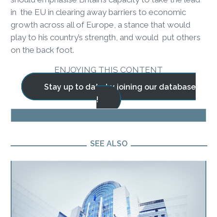
in the EU in clearing away barriers to economic
growth across all of Europe, a stance that would
play to his country’s strength, and would put others
on the back foot.
ENJOYING THIS CONTENT
Stay up to date by joining our database
!
BLOG
SEE ALSO