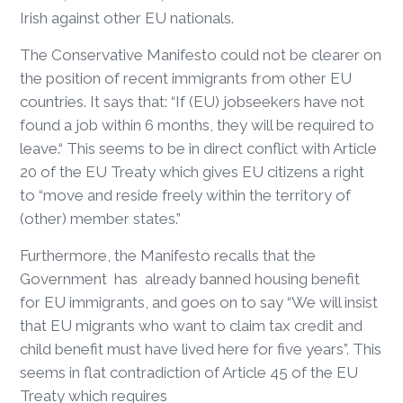
Irish against other EU nationals.
The Conservative Manifesto could not be clearer on
the position of recent immigrants from other EU
countries. It says that: “If (EU) jobseekers have not
found a job within 6 months, they will be required to
leave.“ This seems to be in direct conflict with Article
20 of the EU Treaty which gives EU citizens a right
to “move and reside freely within the territory of
(other) member states.”
Furthermore, the Manifesto recalls that the
Government has already banned housing benefit
for EU immigrants, and goes on to say “We will insist
that EU migrants who want to claim tax credit and
child benefit must have lived here for five years”. This
seems in flat contradiction of Article 45 of the EU
Treaty which requires