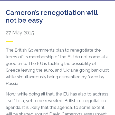
Cameron’s renegotiation will
not be easy
27 May 2015
The British Governments plan to renegotiate the
terms of its membership of the EU do not come at a
good time. The EU is tackling the possibility of
Greece leaving the euro, and Ukraine going bankrupt
while simultaneously being dismantled by force by
Russia
Now, while doing all that, the EU has also to address
itself to a, yet to be revealed, British re-negotiation
agenda. It is likely that this agenda, to some extent,
will be shaped around David Cameron’s assessment