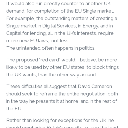
It would also run directly counter to another UK
demand, for completion of the EU Single market.
For example, the outstanding matters of creating a
Single market in Digital Services, in Energy, and in
Capital for lending, all in the UK’s interests, require
more new EU laws, not less.
The unintended often happens in politics.
The proposed “red card” would, I believe, be more
likely to be used by other EU states to block things
the UK wants, than the other way around.
These difficulties all suggest that David Cameron
should seek to reframe the entire negotiation, both
in the way he presents it at home, and in the rest of
the EU.
Rather than looking for exceptions for the UK, he
should emphasise Britain’s capacity to take the lead