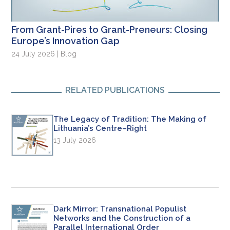
From Grant-Pires to Grant-Preneurs: Closing
Europe’s Innovation Gap
24 July 2026 | Blog
RELATED PUBLICATIONS
The Legacy of Tradition: The Making of
Lithuania’s Centre–Right
13 July 2026
Dark Mirror: Transnational Populist
Networks and the Construction of a
Parallel International Order