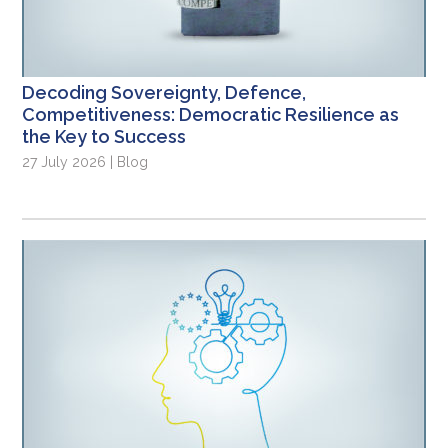
Decoding Sovereignty, Defence,
Competitiveness: Democratic Resilience as
the Key to Success
27 July 2026 | Blog