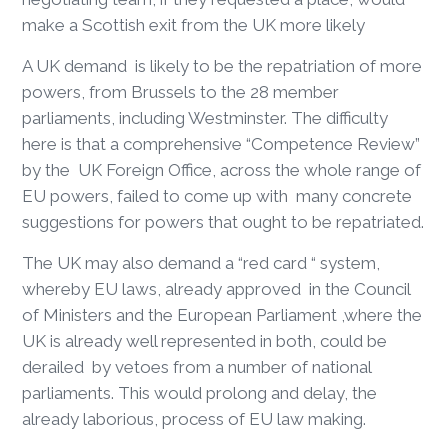
make a Scottish exit from the UK more likely
A UK demand is likely to be the repatriation of more
powers, from Brussels to the 28 member
parliaments, including Westminster. The difficulty
here is that a comprehensive “Competence Review”
by the UK Foreign Office, across the whole range of
EU powers, failed to come up with many concrete
suggestions for powers that ought to be repatriated.
The UK may also demand a “red card “ system,
whereby EU laws, already approved in the Council
of Ministers and the European Parliament ,where the
UK is already well represented in both, could be
derailed by vetoes from a number of national
parliaments. This would prolong and delay, the
already laborious, process of EU law making.