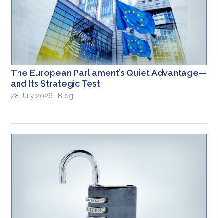
The European Parliament’s Quiet Advantage—
and Its Strategic Test
28 July 2026 | Blog