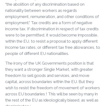
“the abolition of any discrimination based on
nationality between workers as regards
employment, remuneration, and other conditions of
employment.” Tax credits are a form of negative
income tax. If discrimination in respect of tax credits
were to be permitted, it would become impossible,
within the EU, to resist a proposal to apply different
income tax rates, or different tax free allowances, to
people of different EU nationalities.
The irony of the UK Governments position is that
they want a stronger Single Market, with greater
freedom to sell goods and services, and move
capital, across boundaries within the EU. But they
wish to resist the freedom of movement of workers
across EU boundaries ! This will be seen by many in
the rest of the EU as ideologically biased, as well as