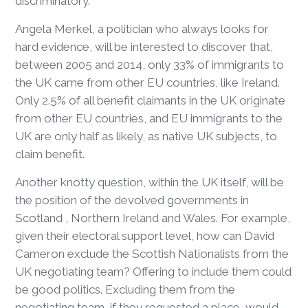
discriminatory.
Angela Merkel, a politician who always looks for
hard evidence, will be interested to discover that,
between 2005 and 2014, only 33% of immigrants to
the UK came from other EU countries, like Ireland.
Only 2.5% of all benefit claimants in the UK originate
from other EU countries, and EU immigrants to the
UK are only half as likely, as native UK subjects, to
claim benefit.
Another knotty question, within the UK itself, will be
the position of the devolved governments in
Scotland , Northern Ireland and Wales. For example,
given their electoral support level, how can David
Cameron exclude the Scottish Nationalists from the
UK negotiating team? Offering to include them could
be good politics. Excluding them from the
negotiating team, if they requested a place, would