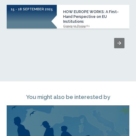
15 - 18 SEPTEMBER 2025
HOW EUROPE WORKS: A First-
Hand Perspective on EU
Institutions
Common Projects
Viena, Austria
You might also be interested by