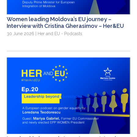
Women leading Moldova’s EU journey –
Interview with Cristina Gherasimov – Her&EU
30 June 2026 | Her and EU - Podcasts