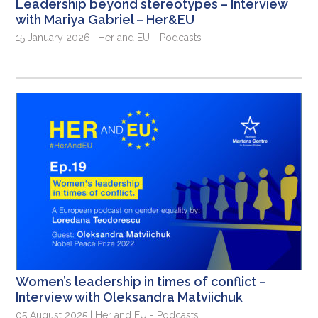
Leadership beyond stereotypes – Interview
with Mariya Gabriel – Her&EU
15 January 2026 | Her and EU - Podcasts
Women’s leadership in times of conflict –
Interview with Oleksandra Matviichuk
05 August 2025 | Her and EU - Podcasts