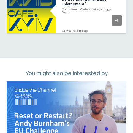
Enlargement”
Colosseum, Gleimstraße 31, 10437
Berlin
Common Projects
You might also be interested by