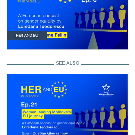
HER AND EU
SEE ALSO