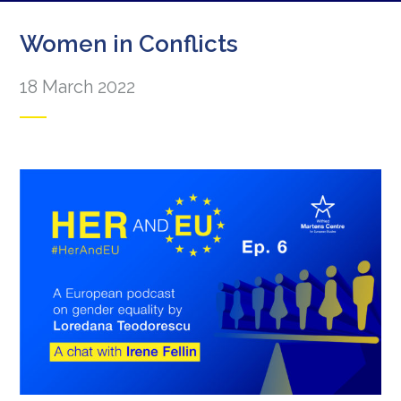
Women in Conflicts
18 March 2022