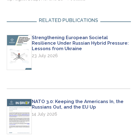
RELATED PUBLICATIONS
Strengthening European Societal
Resilience Under Russian Hybrid Pressure:
Lessons from Ukraine
23 July 2026
NATO 3.0: Keeping the Americans In, the
Russians Out, and the EU Up
14 July 2026