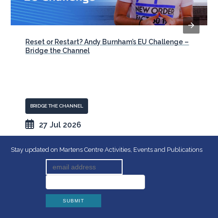
Reset or Restart? Andy Burnham’s EU Challenge –
Bridge the Channel
BRIDGE THE CHANNEL
27 Jul 2026
Stay updated on Martens Centre Activities, Events and Publications