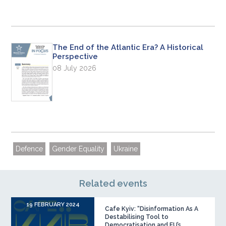
The End of the Atlantic Era? A Historical
Perspective
08 July 2026
Defence
Gender Equality
Ukraine
Related events
19 FEBRUARY 2024
Cafe Kyiv: “Disinformation As A
Destabilising Tool to
Democratisation and EU’s