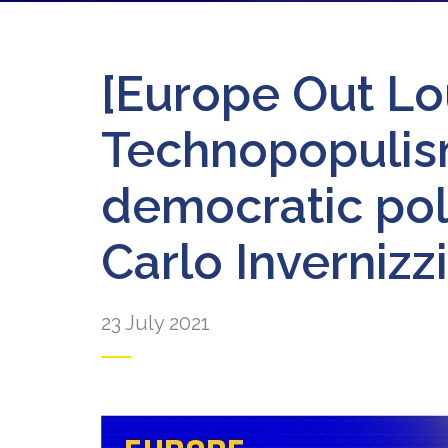
[Europe Out Lo
Technopopulism
democratic poli
Carlo Invernizzi
23 July 2021