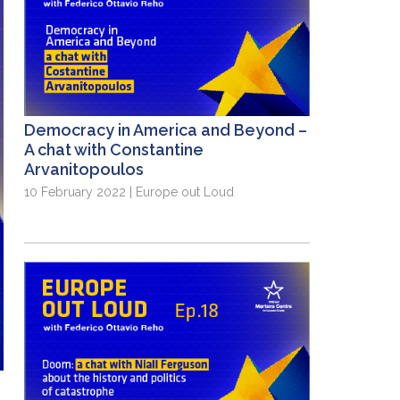
Democracy in America and Beyond –
A chat with Constantine
Arvanitopoulos
10 February 2022 | Europe out Loud