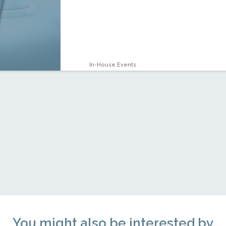
In-House Events
You might also be interested by