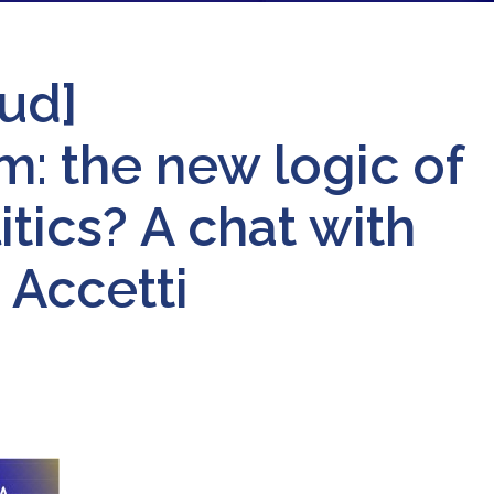
ud]
: the new logic of
tics? A chat with
 Accetti