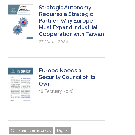
Strategic Autonomy
Requires a Strategic
Partner: Why Europe
Must Expand Industrial
Cooperation with Taiwan
27 March 2026
Europe Needs a
Security Council of Its
Own
16 February 2026
Christian Democracy
Digital