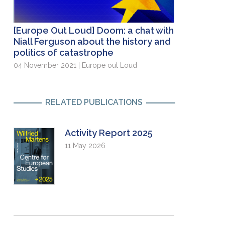
[Europe Out Loud] Doom: a chat with
Niall Ferguson about the history and
politics of catastrophe
04 November 2021 | Europe out Loud
RELATED PUBLICATIONS
Activity Report 2025
11 May 2026