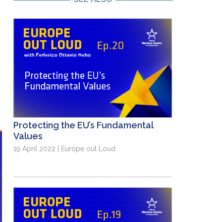
Protecting the EU’s Fundamental
Values
19 April 2022 | Europe out Loud