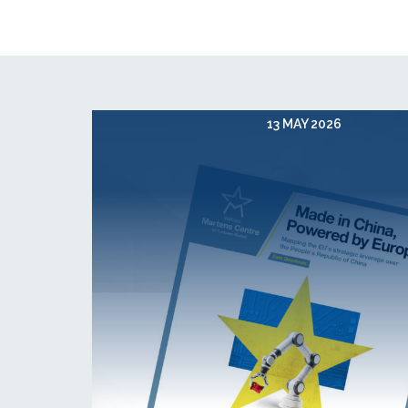
13 MAY 2026