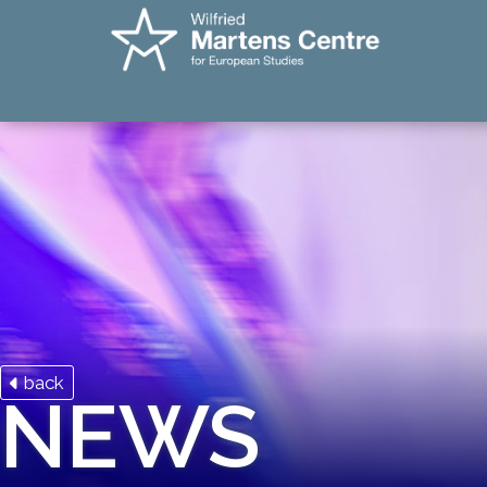
back
NEWS