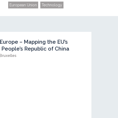
European Union
Technology
Europe – Mapping the EU’s
 People’s Republic of China
Bruxelles