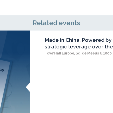
Related events
Made in China, Powered by 
strategic leverage over the
TownHall Europe, Sq. de Meeûs 5, 1000 