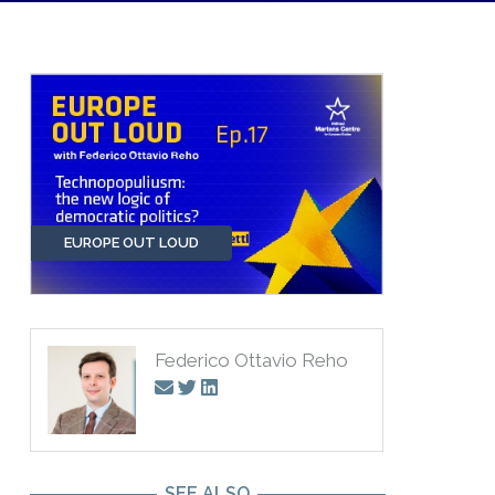
EUROPE OUT LOUD
Federico Ottavio Reho
SEE ALSO