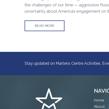
the challenges of our time — aggressive Russi
uncertainty about America’s engagement on t
READ MORE
Stay updated on Martens Centre Activities, Eve
NAVI
Home
About