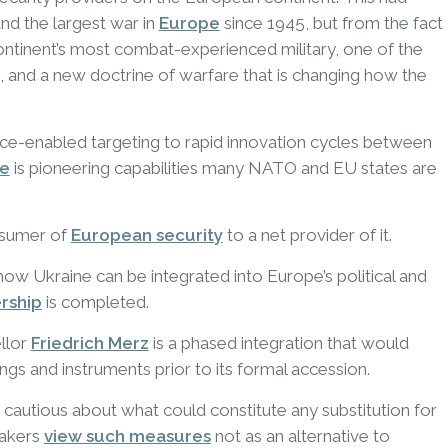
and the largest war in
Europe
since 1945, but from the fact
continent’s most combat-experienced military, one of the
, and a new doctrine of warfare that is changing how the
gence-enabled targeting to rapid innovation cycles between
ne
is pioneering capabilities many NATO and EU states are
nsumer of
European security
to a net provider of it.
how Ukraine can be integrated into Europe’s political and
rship
is completed.
llor
Friedrich Merz
is a phased integration that would
gs and instruments prior to its formal accession.
cautious about what could constitute any substitution for
makers
view such measures
not as an alternative to