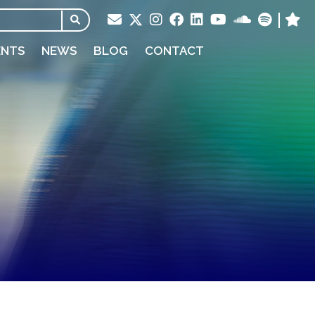
ENTS
NEWS
BLOG
CONTACT