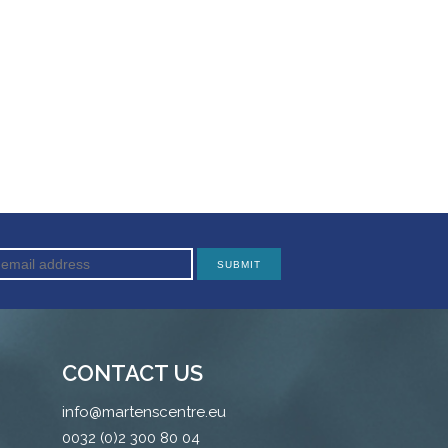
CONTACT US
info@martenscentre.eu
0032 (0)2 300 80 04