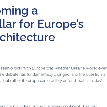
oming a
llar for Europe’s
chitecture
’s relationship with Europe was whether Ukraine would ever
he debate has fundamentally changed, and the question is
but rather if Europe can credibly defend itself in today’s
.
ecurity providers on the European continent. This had