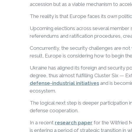
accession but as a viable mechanism to accel
The reality is that Europe faces its own politic
Upcoming elections across several member sta
referendums and ratification procedures, crea
Concurrently, the security challenges are not
result, Europe is considering how to begin the
Ukraine has aligned its foreign and security 
degree, thus almost fulfilling Cluster Six — Ex
defense-industrial initiatives
and is becomi
ecosystem.
The logical next step is deeper participation i
defense cooperation.
In a recent
research paper
for the Wilfried 
is entering a period of strategic transition in