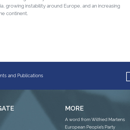
a, growing instability around Europe, and an increasing
he continent.
nts and Publications
GATE
MORE
A word from Wilfried Martens
European People’s Party