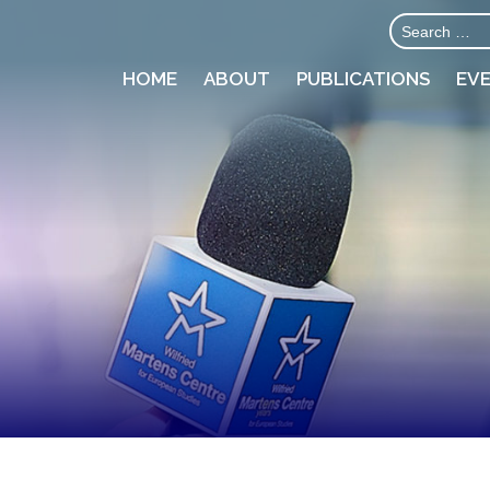
HOME
ABOUT
PUBLICATIONS
EV