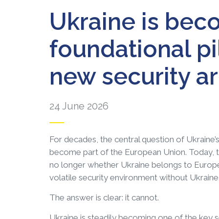
Ukraine is bec
foundational pi
new security ar
24 June 2026
For decades, the central question of Ukraine
become part of the European Union. Today, t
no longer whether Ukraine belongs to Europe, 
volatile security environment without Ukraine
The answer is clear: it cannot.
Ukraine is steadily becoming one of the key s