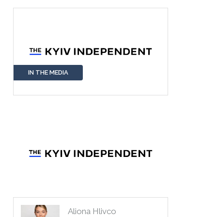
IN THE MEDIA
Aliona Hlivco