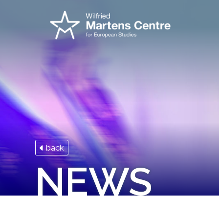
back
NEWS