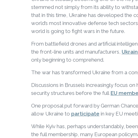
stemmed not simply from its ability to withst
that in this time, Ukraine has developed the 
world’s most innovative defense tech sectors
world is going to fight wars in the future.
From battlefield drones and artificial intelli
the front-line units and manufacturers,
Ukrai
only beginning to comprehend.
The war has transformed Ukraine from a co
Discussions in Brussels increasingly focus on 
security structures before the full
EU membe
One proposal put forward by German Chance
allow Ukraine to
participate
in key EU meetin
While Kyiv has, perhaps understandably, been 
the full membership, many European policy