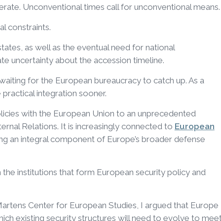
erate. Unconventional times call for unconventional means.
al constraints.
tes, as well as the eventual need for national
te uncertainty about the accession timeline.
 waiting for the European bureaucracy to catch up. As a
 practical integration sooner.
policies with the European Union to an unprecedented
ternal Relations. It is increasingly connected to
European
ng an integral component of Europe’s broader defense
n the institutions that form European security policy and
Martens Center for European Studies, I argued that Europe
 which existing security structures will need to evolve to mee