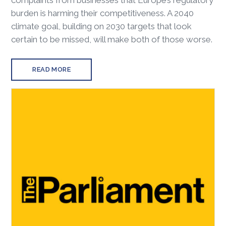
complaints from businesses that Europe’s regulatory
burden is harming their competitiveness. A 2040
climate goal, building on 2030 targets that look
certain to be missed, will make both of those worse.
READ MORE