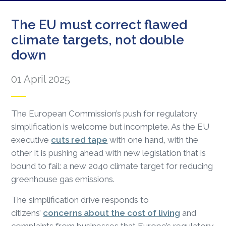
The EU must correct flawed
climate targets, not double
down
01 April 2025
The European Commission’s push for regulatory
simplification is welcome but incomplete. As the EU
executive
cuts red tape
with one hand, with the
other it is pushing ahead with new legislation that is
bound to fail: a new 2040 climate target for reducing
greenhouse gas emissions.
The simplification drive responds to
citizens’
concerns about the cost of living
and