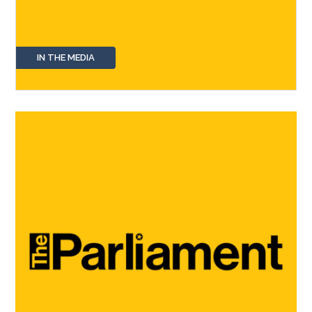
IN THE MEDIA