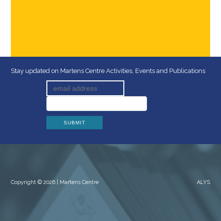
Stay updated on Martens Centre Activities, Events and Publications
Copyright © 2026 | Martens Centre
ALYS