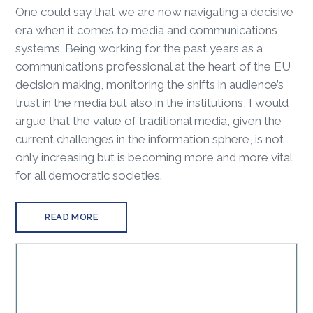
One could say that we are now navigating a decisive
era when it comes to media and communications
systems. Being working for the past years as a
communications professional at the heart of the EU
decision making, monitoring the shifts in audience’s
trust in the media but also in the institutions, I would
argue that the value of traditional media, given the
current challenges in the information sphere, is not
only increasing but is becoming more and more vital
for all democratic societies.
READ MORE