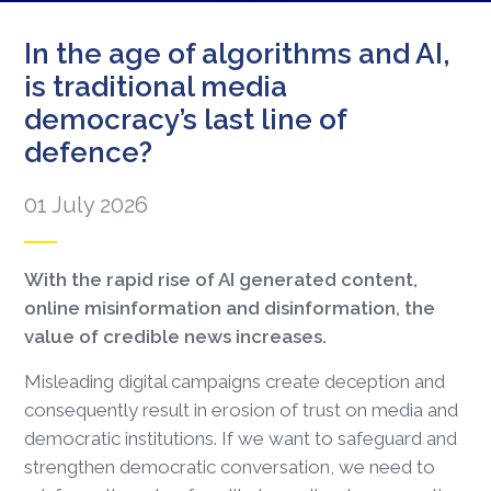
In the age of algorithms and AI,
is traditional media
democracy’s last line of
defence?
01 July 2026
With the rapid rise of AI generated content,
online misinformation and disinformation, the
value of credible news increases.
Misleading digital campaigns create deception and
consequently result in erosion of trust on media and
democratic institutions. If we want to safeguard and
strengthen democratic conversation, we need to