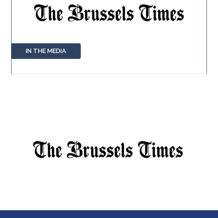
IN THE MEDIA