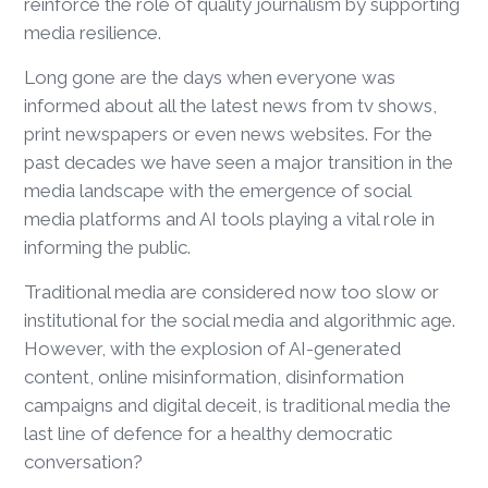
reinforce the role of quality journalism by supporting
media resilience.
Long gone are the days when everyone was
informed about all the latest news from tv shows,
print newspapers or even news websites. For the
past decades we have seen a major transition in the
media landscape with the emergence of social
media platforms and AI tools playing a vital role in
informing the public.
Traditional media are considered now too slow or
institutional for the social media and algorithmic age.
However, with the explosion of AI-generated
content, online misinformation, disinformation
campaigns and digital deceit, is traditional media the
last line of defence for a healthy democratic
conversation?