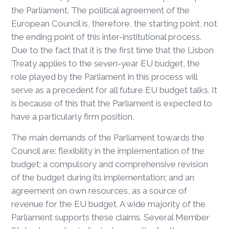
the Parliament. The political agreement of the
European Council is, therefore, the starting point, not
the ending point of this inter-institutional process.
Due to the fact that it is the first time that the Lisbon
Treaty applies to the seven-year EU budget, the
role played by the Parliament in this process will
serve as a precedent for all future EU budget talks. It
is because of this that the Parliament is expected to
have a particularly firm position.
The main demands of the Parliament towards the
Council are: flexibility in the implementation of the
budget; a compulsory and comprehensive revision
of the budget during its implementation; and an
agreement on own resources, as a source of
revenue for the EU budget. A wide majority of the
Parliament supports these claims. Several Member