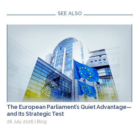
SEE ALSO
The European Parliament’s Quiet Advantage—
and Its Strategic Test
28 July 2026 | Blog