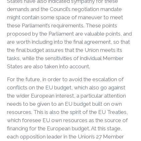
States have also indicated sympathy for these
demands and the Council’s negotiation mandate
might contain some space of maneuver to meet
these Parliament’s requirements. These points
proposed by the Parliament are valuable points, and
are worth including into the final agreement, so that
the final budget assures that the Union meets its
tasks, while the sensitivities of individual Member
States are also taken into account.
For the future, in order to avoid the escalation of
conflicts on the EU budget, which also go against
the wider European interest, a particular attention
needs to be given to an EU budget built on own
resources. This is also the spirit of the EU Treaties,
which foresee EU own resources as the source of
financing for the European budget. At this stage,
each opposition leader in the Union’s 27 Member