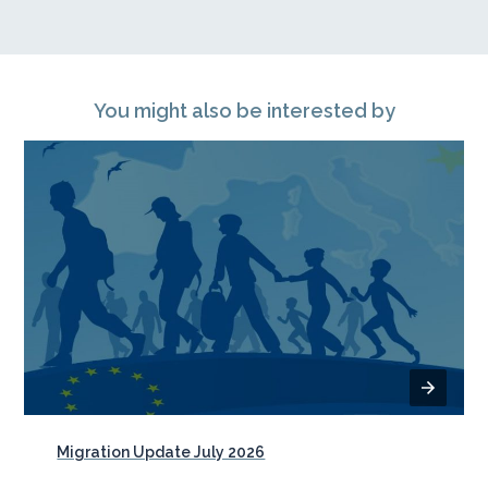
You might also be interested by
Migration Update July 2026