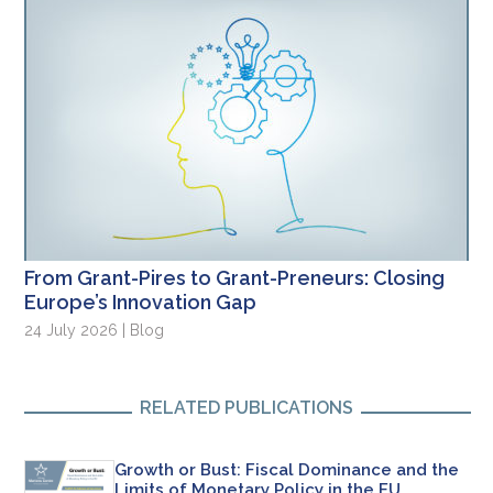
From Grant-Pires to Grant-Preneurs: Closing
Europe’s Innovation Gap
24 July 2026 | Blog
RELATED PUBLICATIONS
Growth or Bust: Fiscal Dominance and the
Limits of Monetary Policy in the EU