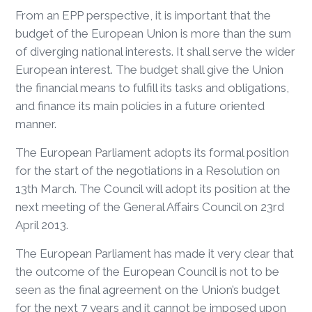
From an EPP perspective, it is important that the
budget of the European Union is more than the sum
of diverging national interests. It shall serve the wider
European interest. The budget shall give the Union
the financial means to fulfill its tasks and obligations,
and finance its main policies in a future oriented
manner.
The European Parliament adopts its formal position
for the start of the negotiations in a Resolution on
13th March. The Council will adopt its position at the
next meeting of the General Affairs Council on 23rd
April 2013.
The European Parliament has made it very clear that
the outcome of the European Council is not to be
seen as the final agreement on the Union’s budget
for the next 7 years and it cannot be imposed upon