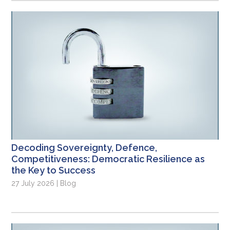
Decoding Sovereignty, Defence,
Competitiveness: Democratic Resilience as
the Key to Success
27 July 2026 | Blog