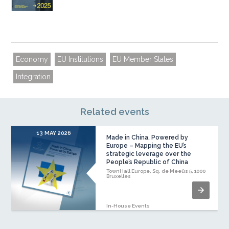
Economy
EU Institutions
EU Member States
Integration
Related events
13 MAY 2026
Made in China, Powered by
Europe – Mapping the EU’s
strategic leverage over the
People’s Republic of China
TownHall Europe, Sq. de Meeûs 5, 1000
Bruxelles
In-House Events