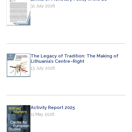
31 July 2026
The Legacy of Tradition: The Making of
Lithuania’s Centre–Right
13 July 2026
Activity Report 2025
11 May 2026