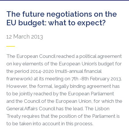
The future negotiations on the
EU budget: what to expect?
12 March 2013
The European Council reached a political agreement
on key elements of the European Union’s budget for
the period 2014-2020 (multi-annual financial
framework) at its meeting on 7th -8th February 2013.
However, the formal, legally binding agreement has
to be jointly reached by the European Parliament
and the Council of the European Union, for which the
General Affairs Council has the lead. The Lisbon
Treaty requires that the position of the Parliament is
to be taken into account in this process.