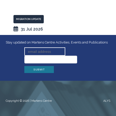
MIGRATION UPDATE
31 Jul 2026
Stay updated on Martens Centre Activities, Events and Publications
Copyright © 2026 | Martens Centre
ALYS