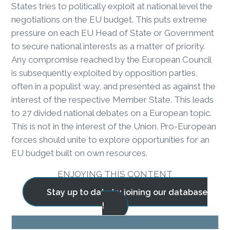
States tries to politically exploit at national level the
negotiations on the EU budget. This puts extreme
pressure on each EU Head of State or Government
to secure national interests as a matter of priority.
Any compromise reached by the European Council
is subsequently exploited by opposition parties,
often in a populist way, and presented as against the
interest of the respective Member State. This leads
to 27 divided national debates on a European topic.
This is not in the interest of the Union. Pro-European
forces should unite to explore opportunities for an
EU budget built on own resources.
ENJOYING THIS CONTENT
Stay up to date by joining our database
!
BLOG