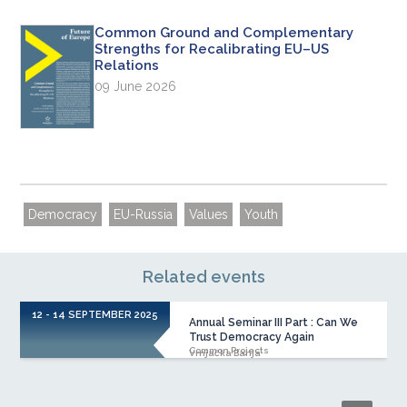
Common Ground and Complementary
Strengths for Recalibrating EU–US
Relations
09 June 2026
Democracy
EU-Russia
Values
Youth
Related events
12 - 14 SEPTEMBER 2025
Annual Seminar III Part : Can We
Trust Democracy Again
Common Projects
Vrnjačka Banja