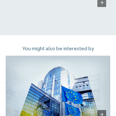
You might also be interested by