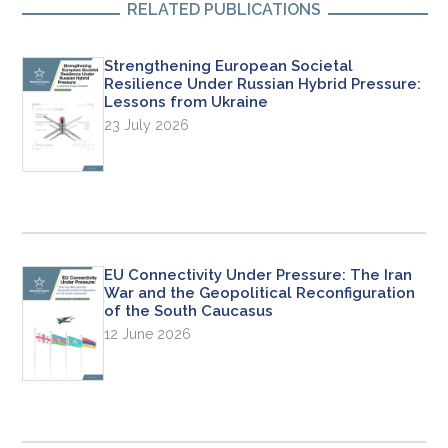
RELATED PUBLICATIONS
Strengthening European Societal
Resilience Under Russian Hybrid Pressure:
Lessons from Ukraine
23 July 2026
EU Connectivity Under Pressure: The Iran
War and the Geopolitical Reconfiguration
of the South Caucasus
12 June 2026