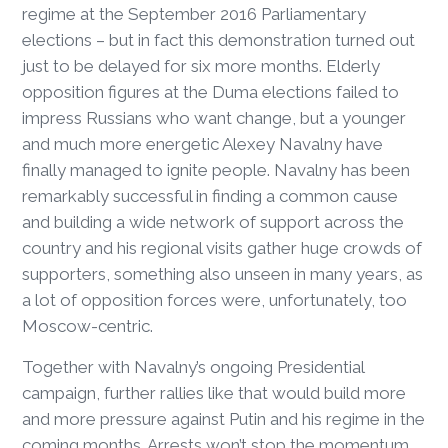
regime at the September 2016 Parliamentary
elections – but in fact this demonstration turned out
just to be delayed for six more months. Elderly
opposition figures at the Duma elections failed to
impress Russians who want change, but a younger
and much more energetic Alexey Navalny have
finally managed to ignite people. Navalny has been
remarkably successful in finding a common cause
and building a wide network of support across the
country and his regional visits gather huge crowds of
supporters, something also unseen in many years, as
a lot of opposition forces were, unfortunately, too
Moscow-centric.
Together with Navalny’s ongoing Presidential
campaign, further rallies like that would build more
and more pressure against Putin and his regime in the
coming months. Arrests won’t stop the momentum.