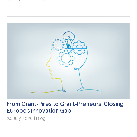
From Grant-Pires to Grant-Preneurs: Closing
Europe’s Innovation Gap
24 July 2026 | Blog