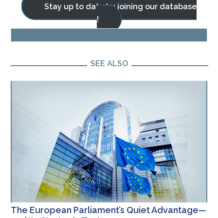
Stay up to date by joining our database
!
BLOG
SEE ALSO
The European Parliament’s Quiet Advantage—