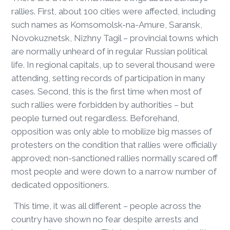
rallies. First, about 100 cities were affected, including
such names as Komsomolsk-na-Amure, Saransk,
Novokuznetsk, Nizhny Tagil – provincial towns which
are normally unheard of in regular Russian political
life. In regional capitals, up to several thousand were
attending, setting records of participation in many
cases. Second, this is the first time when most of
such rallies were forbidden by authorities – but
people turned out regardless. Beforehand,
opposition was only able to mobilize big masses of
protesters on the condition that rallies were officially
approved; non-sanctioned rallies normally scared off
most people and were down to a narrow number of
dedicated oppositioners.
This time, it was all different – people across the
country have shown no fear despite arrests and