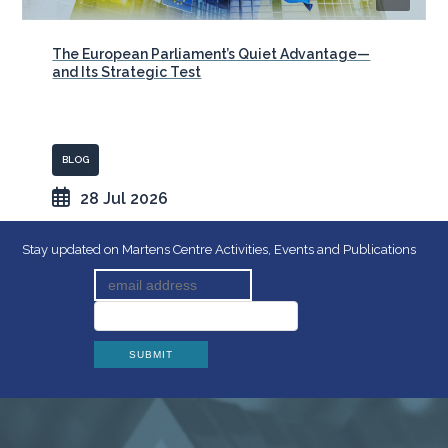
The European Parliament’s Quiet Advantage—
and Its Strategic Test
BLOG
28 Jul 2026
Stay updated on Martens Centre Activities, Events and Publications