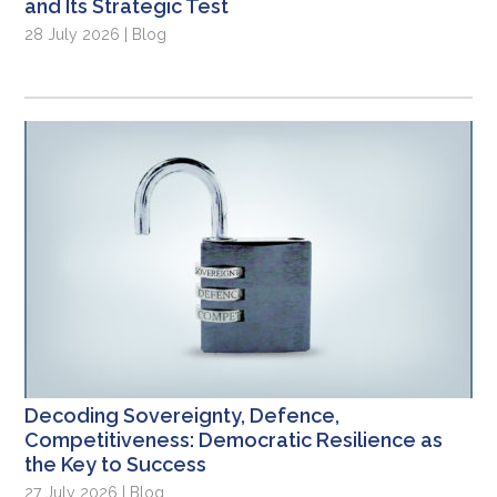
and Its Strategic Test
28 July 2026 | Blog
Decoding Sovereignty, Defence,
Competitiveness: Democratic Resilience as
the Key to Success
27 July 2026 | Blog