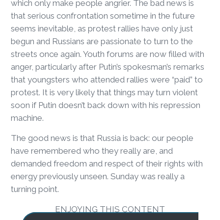
which only make people angrier. The bad news is
that serious confrontation sometime in the future
seems inevitable, as protest rallies have only just
begun and Russians are passionate to turn to the
streets once again. Youth forums are now filled with
anger, particularly after Putin’s spokesman’s remarks
that youngsters who attended rallies were “paid” to
protest. It is very likely that things may turn violent
soon if Putin doesn’t back down with his repression
machine.
The good news is that Russia is back: our people
have remembered who they really are, and
demanded freedom and respect of their rights with
energy previously unseen. Sunday was really a
turning point.
ENJOYING THIS CONTENT