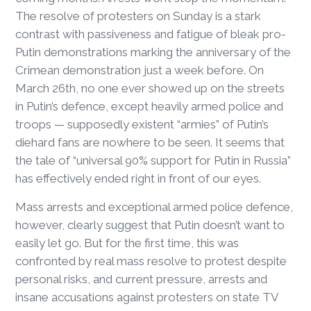
The resolve of protesters on Sunday is a stark
contrast with passiveness and fatigue of bleak pro-
Putin demonstrations marking the anniversary of the
Crimean demonstration just a week before. On
March 26th, no one ever showed up on the streets
in Putin’s defence, except heavily armed police and
troops — supposedly existent “armies” of Putin’s
diehard fans are nowhere to be seen. It seems that
the tale of “universal 90% support for Putin in Russia”
has effectively ended right in front of our eyes.
Mass arrests and exceptional armed police defence,
however, clearly suggest that Putin doesn’t want to
easily let go. But for the first time, this was
confronted by real mass resolve to protest despite
personal risks, and current pressure, arrests and
insane accusations against protesters on state TV