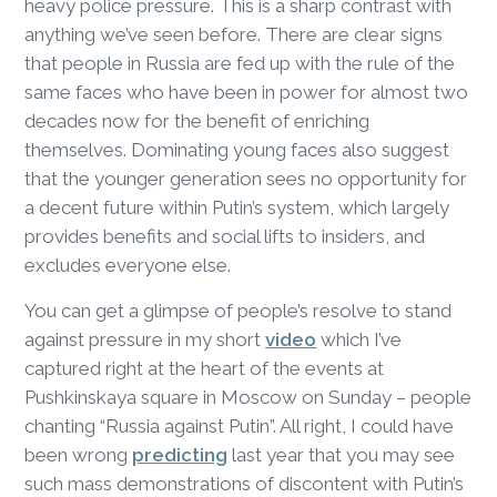
heavy police pressure. This is a sharp contrast with
anything we’ve seen before. There are clear signs
that people in Russia are fed up with the rule of the
same faces who have been in power for almost two
decades now for the benefit of enriching
themselves. Dominating young faces also suggest
that the younger generation sees no opportunity for
a decent future within Putin’s system, which largely
provides benefits and social lifts to insiders, and
excludes everyone else.
You can get a glimpse of people’s resolve to stand
against pressure in my short
video
which I’ve
captured right at the heart of the events at
Pushkinskaya square in Moscow on Sunday – people
chanting “Russia against Putin”. All right, I could have
been wrong
predicting
last year that you may see
such mass demonstrations of discontent with Putin’s