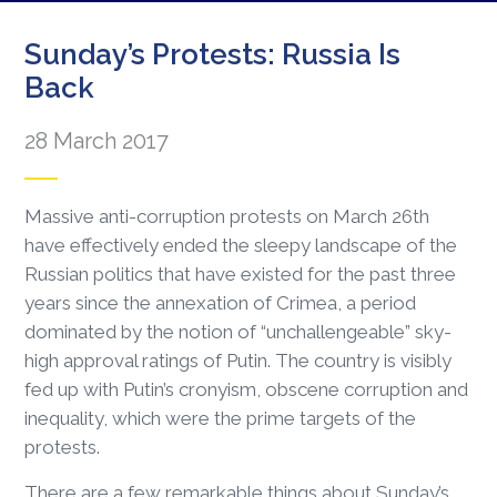
Sunday’s Protests: Russia Is
Back
28 March 2017
Massive anti-corruption protests on March 26th
have effectively ended the sleepy landscape of the
Russian politics that have existed for the past three
years since the annexation of Crimea, a period
dominated by the notion of “unchallengeable” sky-
high approval ratings of Putin. The country is visibly
fed up with Putin’s cronyism, obscene corruption and
inequality, which were the prime targets of the
protests.
There are a few remarkable things about Sunday’s