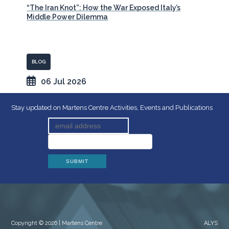
“The Iran Knot”: How the War Exposed Italy’s
Middle Power Dilemma
BLOG
06 Jul 2026
Stay updated on Martens Centre Activities, Events and Publications
Copyright © 2026 | Martens Centre
ALYS