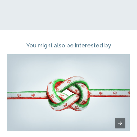
You might also be interested by