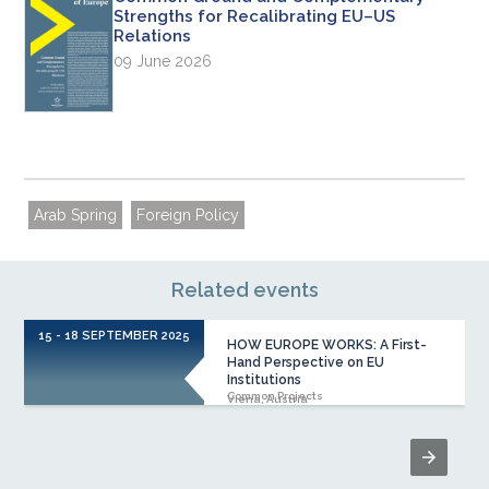
Strengths for Recalibrating EU–US
Relations
09 June 2026
Arab Spring
Foreign Policy
Related events
15 - 18 SEPTEMBER 2025
HOW EUROPE WORKS: A First-
Hand Perspective on EU
Institutions
Common Projects
Viena, Austria