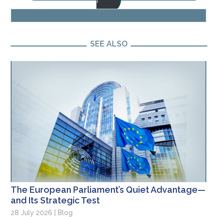
SEE ALSO
The European Parliament’s Quiet Advantage—
and Its Strategic Test
28 July 2026 | Blog