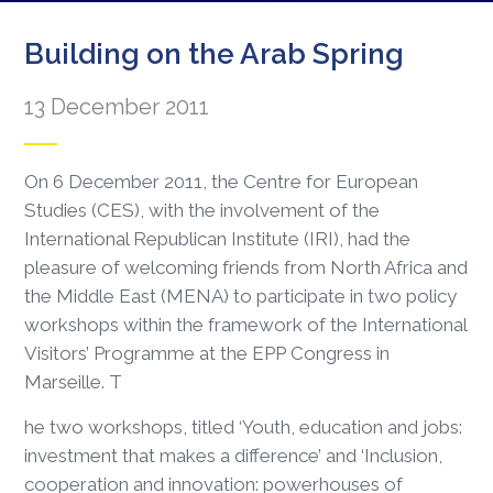
Building on the Arab Spring
13 December 2011
On 6 December 2011, the Centre for European
Studies (CES), with the involvement of the
International Republican Institute (IRI), had the
pleasure of welcoming friends from North Africa and
the Middle East (MENA) to participate in two policy
workshops within the framework of the International
Visitors’ Programme at the EPP Congress in
Marseille. T
he two workshops, titled ‘Youth, education and jobs:
investment that makes a difference’ and ‘Inclusion,
cooperation and innovation: powerhouses of