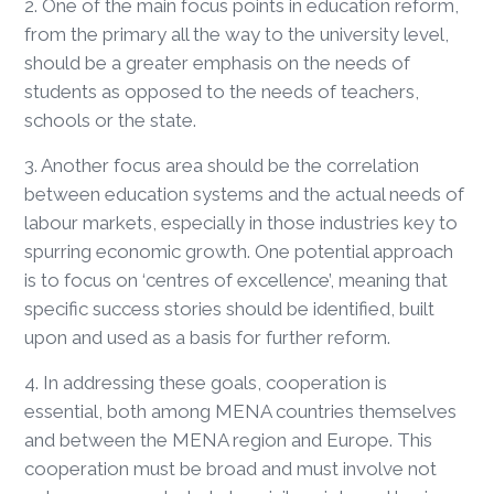
2. One of the main focus points in education reform,
from the primary all the way to the university level,
should be a greater emphasis on the needs of
students as opposed to the needs of teachers,
schools or the state.
3. Another focus area should be the correlation
between education systems and the actual needs of
labour markets, especially in those industries key to
spurring economic growth. One potential approach
is to focus on ‘centres of excellence’, meaning that
specific success stories should be identified, built
upon and used as a basis for further reform.
4. In addressing these goals, cooperation is
essential, both among MENA countries themselves
and between the MENA region and Europe. This
cooperation must be broad and must involve not