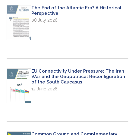
The End of the Atlantic Era? A Historical
Perspective
08 July 2026
EU Connectivity Under Pressure: The Iran
War and the Geopolitical Reconfiguration
of the South Caucasus
12 June 2026
Common Ground and Complementary