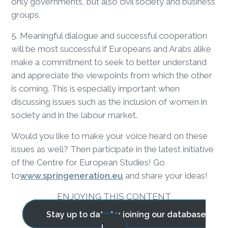
only governments, but also civil society and business
groups.
5. Meaningful dialogue and successful cooperation
will be most successful if Europeans and Arabs alike
make a commitment to seek to better understand
and appreciate the viewpoints from which the other
is coming. This is especially important when
discussing issues such as the inclusion of women in
society and in the labour market.
Would you like to make your voice heard on these
issues as well? Then participate in the latest initiative
of the Centre for European Studies! Go
to
www.springeneration.eu
and share your ideas!
ENJOYING THIS CONTENT
Stay up to date by joining our database
!
BLOG