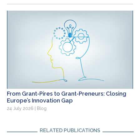
From Grant-Pires to Grant-Preneurs: Closing
Europe’s Innovation Gap
24 July 2026 | Blog
RELATED PUBLICATIONS