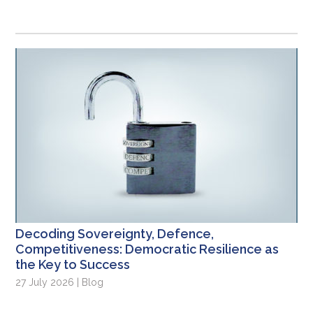
Decoding Sovereignty, Defence,
Competitiveness: Democratic Resilience as
the Key to Success
27 July 2026 | Blog