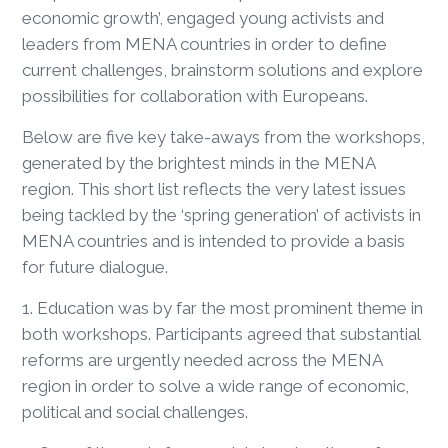
economic growth’, engaged young activists and
leaders from MENA countries in order to define
current challenges, brainstorm solutions and explore
possibilities for collaboration with Europeans.
Below are five key take-aways from the workshops,
generated by the brightest minds in the MENA
region. This short list reflects the very latest issues
being tackled by the ‘spring generation’ of activists in
MENA countries and is intended to provide a basis
for future dialogue.
1. Education was by far the most prominent theme in
both workshops. Participants agreed that substantial
reforms are urgently needed across the MENA
region in order to solve a wide range of economic,
political and social challenges.