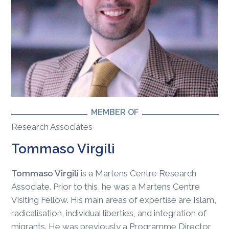
MEMBER OF
Research Associates
Tommaso Virgili
Tommaso Virgili
is a Martens Centre Research
Associate. Prior to this, he was a Martens Centre
Visiting Fellow. His main areas of expertise are Islam,
radicalisation, individual liberties, and integration of
migrants. He was previously a Programme Director