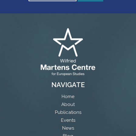
NAVIGATE
Home
About
Publications
Events
News