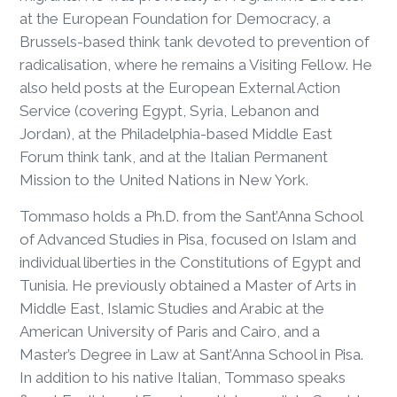
at the European Foundation for Democracy, a
Brussels-based think tank devoted to prevention of
radicalisation, where he remains a Visiting Fellow. He
also held posts at the European External Action
Service (covering Egypt, Syria, Lebanon and
Jordan), at the Philadelphia-based Middle East
Forum think tank, and at the Italian Permanent
Mission to the United Nations in New York.
Tommaso holds a Ph.D. from the Sant’Anna School
of Advanced Studies in Pisa, focused on Islam and
individual liberties in the Constitutions of Egypt and
Tunisia. He previously obtained a Master of Arts in
Middle East, Islamic Studies and Arabic at the
American University of Paris and Cairo, and a
Master’s Degree in Law at Sant’Anna School in Pisa.
In addition to his native Italian, Tommaso speaks