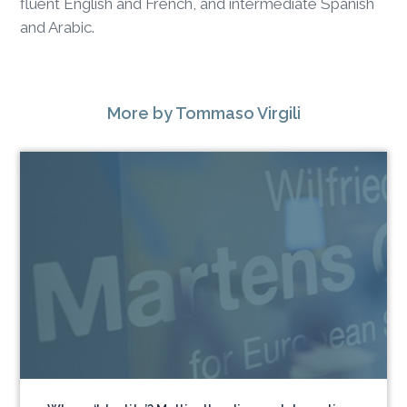
fluent English and French, and intermediate Spanish
and Arabic.
More
by Tommaso Virgili