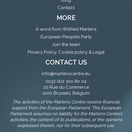
Blog
Contact
MORE
A word from Wilfried Martens
European People’s Party
Join the team
Privacy Policy, Cookie policy & Legal
CONTACT US
info@martenscentre.eu
0032 (0)2 300 80 04
20 Rue du Commerce
1000 Brussels, Belgium
The activities of the Martens Centre receive financial
support from the European Parliament. The European
Parliament assumes no liability for the Martens Centre’s
activities, the content of its publications, or the opinions
expressed therein, nor for their subsequent use.