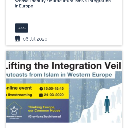
Whose ‘Identity’? Multiculturalism vs. Integration
in Europe
BLOG
06 Jul 2020