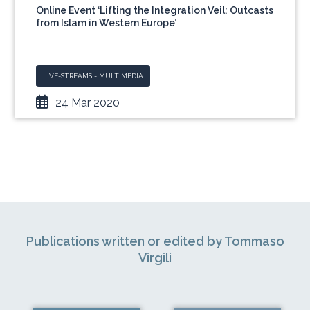
Online Event ‘Lifting the Integration Veil: Outcasts
from Islam in Western Europe’
LIVE-STREAMS - MULTIMEDIA
24 Mar 2020
Publications written or edited by Tommaso
Virgili