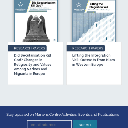
RESEARCH PAPERS
RESEARCH PAPERS
Did Secularisation Kill
Lifting the Integration
God? Changes in
Veil: Outcasts from Islam
Religiosity and Values
in Western Europe
Among Natives and
Migrants in Europe
Stay updated on Martens Centre Activities, Events and Publications