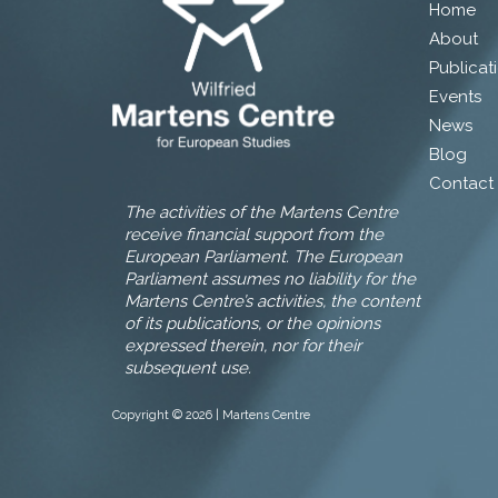
Home
About
Publicat
Events
News
Blog
Contact
The activities of the Martens Centre
receive financial support from the
European Parliament. The European
Parliament assumes no liability for the
Martens Centre’s activities, the content
of its publications, or the opinions
expressed therein, nor for their
subsequent use.
Copyright © 2026 | Martens Centre