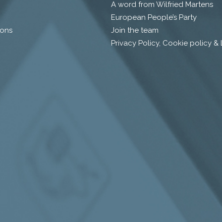
A word from Wilfried Martens
European People’s Party
ions
Join the team
Privacy Policy, Cookie policy &