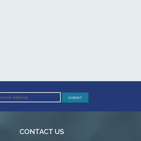
CONTACT US