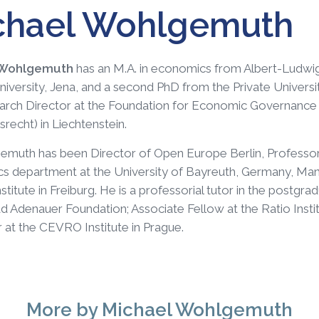
chael Wohlgemuth
 Wohlgemuth
has an M.A. in economics from Albert-Ludwigs
University, Jena, and a second PhD from the Private Univer
rch Director at the Foundation for Economic Governance a
srecht) in Liechtenstein.
emuth has been Director of Open Europe Berlin, Professor
 department at the University of Bayreuth, Germany, Man
stitute in Freiburg. He is a professorial tutor in the post
d Adenauer Foundation; Associate Fellow at the Ratio Inst
 at the CEVRO Institute in Prague.
More
by Michael Wohlgemuth