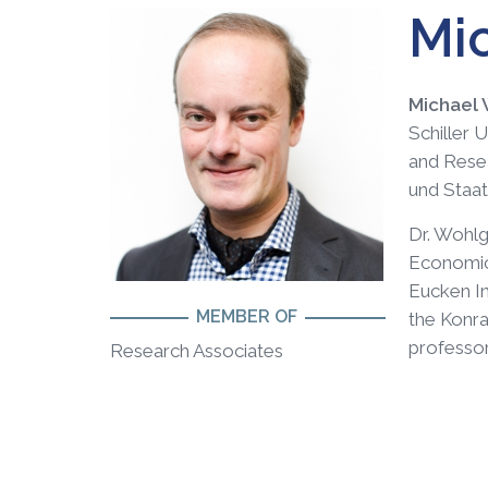
Mi
Michael
Schiller 
and Resea
und Staat
Dr. Wohlg
Economics
Eucken In
MEMBER OF
the Konra
professor
Research Associates