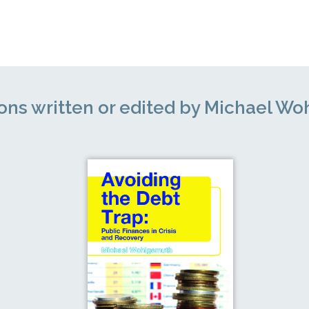
ions written or edited by Michael W