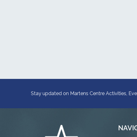
Stay updated on Martens Centre Activities, Eve
NAVI