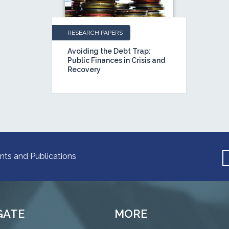
RESEARCH PAPERS
Avoiding the Debt Trap:
Public Finances in Crisis and
Recovery
nts and Publications
GATE
MORE