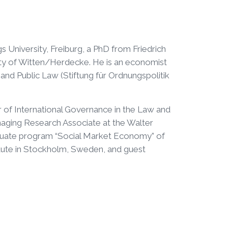
 University, Freiburg, a PhD from Friedrich
sity of Witten/Herdecke. He is an economist
nd Public Law (Stiftung für Ordnungspolitik
 of International Governance in the Law and
aging Research Associate at the Walter
graduate program “Social Market Economy” of
itute in Stockholm, Sweden, and guest