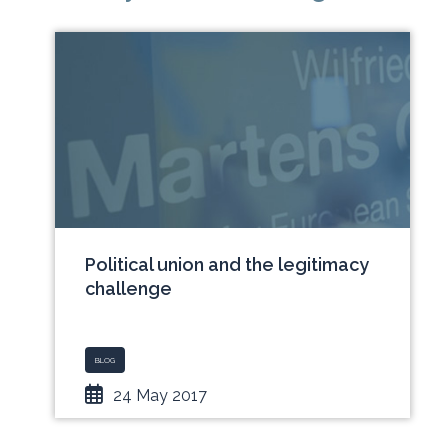
Political union and the legitimacy
challenge
BLOG
24 May 2017