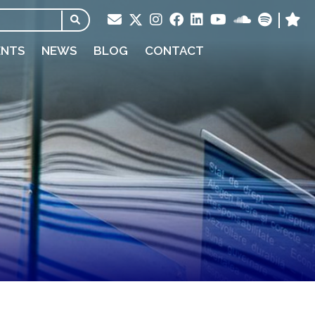
ENTS
NEWS
BLOG
CONTACT