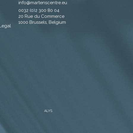
info@martenscentre.eu
0032 (0)2 300 80 04
20 Rue du Commerce
1000 Brussels, Belgium
 Legal
ALYS