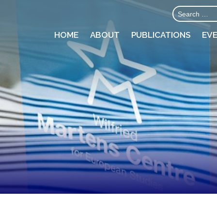
HOME
ABOUT
PUBLICATIONS
EV