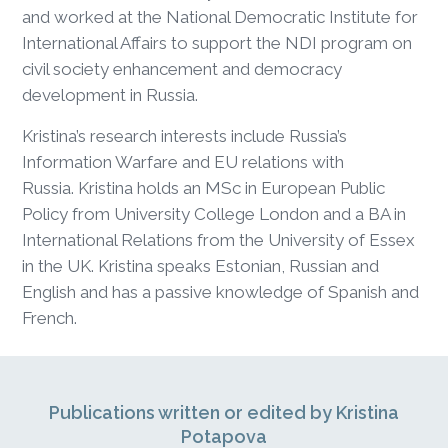
and worked at the National Democratic Institute for
International Affairs to support the NDI program on
civil society enhancement and democracy
development in Russia.
Kristina’s research interests include Russia’s
Information Warfare and EU relations with
Russia. Kristina holds an MSc in European Public
Policy from University College London and a BA in
International Relations from the University of Essex
in the UK. Kristina speaks Estonian, Russian and
English and has a passive knowledge of Spanish and
French.
Publications written or edited by Kristina
Potapova