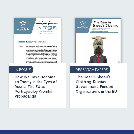
IN FOCUS
RESEARCH PAPERS
How We Have Become
The Bear in Sheep’s
an Enemy in the Eyes of
Clothing: Russia’s
Russia: The EU as
Government-Funded
Portrayed by Kremlin
Organisations in the EU
Propaganda