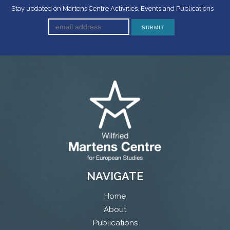
Stay updated on Martens Centre Activities, Events and Publications
NAVIGATE
Home
About
Publications