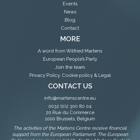
Events
News
Blog
Contact
MORE
A word from Wilfried Martens
European People’s Party
Join the team
Privacy Policy, Cookie policy & Legal
CONTACT US
info@martenscentre.eu
0032 (0)2 300 80 04
20 Rue du Commerce
1000 Brussels, Belgium
The activities of the Martens Centre receive financial
support from the European Parliament. The European