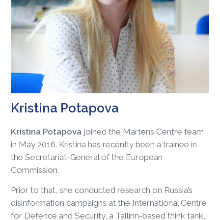
Kristina Potapova
Kristina Potapova
joined the Martens Centre team
in May 2016. Kristina has recently been a trainee in
the Secretariat-General of the European
Commission.
Prior to that, she conducted research on Russia’s
disinformation campaigns at the International Centre
for Defence and Security, a Tallinn-based think tank,