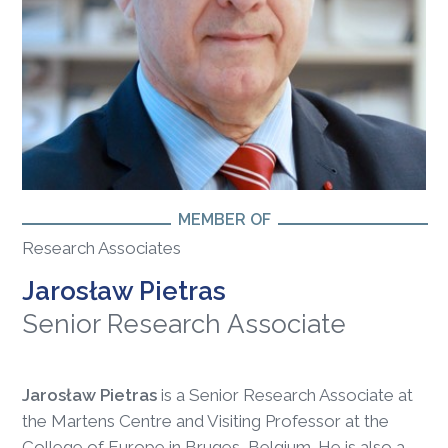
MEMBER OF
Research Associates
Jarosław Pietras
Senior Research Associate
Jarosław Pietras
is a Senior Research Associate at
the Martens Centre and Visiting Professor at the
College of Europe in Bruges, Belgium. He is also a