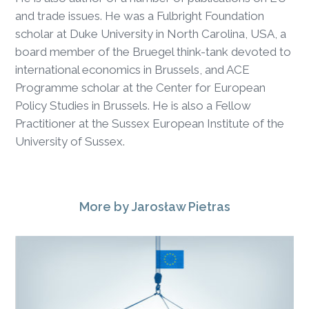
and trade issues. He was a Fulbright Foundation
scholar at Duke University in North Carolina, USA, a
board member of the Bruegel think-tank devoted to
international economics in Brussels, and ACE
Programme scholar at the Center for European
Policy Studies in Brussels. He is also a Fellow
Practitioner at the Sussex European Institute of the
University of Sussex.
More
by Jarosław Pietras