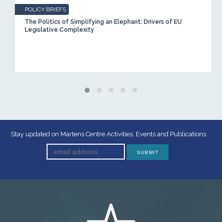
POLICY BRIEFS
The Politics of Simplifying an Elephant: Drivers of EU
Legislative Complexity
Stay updated on Martens Centre Activities, Events and Publications