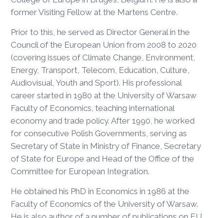
former Visiting Fellow at the Martens Centre.
Prior to this, he served as Director General in the
Council of the European Union from 2008 to 2020
(covering issues of Climate Change, Environment,
Energy, Transport, Telecom, Education, Culture,
Audiovisual, Youth and Sport). His professional
career started in 1980 at the University of Warsaw
Faculty of Economics, teaching international
economy and trade policy. After 1990, he worked
for consecutive Polish Governments, serving as
Secretary of State in Ministry of Finance, Secretary
of State for Europe and Head of the Office of the
Committee for European Integration.
He obtained his PhD in Economics in 1986 at the
Faculty of Economics of the University of Warsaw.
He is also author of a number of publications on EU