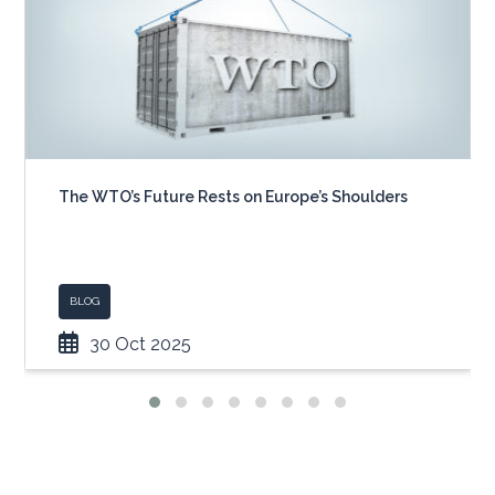
The WTO’s Future Rests on Europe’s Shoulders
BLOG
30 Oct 2025