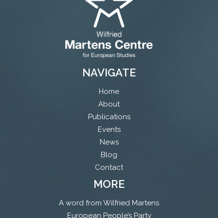
NAVIGATE
Home
About
Publications
Events
News
Blog
Contact
MORE
A word from Wilfried Martens
European People’s Party