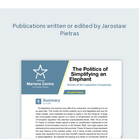
Publications written or edited by Jarosław
Pietras