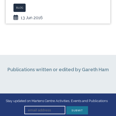
BLOG
13 Jun 2016
Publications written or edited by Gareth Ham
Stay updated on Martens Centre Activities, Events and Publications