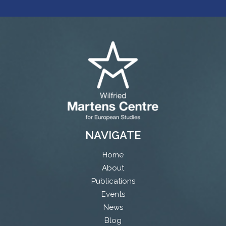
NAVIGATE
Home
About
Publications
Events
News
Blog