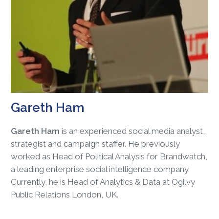
Gareth Ham
Gareth Ham
is an experienced social media analyst,
strategist and campaign staffer. He previously
worked as Head of Political Analysis for Brandwatch,
a leading enterprise social intelligence company.
Currently, he is Head of Analytics & Data at Ogilvy
Public Relations London, UK.