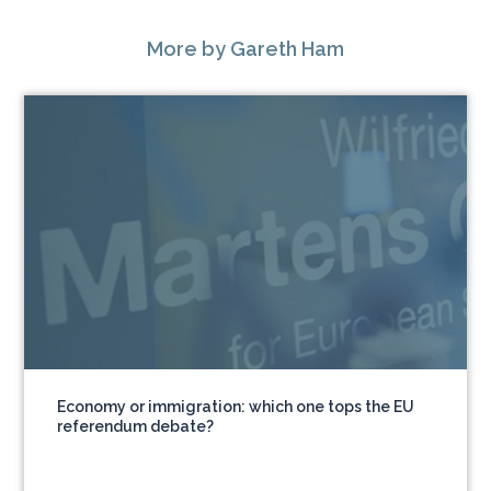
More
by Gareth Ham
Economy or immigration: which one tops the EU
referendum debate?