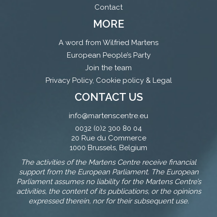
Contact
MORE
A word from Wilfried Martens
European People’s Party
Join the team
Privacy Policy, Cookie policy & Legal
CONTACT US
info@martenscentre.eu
0032 (0)2 300 80 04
20 Rue du Commerce
1000 Brussels, Belgium
The activities of the Martens Centre receive financial
support from the European Parliament. The European
Parliament assumes no liability for the Martens Centre’s
activities, the content of its publications, or the opinions
expressed therein, nor for their subsequent use.