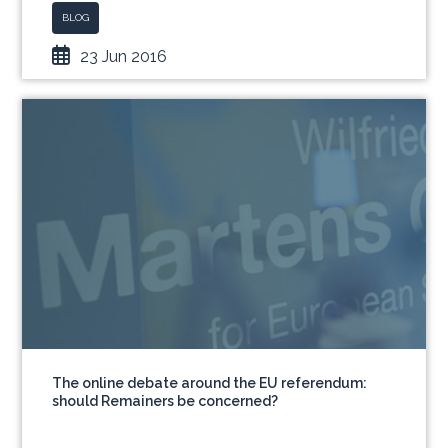
BLOG
23 Jun 2016
The online debate around the EU referendum:
should Remainers be concerned?