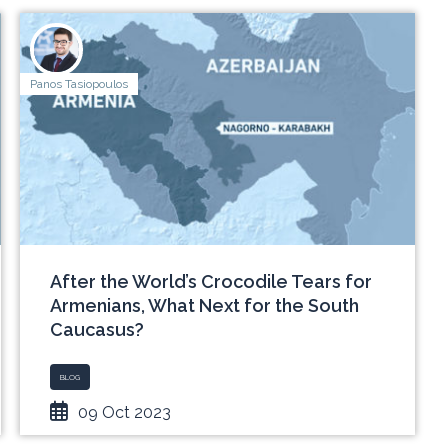
Panos Tasiopoulos
After the World’s Crocodile Tears for
Armenians, What Next for the South
Caucasus?
BLOG
09 Oct 2023