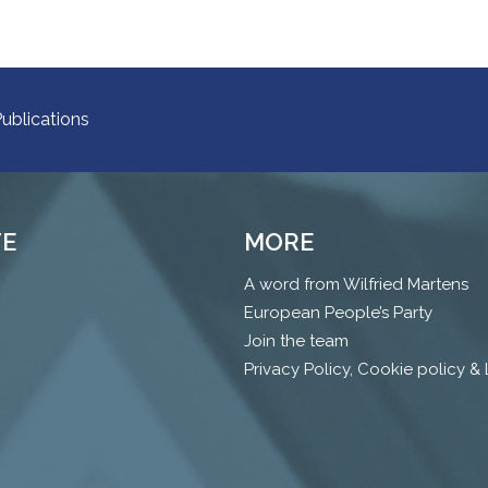
ublications
TE
MORE
A word from Wilfried Martens
European People’s Party
Join the team
Privacy Policy, Cookie policy &