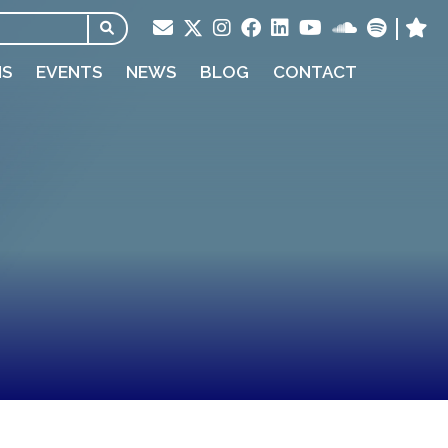
NS
EVENTS
NEWS
BLOG
CONTACT