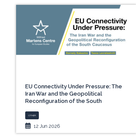
EU Connectivity Under Pressure: The
Iran War and the Geopolitical
Reconfiguration of the South
Caucasus
OTHER
12 Jun 2026