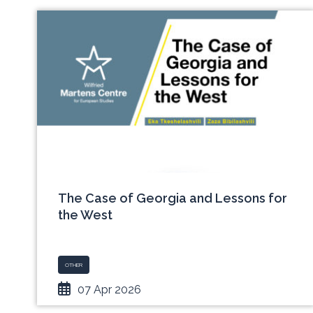
The Case of Georgia and Lessons for
the West
OTHER
07 Apr 2026