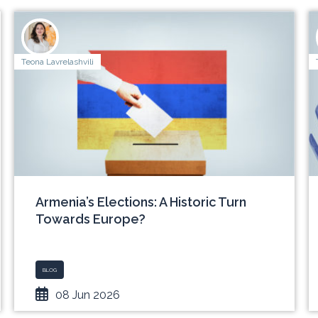
Teona Lavrelashvili
Armenia’s Elections: A Historic Turn
Towards Europe?
BLOG
08 Jun 2026