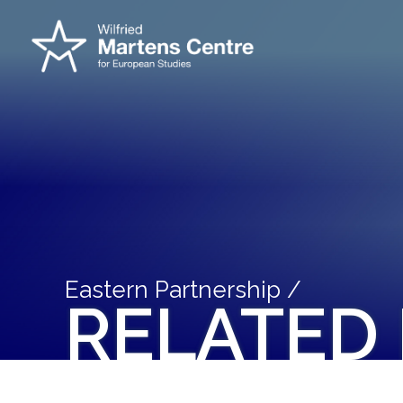
Eastern Partnership /
RELATED