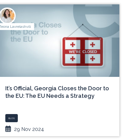
Teona Lavrelashvili
It’s Official, Georgia Closes the Door to
the EU: The EU Needs a Strategy
BLOG
29 Nov 2024