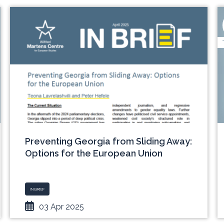
Preventing Georgia from Sliding Away:
Options for the European Union
IN BRIEF
03 Apr 2025