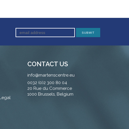
CONTACT US
info@martenscentre.eu
0032 (0)2 300 80 04
20 Rue du Commerce
1000 Brussels, Belgium
 Legal