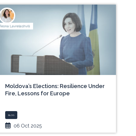
Teona Lavrelashvili
Moldova’s Elections: Resilience Under
Fire, Lessons for Europe
BLOG
06 Oct 2025