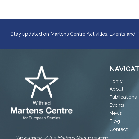
Stay updated on Martens Centre Activities, Events and P
NAVIGA
Home
About
Publications
Events
News
Blog
Contact
The activities of the Martens Centre receive