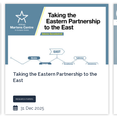
Taking the Eastern Partnership to the
East
RESEARCH PAPERS
31 Dec 2025