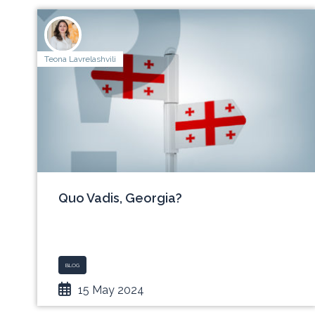
Teona Lavrelashvili
Quo Vadis, Georgia?
BLOG
15 May 2024