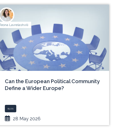
Teona Lavrelashvili
Can the European Political Community
Define a Wider Europe?
BLOG
28 May 2026