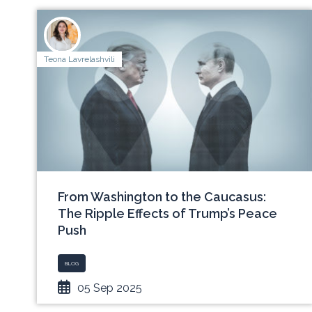
Teona Lavrelashvili
From Washington to the Caucasus:
The Ripple Effects of Trump’s Peace
Push
BLOG
05 Sep 2025