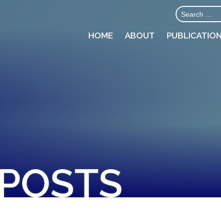
HOME
ABOUT
PUBLICATIO
 POSTS