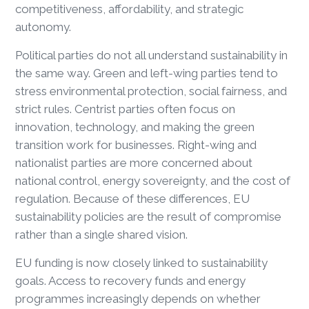
competitiveness, affordability, and strategic
autonomy.
Political parties do not all understand sustainability in
the same way. Green and left-wing parties tend to
stress environmental protection, social fairness, and
strict rules. Centrist parties often focus on
innovation, technology, and making the green
transition work for businesses. Right-wing and
nationalist parties are more concerned about
national control, energy sovereignty, and the cost of
regulation. Because of these differences, EU
sustainability policies are the result of compromise
rather than a single shared vision.
EU funding is now closely linked to sustainability
goals. Access to recovery funds and energy
programmes increasingly depends on whether