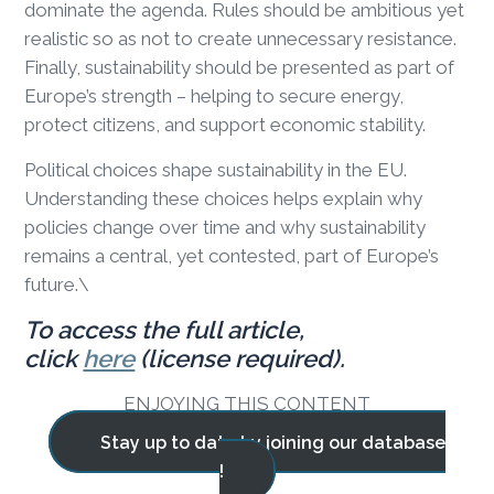
dominate the agenda. Rules should be ambitious yet
realistic so as not to create unnecessary resistance.
Finally, sustainability should be presented as part of
Europe’s strength – helping to secure energy,
protect citizens, and support economic stability.
Political choices shape sustainability in the EU.
Understanding these choices helps explain why
policies change over time and why sustainability
remains a central, yet contested, part of Europe’s
future.\
To access the full article,
click
here
(license required).
ENJOYING THIS CONTENT
Stay up to date by joining our database
!