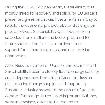
During the COVID-19 pandemic, sustainability was
mostly linked to recovery and solidarity. EU leaders
presented green and social investments as a way to
rebuild the economy, protect jobs, and strengthen
public services. Sustainability was about making
societies more resilient and better prepared for
future shocks. The focus was on investment,
support for vulnerable groups, and modernising
economies.
After Russia’s invasion of Ukraine, this focus shifted.
Sustainability became closely tied to energy security
and independence. Reducing reliance on Russian
gas, securing energy supplies, and supporting
European industry moved to the centre of political
debate. Climate goals remained important, but they
were increasingly discussed in relation to