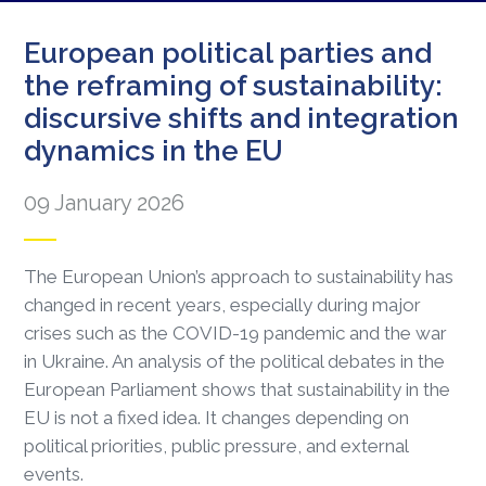
European political parties and
the reframing of sustainability:
discursive shifts and integration
dynamics in the EU
09 January 2026
The European Union’s approach to sustainability has
changed in recent years, especially during major
crises such as the COVID-19 pandemic and the war
in Ukraine. An analysis of the political debates in the
European Parliament shows that sustainability in the
EU is not a fixed idea. It changes depending on
political priorities, public pressure, and external
events.