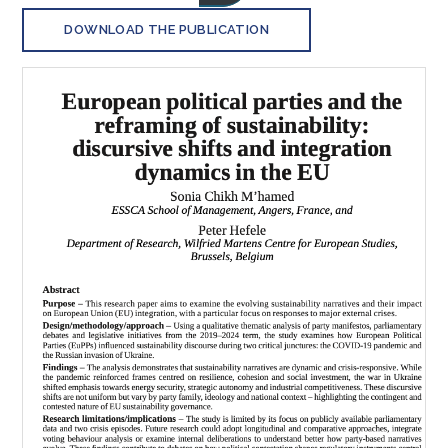
DOWNLOAD THE PUBLICATION