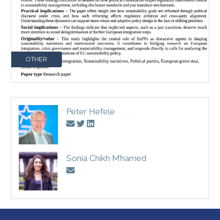
OTHER
Peter Hefele
Sonia Chikh M’hamed