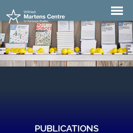
PUBLICATIONS