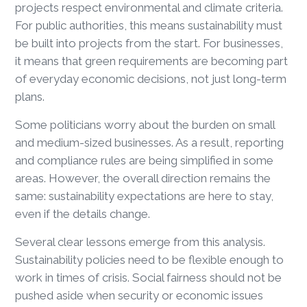
projects respect environmental and climate criteria.
For public authorities, this means sustainability must
be built into projects from the start. For businesses,
it means that green requirements are becoming part
of everyday economic decisions, not just long-term
plans.
Some politicians worry about the burden on small
and medium-sized businesses. As a result, reporting
and compliance rules are being simplified in some
areas. However, the overall direction remains the
same: sustainability expectations are here to stay,
even if the details change.
Several clear lessons emerge from this analysis.
Sustainability policies need to be flexible enough to
work in times of crisis. Social fairness should not be
pushed aside when security or economic issues