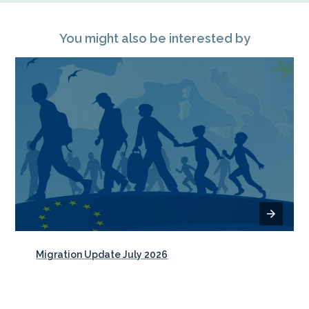
You might also be interested by
Migration Update July 2026