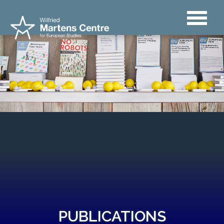
PUBLICATIONS