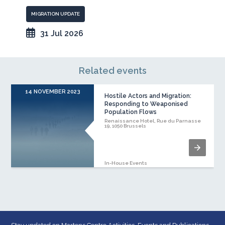
MIGRATION UPDATE
31 Jul 2026
Related events
14 NOVEMBER 2023
Hostile Actors and Migration:
Responding to Weaponised
Population Flows
Renaissance Hotel, Rue du Parnasse
19, 1050 Brussels
In-House Events