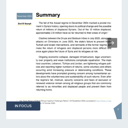
IN FOCUS