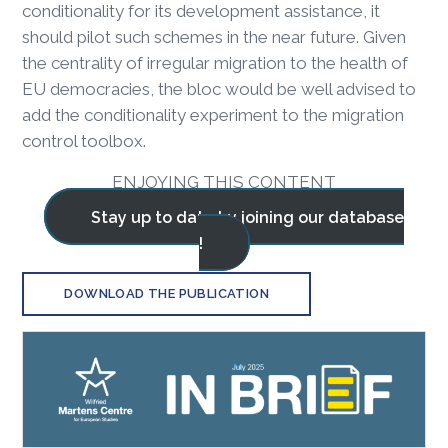
conditionality for its development assistance, it
should pilot such schemes in the near future. Given
the centrality of irregular migration to the health of
EU democracies, the bloc would be well advised to
add the conditionality experiment to the migration
control toolbox.
ENJOYING THIS CONTENT
Stay up to date by joining our database
!
DOWNLOAD THE PUBLICATION