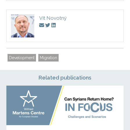
Vít Novotný
Development
Migration
Related publications