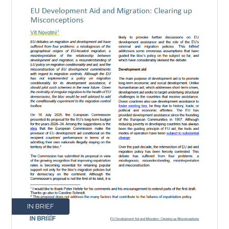
IN BRIEF