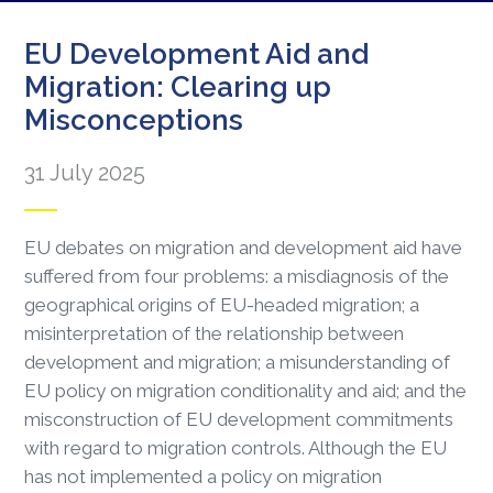
EU Development Aid and
Migration: Clearing up
Misconceptions
31 July 2025
EU debates on migration and development aid have
suffered from four problems: a misdiagnosis of the
geographical origins of EU-headed migration; a
misinterpretation of the relationship between
development and migration; a misunderstanding of
EU policy on migration conditionality and aid; and the
misconstruction of EU development commitments
with regard to migration controls. Although the EU
has not implemented a policy on migration