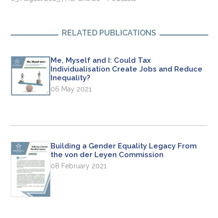
RELATED PUBLICATIONS
Me, Myself and I: Could Tax
Individualisation Create Jobs and Reduce
Inequality?
06 May 2021
Building a Gender Equality Legacy From
the von der Leyen Commission
08 February 2021