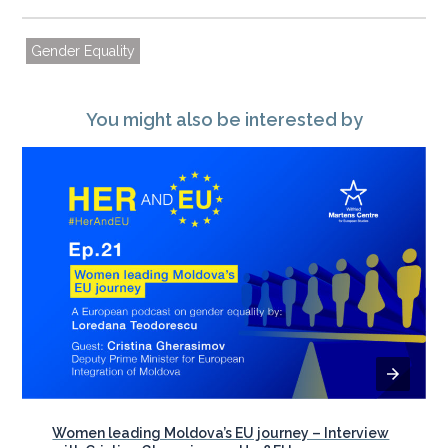
Gender Equality
You might also be interested by
Women leading Moldova’s EU journey – Interview