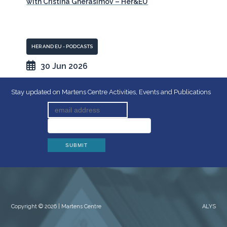
with Cristina Gherasimov – Her&EU
HER AND EU - PODCASTS
30 Jun 2026
Stay updated on Martens Centre Activities, Events and Publications
Copyright © 2026 | Martens Centre
ALYS