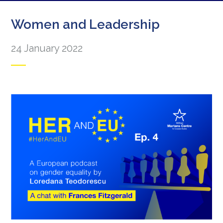
Women and Leadership
24 January 2022