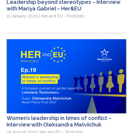
Leadership beyond stereotypes – Interview
with Mariya Gabriel – Her&EU
15 January 2026 | Her and EU - Podcasts
Women’s leadership in times of conflict –
Interview with Oleksandra Matviichuk
05 August 2025 | Her and EU - Podcasts