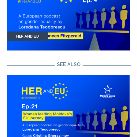
HER AND EU
SEE ALSO