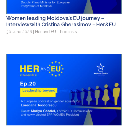
Women leading Moldova’s EU journey –
Interview with Cristina Gherasimov – Her&EU
30 June 2026 | Her and EU - Podcasts