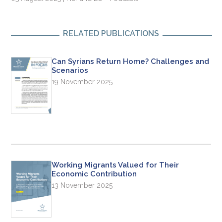
RELATED PUBLICATIONS
Can Syrians Return Home? Challenges and
Scenarios
19 November 2025
Working Migrants Valued for Their
Economic Contribution
13 November 2025