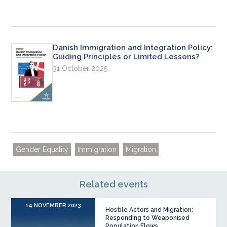
Danish Immigration and Integration Policy:
Guiding Principles or Limited Lessons?
31 October 2025
Gender Equality
Immigration
Migration
Related events
14 NOVEMBER 2023
Hostile Actors and Migration:
Responding to Weaponised
Population Flows