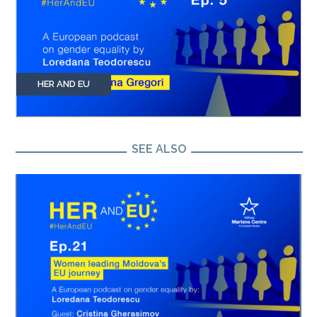
HER AND EU
SEE ALSO