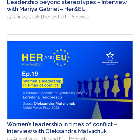
Leadership beyond stereotypes – Interview
with Mariya Gabriel – Her&EU
15 January 2026 | Her and EU - Podcasts
Women’s leadership in times of conflict –
Interview with Oleksandra Matviichuk
05 August 2025 | Her and EU - Podcasts