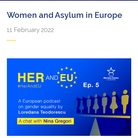
Women and Asylum in Europe
11 February 2022