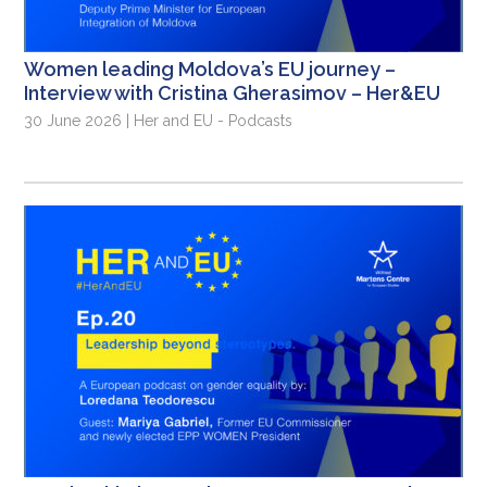
Women leading Moldova’s EU journey –
Interview with Cristina Gherasimov – Her&EU
30 June 2026 | Her and EU - Podcasts