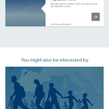
Renaissance Hotel, Rue du Parnasse
19, 1050 Brussels
In-House Events
You might also be interested by