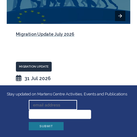
Migration Update July 2026
MIGRATION UPDATE
31 Jul 2026
Stay updated on Martens Centre Activities, Events and Publications