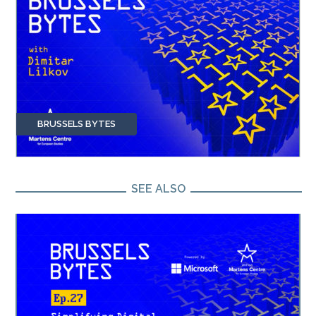
BRUSSELS BYTES
SEE ALSO