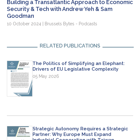
Building a Transatlantic Approach to Economic
Security & Tech with Andrew Yeh & Sam
Goodman
10 October 2024 | Brussels Bytes - Podcasts
RELATED PUBLICATIONS
The Politics of Simplifying an Elephant:
Drivers of EU Legislative Complexity
05 May 2026
Strategic Autonomy Requires a Strategic
Partner: Why Europe Must Expand
Industrial Cooperation with Taiwan