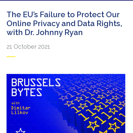
The EU’s Failure to Protect Our
Online Privacy and Data Rights,
with Dr. Johnny Ryan
21 October 2021