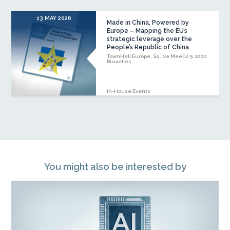
13 MAY 2026
Made in China, Powered by
Europe – Mapping the EU’s
strategic leverage over the
People’s Republic of China
TownHall Europe, Sq. de Meeûs 5, 1000
Bruxelles
In-House Events
You might also be interested by