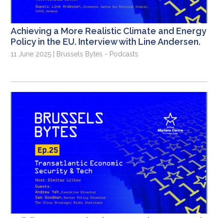
Achieving a More Realistic Climate and Energy
Policy in the EU. Interview with Line Andersen.
11 June 2025 | Brussels Bytes - Podcasts