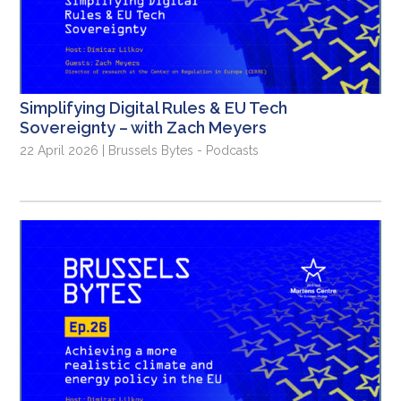
Simplifying Digital Rules & EU Tech
Sovereignty – with Zach Meyers
22 April 2026 | Brussels Bytes - Podcasts