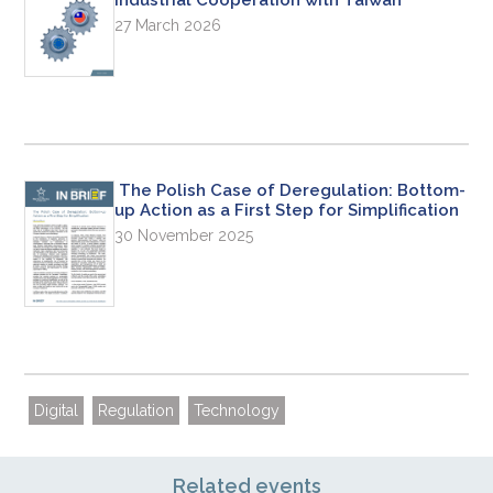
27 March 2026
The Polish Case of Deregulation: Bottom-
up Action as a First Step for Simplification
30 November 2025
Digital
Regulation
Technology
Related events