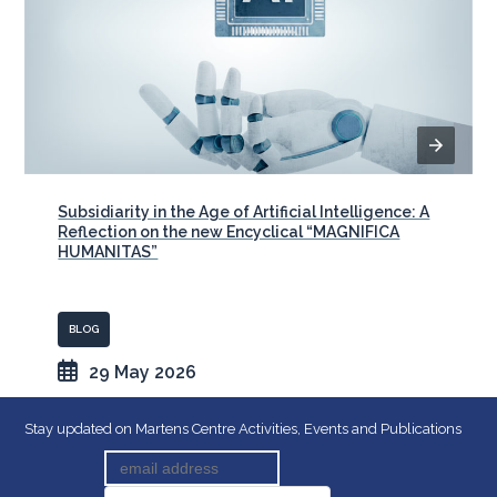
Subsidiarity in the Age of Artificial Intelligence: A
Reflection on the new Encyclical “MAGNIFICA
HUMANITAS”
BLOG
29 May 2026
Stay updated on Martens Centre Activities, Events and Publications