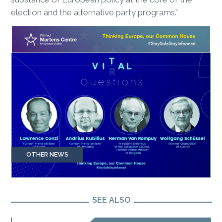
election and the alternative party programs.”
OTHER NEWS
SEE ALSO