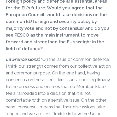
Foreign policy and defence are essential areas
for the EU’s future. Would you agree that the
European Council should take decisions on the
common EU foreign and security policy by
majority vote and not by consensus? And do you
see PESCO as the main instrument to move
forward and strengthen the EU’s weight in the
field of defence?
Lawrence Gonzi
: “On the issue of common defence,
I think our strength comes from our collective action
and common purpose. On the one hand, having
consensus on these sensitive issues lends legitimacy
to the process and ensures that no Member State
feels railroaded into a decision that it is not
comfortable with on a sensitive issue. On the other
hand, consensus means that their discussions take
longer, and we are less flexible in how the Union