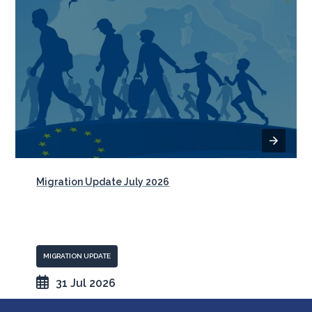
Migration Update July 2026
MIGRATION UPDATE
31 Jul 2026