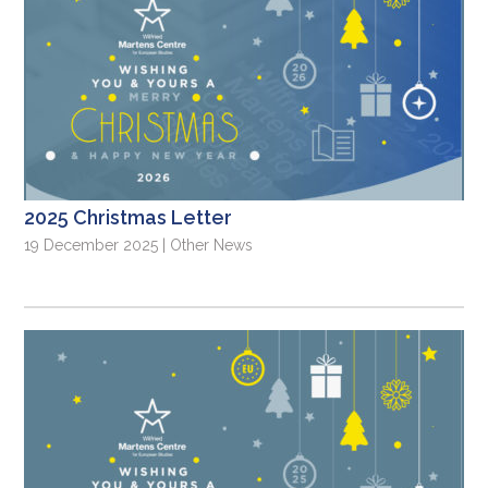
2025 Christmas Letter
19 December 2025 | Other News