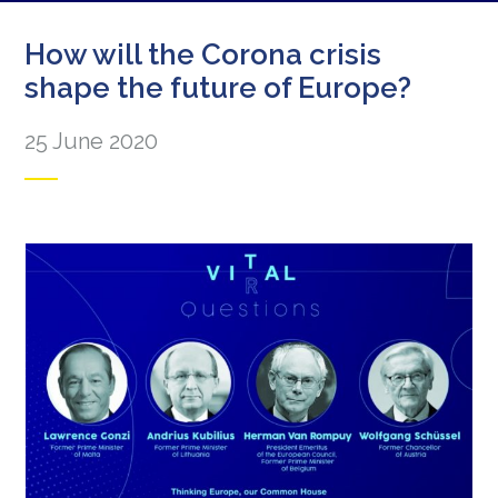
How will the Corona crisis
shape the future of Europe?
25 June 2020