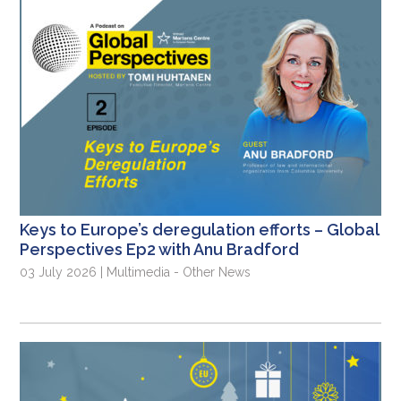
Keys to Europe’s deregulation efforts – Global
Perspectives Ep2 with Anu Bradford
03 July 2026 | Multimedia - Other News