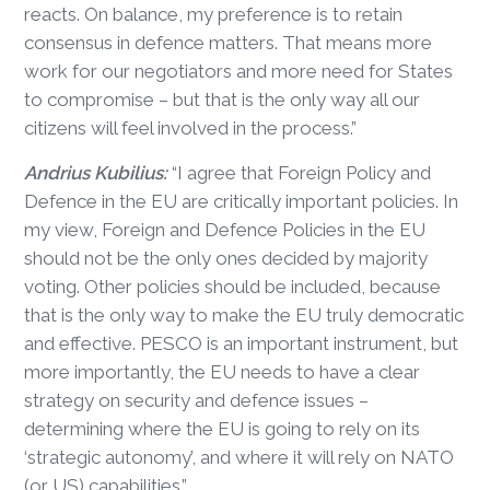
reacts. On balance, my preference is to retain
consensus in defence matters. That means more
work for our negotiators and more need for States
to compromise – but that is the only way all our
citizens will feel involved in the process.”
Andrius Kubilius:
“I agree that Foreign Policy and
Defence in the EU are critically important policies. In
my view, Foreign and Defence Policies in the EU
should not be the only ones decided by majority
voting. Other policies should be included, because
that is the only way to make the EU truly democratic
and effective. PESCO is an important instrument, but
more importantly, the EU needs to have a clear
strategy on security and defence issues –
determining where the EU is going to rely on its
‘strategic autonomy’, and where it will rely on NATO
(or US) capabilities.”