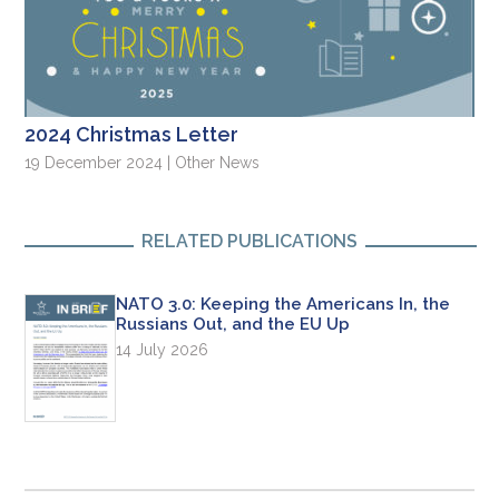
2024 Christmas Letter
19 December 2024 | Other News
RELATED PUBLICATIONS
NATO 3.0: Keeping the Americans In, the
Russians Out, and the EU Up
14 July 2026