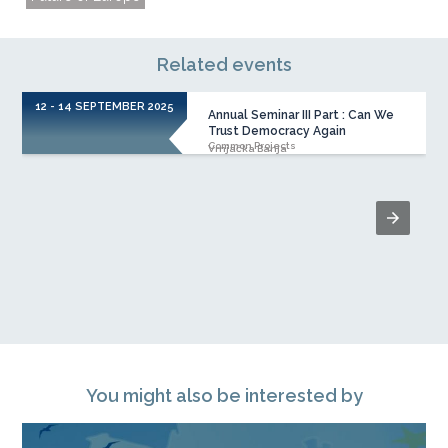
Related events
12 - 14 SEPTEMBER 2025
Annual Seminar III Part : Can We
Trust Democracy Again
Common Projects
Vrnjačka Banja
You might also be interested by