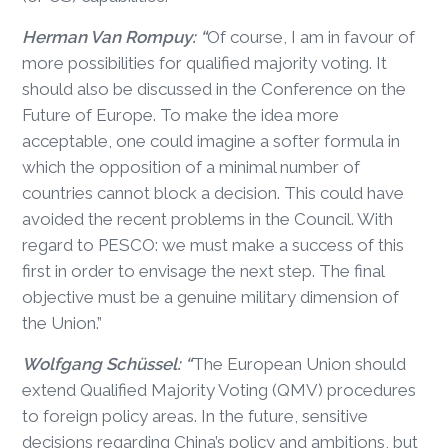
Herman Van Rompuy: “
Of course, I am in favour of
more possibilities for qualified majority voting. It
should also be discussed in the Conference on the
Future of Europe. To make the idea more
acceptable, one could imagine a softer formula in
which the opposition of a minimal number of
countries cannot block a decision. This could have
avoided the recent problems in the Council. With
regard to PESCO: we must make a success of this
first in order to envisage the next step. The final
objective must be a genuine military dimension of
the Union.”
Wolfgang Schüssel: “
The European Union should
extend Qualified Majority Voting (QMV) procedures
to foreign policy areas. In the future, sensitive
decisions regarding China’s policy and ambitions, but