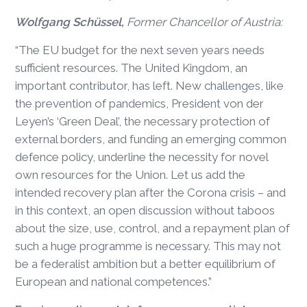
Wolfgang Schüssel,
Former Chancellor of Austria:
“The EU budget for the next seven years needs
sufficient resources. The United Kingdom, an
important contributor, has left. New challenges, like
the prevention of pandemics, President von der
Leyen’s ‘Green Deal’, the necessary protection of
external borders, and funding an emerging common
defence policy, underline the necessity for novel
own resources for the Union. Let us add the
intended recovery plan after the Corona crisis – and
in this context, an open discussion without taboos
about the size, use, control, and a repayment plan of
such a huge programme is necessary. This may not
be a federalist ambition but a better equilibrium of
European and national competences.”