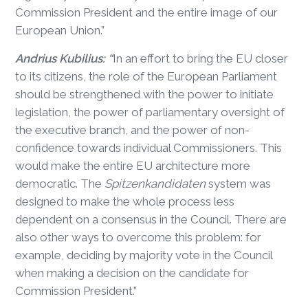
Commission President and the entire image of our
European Union.”
Andrius Kubilius: “
In an effort to bring the EU closer
to its citizens, the role of the European Parliament
should be strengthened with the power to initiate
legislation, the power of parliamentary oversight of
the executive branch, and the power of non-
confidence towards individual Commissioners. This
would make the entire EU architecture more
democratic. The
Spitzenkandidaten
system was
designed to make the whole process less
dependent on a consensus in the Council. There are
also other ways to overcome this problem: for
example, deciding by majority vote in the Council
when making a decision on the candidate for
Commission President.”