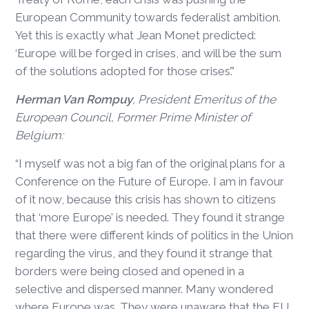
European Community towards federalist ambition.
Yet this is exactly what Jean Monet predicted:
‘Europe will be forged in crises, and will be the sum
of the solutions adopted for those crises’.”
Herman Van Rompuy
, President Emeritus of the
European Council, Former Prime Minister of
Belgium:
“I myself was not a big fan of the original plans for a
Conference on the Future of Europe. I am in favour
of it now, because this crisis has shown to citizens
that ‘more Europe’ is needed. They found it strange
that there were different kinds of politics in the Union
regarding the virus, and they found it strange that
borders were being closed and opened in a
selective and dispersed manner. Many wondered
where Europe was. They were unaware that the EU