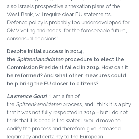
also Israel’s prospective annexation plans of the
West Bank, will require clear EU statements.
Defence policy is probably too underdeveloped for
QMV voting and needs, for the foreseeable future,
consensual decisions.”
Despite initial success in 2014,
the
Spitzenkandidaten
procedure to elect the
Commission President failed in 2019. How can it
be reformed? And what other measures could
help bring the EU closer to citizens?
Lawrence Gonzi
: “I am a fan of
the
Spitzenkandidaten
process, and I think it is a pity
that it was not fully respected in 2019 – but I do not
think that it is dead in the water. I would move to
codify the process and therefore give increased
legitimacy and certainty to the European