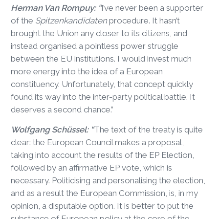
Herman Van Rompuy: “
I’ve never been a supporter
of the
Spitzenkandidaten
procedure. It hasn’t
brought the Union any closer to its citizens, and
instead organised a pointless power struggle
between the EU institutions. I would invest much
more energy into the idea of a European
constituency. Unfortunately, that concept quickly
found its way into the inter-party political battle. It
deserves a second chance.”
Wolfgang Schüssel: “
The text of the treaty is quite
clear: the European Council makes a proposal,
taking into account the results of the EP Election,
followed by an affirmative EP vote, which is
necessary. Politicising and personalising the election,
and as a result the European Commission, is, in my
opinion, a disputable option. It is better to put the
substance of European policy at the core of the