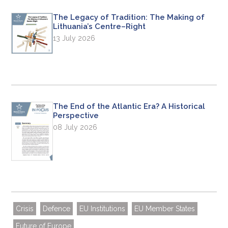
The Legacy of Tradition: The Making of
Lithuania’s Centre–Right
13 July 2026
The End of the Atlantic Era? A Historical
Perspective
08 July 2026
Crisis
Defence
EU Institutions
EU Member States
Future of Europe