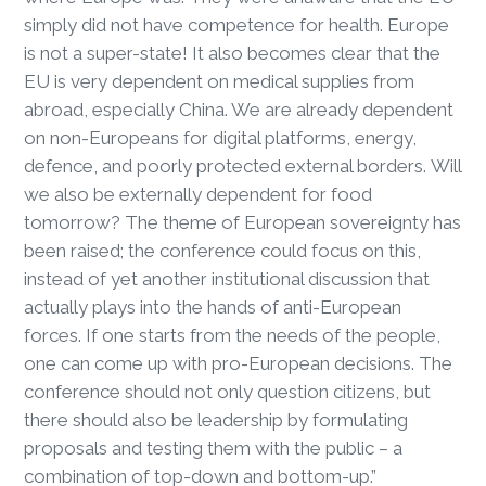
simply did not have competence for health. Europe
is not a super-state! It also becomes clear that the
EU is very dependent on medical supplies from
abroad, especially China. We are already dependent
on non-Europeans for digital platforms, energy,
defence, and poorly protected external borders. Will
we also be externally dependent for food
tomorrow? The theme of European sovereignty has
been raised; the conference could focus on this,
instead of yet another institutional discussion that
actually plays into the hands of anti-European
forces. If one starts from the needs of the people,
one can come up with pro-European decisions. The
conference should not only question citizens, but
there should also be leadership by formulating
proposals and testing them with the public – a
combination of top-down and bottom-up.”