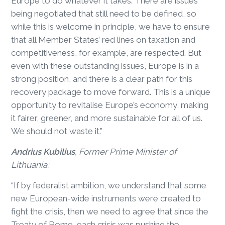
Europe to do whatever it takes. There are issues
being negotiated that still need to be defined, so
while this is welcome in principle, we have to ensure
that all Member States’ red lines on taxation and
competitiveness, for example, are respected. But
even with these outstanding issues, Europe is in a
strong position, and there is a clear path for this
recovery package to move forward. This is a unique
opportunity to revitalise Europe’s economy, making
it fairer, greener, and more sustainable for all of us.
We should not waste it.”
Andrius Kubilius
, Former Prime Minister of
Lithuania:
“If by federalist ambition, we understand that some
new European-wide instruments were created to
fight the crisis, then we need to agree that since the
Treaty of Rome, each crisis was pushing the