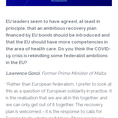
EU leaders seem to have agreed, at least in
principle, that an ambitious recovery plan
financed by EU bonds should be introduced and
that the EU should have more competencies in
the area of health care. Do you think the COVID-
19 crisis is rekindling some federalist ambitions
in the EU?
Lawrence Gonzi
, Former Prime Minister of Malta:
“Rather than European federalism, I prefer to look at
this as a question of European solidarity in practice. It
is the realisation that we are all in this together, and
we can only get out of it together. The recovery
plan is welcomed – it is the response to calls for