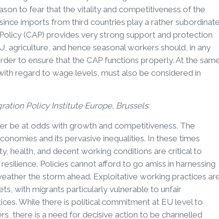
son to fear that the vitality and competitiveness of the
 since imports from third countries play a rather subordinat
 Policy (CAP) provides very strong support and protection
, agriculture, and hence seasonal workers should, in any
order to ensure that the CAP functions properly. At the sam
with regard to wage levels, must also be considered in
gration Policy Institute Europe, Brussels:
ver be at odds with growth and competitiveness. The
conomies and its pervasive inequalities. In these times
, health, and decent working conditions are critical to
resilience. Policies cannot afford to go amiss in harnessing
eather the storm ahead. Exploitative working practices ar
ts, with migrants particularly vulnerable to unfair
s. While there is political commitment at EU level to
, there is a need for decisive action to be channelled