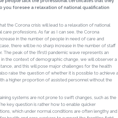
e people lack the professional certificates that they
 you foresee a relaxation of national qualification
 that the Corona crisis will lead to a relaxation of national
al care professions. As far as I can see, the Corona
increase in the number of people in need of care and
e case, there will be no sharp increase in the number of staff
or. The peak of the (first) pandemic wave represents an
r, in the context of demographic change, we will observer a
stance, and this will pose major challenges for the health
 also raise the question of whether it is possible to achieve 
with a higher proportion of assisted personnel without the
raining systems are not prone to swift changes, such as the
 The key question is rather how to enable quicker
ations, which under normal conditions are often lengthy and