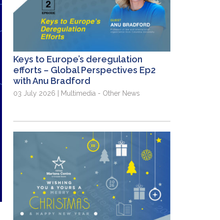
Keys to Europe’s deregulation
efforts – Global Perspectives Ep2
with Anu Bradford
03 July 2026 | Multimedia - Other News