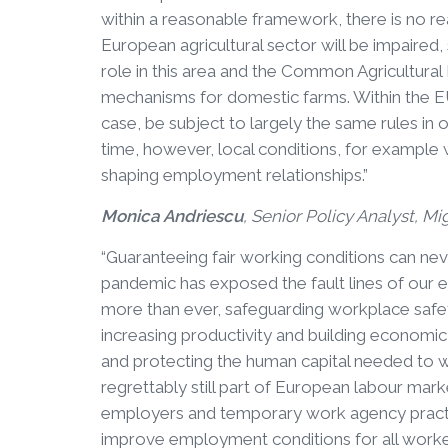
within a reasonable framework, there is no rea
European agricultural sector will be impaired,
role in this area and the Common Agricultural
mechanisms for domestic farms. Within the EU
case, be subject to largely the same rules in 
time, however, local conditions, for example 
shaping employment relationships.”
Monica Andriescu
, Senior Policy Analyst, Mi
“Guaranteeing fair working conditions can ne
pandemic has exposed the fault lines of our e
more than ever, safeguarding workplace safety
increasing productivity and building economic 
and protecting the human capital needed to w
regrettably still part of European labour marke
employers and temporary work agency practice
improve employment conditions for all workers