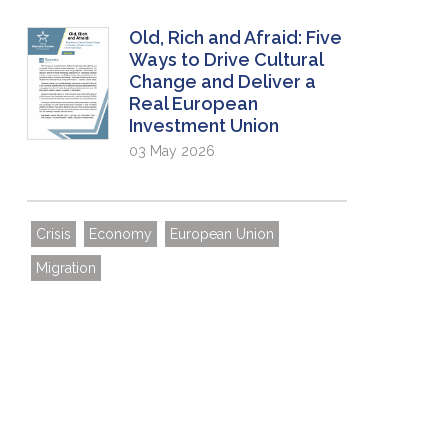
Old, Rich and Afraid: Five
Ways to Drive Cultural
Change and Deliver a
Real European
Investment Union
03 May 2026
Crisis
Economy
European Union
Migration