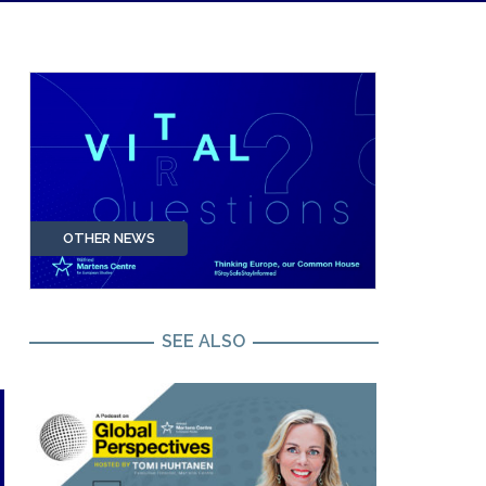
OTHER NEWS
SEE ALSO