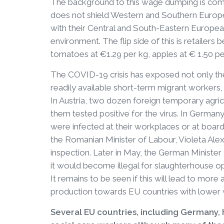
The background to this wage dumping is comp
does not shield Western and Southern Europ
with their Central and South-Eastern European
environment. The flip side of this is retailers
tomatoes at €1.29 per kg, apples at € 1.50 pe
The COVID-19 crisis has exposed not only th
readily available short-term migrant workers, 
In Austria, two dozen foreign temporary agri
them tested positive for the virus. In Germa
were infected at their workplaces or at boar
the Romanian Minister of Labour, Violeta Ale
inspection. Later in May, the German Ministe
it would become illegal for slaughterhouse o
It remains to be seen if this will lead to more 
production towards EU countries with lower w
Several EU countries, including Germany,