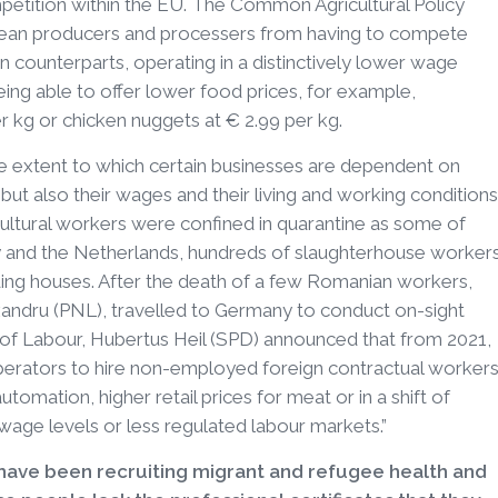
etition within the EU. The Common Agricultural Policy
ean producers and processers from having to compete
 counterparts, operating in a distinctively lower wage
 being able to offer lower food prices, for example,
r kg or chicken nuggets at € 2.99 per kg.
e extent to which certain businesses are dependent on
but also their wages and their living and working conditions
cultural workers were confined in quarantine as some of
ny and the Netherlands, hundreds of slaughterhouse worker
ding houses. After the death of a few Romanian workers,
xandru (PNL), travelled to Germany to conduct on-sight
r of Labour, Hubertus Heil (SPD) announced that from 2021,
perators to hire non-employed foreign contractual workers
automation, higher retail prices for meat or in a shift of
age levels or less regulated labour markets.”
 have been recruiting migrant and refugee health and