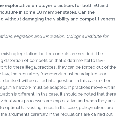
exploitative employer practices for both EU and
griculture in some EU member states. Can the
ed without damaging the viability and competitiveness
ations, Migration and Innovation, Cologne Institute for
 existing legislation, better controls are needed. The
g distortion of competition that is detrimental to law-
ort to these illegal practices, they can be forced out of the
he law, the regulatory framework must be adapted as a
r itself will be called into question. In this case, either
legal framework must be adapted. If practices move within
uation is different. In this case, it should be noted that ther
ividual work processes are exploitative and when they aris
 to optimal harvesting times. In this case, policymakers are
s the arguments carefully. If the regulations are carried out