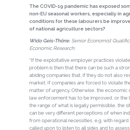
The COVID-19 pandemic has exposed some 
non-EU seasonal workers, especially in a
conditions for these labourers be improv
of national agriculture sectors?
Wido Geis-Thöne
, Senior Economist Qualific
Economic Research:
“If the exploitative employer practices violate
problem is then that there can be such a stron
abiding companies that, if they do not also res
market. If companies are forced to violate t
matter of urgency. Otherwise, the economic orde
law enforcement has to be improved, or the 
the range of what is legally permissible, the sit
can be very different perceptions of when ind
from operational necessities, e.g. with regard
called upon to listen to all sides and to asses