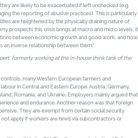
they are likely to be exacerbated if left unchecked (e.g.
ng the reporting of abusive practices). This is particularly
ities are heightened by the physically draining nature of
omy prospects this crisis brings at macro and micro levels, it
nections between economic growth and good work, and how
 is an inverse relationship between them.”
rt, formerly working at the in-house think tank of the
rder controls, many Western European farmers and
labour in Central and Eastern Europe. Austria, Germany,
Poland, Romania, and Ukraine. Employers mainly argued that
perience and endurance. Another reason was that foreign
pensive. They are exempt from certain social security
not apply if workers are hired via subcontractors or