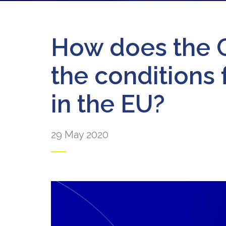
How does the C
the conditions 
in the EU?
29 May 2020