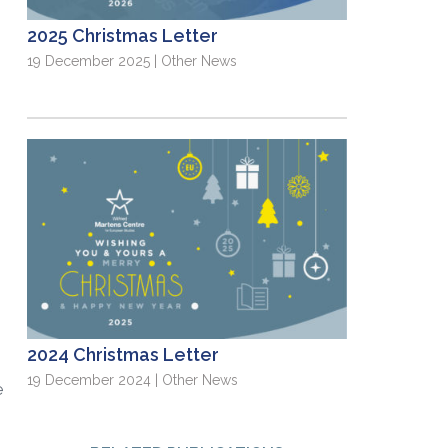
2025 Christmas Letter
19 December 2025 | Other News
2024 Christmas Letter
e
19 December 2024 | Other News
e