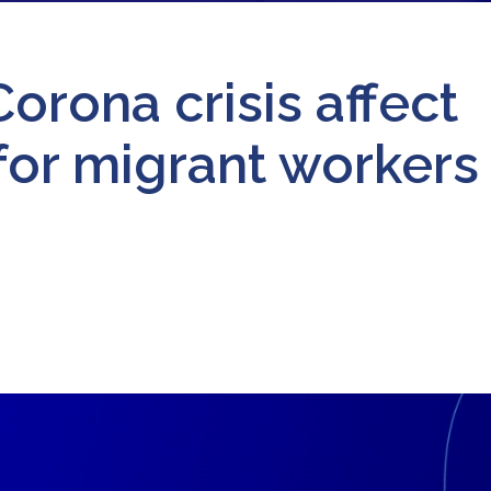
orona crisis affect
for migrant workers