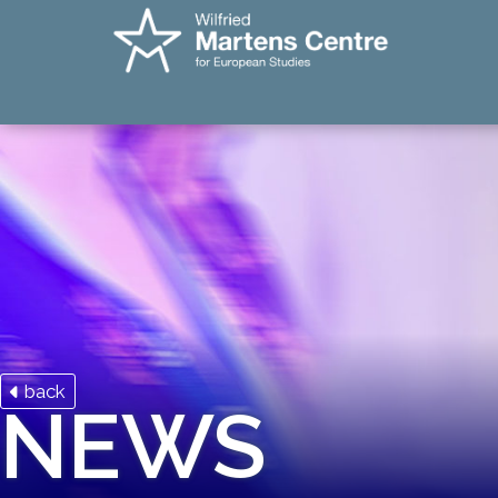
back
NEWS