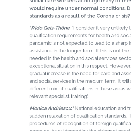
social care workers although many of thes
would require under normal conditions. Do
standards as a result of the Corona crisis?
Wido Geis-Thöne
: “I consider it very unlikely
qualification requirements for health and soci
pandemic is not expected to lead to a sharp 
assistance in the longer term. If this is not th
needed in the health and social services sect
exceptional situation in this respect. Howeve
gradual increase in the need for care and assi
and social services in the medium term. It will
different mix of qualifications in these areas 
relevant specialist training.”
Monica Andriescu
: “National education and t
sudden relaxation of qualification standards.
procedures of recognition of foreign qualific