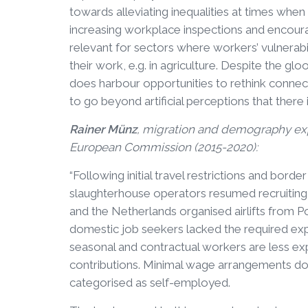
towards alleviating inequalities at times when 
increasing workplace inspections and encouragi
relevant for sectors where workers’ vulnerabil
their work, e.g. in agriculture. Despite the glo
does harbour opportunities to rethink con
to go beyond artificial perceptions that there
Rainer Münz
, migration and demography expe
European Commission (2015-2020):
“Following initial travel restrictions and bo
slaughterhouse operators resumed recruiting 
and the Netherlands organised airlifts from 
domestic job seekers lacked the required ex
seasonal and contractual workers are less ex
contributions. Minimal wage arrangements do 
categorised as self-employed.