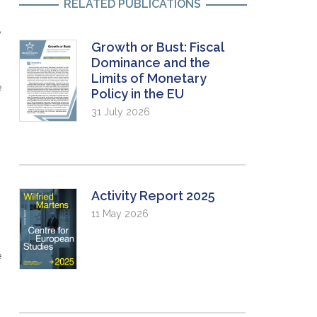
RELATED PUBLICATIONS
e
Growth or Bust: Fiscal
Dominance and the
Limits of Monetary
e
Policy in the EU
31 July 2026
Activity Report 2025
11 May 2026
e