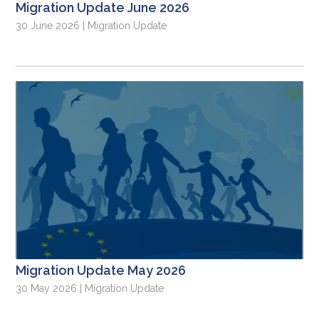
Migration Update June 2026
30 June 2026 | Migration Update
Migration Update May 2026
30 May 2026 | Migration Update