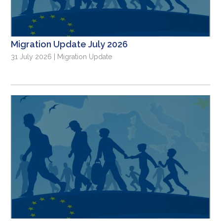
Migration Update July 2026
31 July 2026 | Migration Update