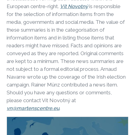
European centre-right.
Vít Novotný
is responsible
for the selection of information items from the
media, governments and social media. The value of
these summaries is in the categorisation of
information items and in listing those items that
readers might have missed. Facts and opinions are
conveyed as they are reported. Original comments
are kept to a minimum. These news summaries are
not subject to a formal editorial process. Arnaud
Navarre wrote up the coverage of the Irish election
campaign. Rainer Münz contributed a news item.
Should you have any questions or comments,
please contact Vít Novotný at
vn@martenscentre.eu
.