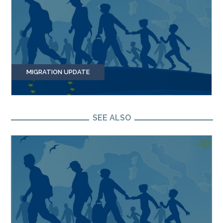
MIGRATION UPDATE
SEE ALSO