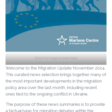
Click the image to download
Welcome to the Migration Update November 2024.
This curated news selection brings together many of
the most important developments in the migration
policy area over the last month, including recent
ones tied to the ongoing conflict in Ukraine.
The purpose of these news summaries is to provide
a factual base for migration debates within the