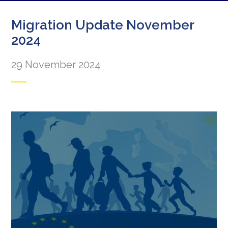
Migration Update November
2024
29 November 2024