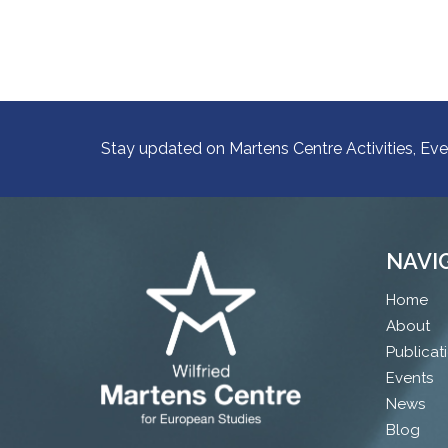
Stay updated on Martens Centre Activities, Eve
NAVI
Home
About
Publicat
Events
News
Blog