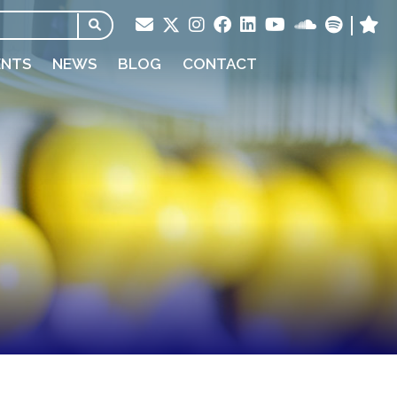
ENTS
NEWS
BLOG
CONTACT