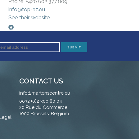
Phone: +420 602 377 809
info@top-az.eu
See their website
CONTACT US
info@martenscentre.eu
0032 (0)2 300 80 04
20 Rue du Commerce
1000 Brussels, Belgium
 Legal