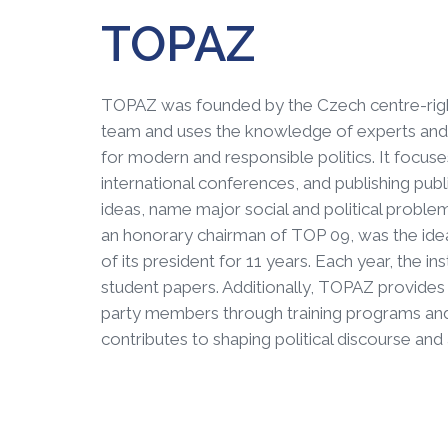
TOPAZ
TOPAZ was founded by the Czech centre-righ
team and uses the knowledge of experts and p
for modern and responsible politics. It focus
international conferences, and publishing publ
ideas, name major social and political proble
an honorary chairman of TOP 09, was the ideatio
of its president for 11 years. Each year, the 
student papers. Additionally, TOPAZ provides 
party members through training programs and
contributes to shaping political discourse and