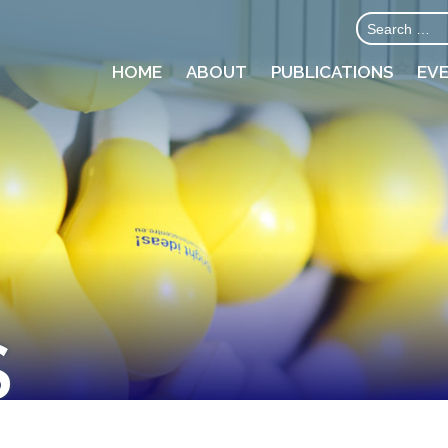
HOME
ABOUT
PUBLICATIONS
EV
S