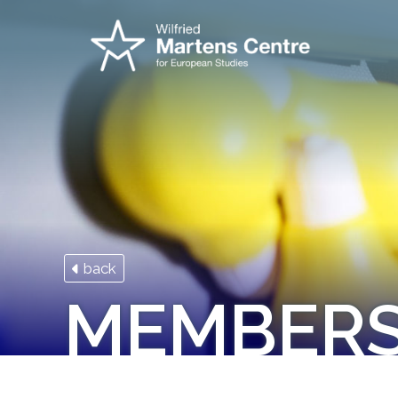
back
MEMBER