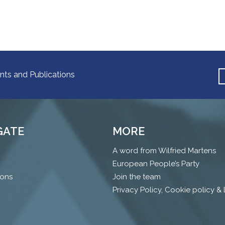
nts and Publications
GATE
MORE
A word from Wilfried Martens
European People’s Party
ions
Join the team
Privacy Policy, Cookie policy &