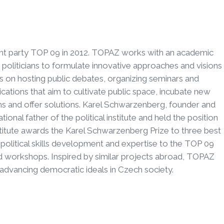
t party TOP 09 in 2012. TOPAZ works with an academic
oliticians to formulate innovative approaches and visions
es on hosting public debates, organizing seminars and
ications that aim to cultivate public space, incubate new
ms and offer solutions. Karel Schwarzenberg, founder and
nal father of the political institute and held the position
institute awards the Karel Schwarzenberg Prize to three best
political skills development and expertise to the TOP 09
 workshops. Inspired by similar projects abroad, TOPAZ
 advancing democratic ideals in Czech society.