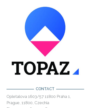
CONTACT
Opletalova 1603/57 11800 Praha 1,
Prague, 11800, Czechia