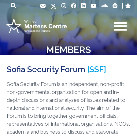
MEMBERS
Sofia Security Forum
[SSF]
Sofia Security Forum is an independent, non-profit,
non-governmental organisation for open and in-
depth discussions and analyses of issues related to
national and international security. The aim of the
Forum is to bring together government officials,
representatives of international organisations, NGOs,
academia and business to discuss and elaborate