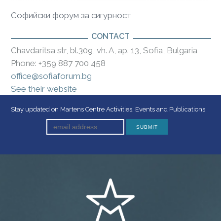
Софийски форум за сигурност
CONTACT
Chavdaritsa str, bl.309, vh. A, ap. 13, Sofia, Bulgaria
Phone: +359 887 700 458
office@sofiaforum.bg
See their website
Stay updated on Martens Centre Activities, Events and Publications