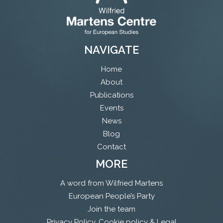
NAVIGATE
Home
About
Publications
Events
News
Blog
Contact
MORE
A word from Wilfried Martens
European People’s Party
Join the team
Privacy Policy, Cookie policy & Legal