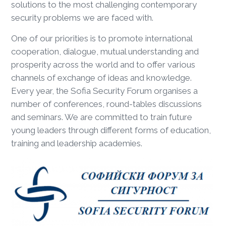
solutions to the most challenging contemporary
security problems we are faced with.
One of our priorities is to promote international
cooperation, dialogue, mutual understanding and
prosperity across the world and to offer various
channels of exchange of ideas and knowledge.
Every year, the Sofia Security Forum organises a
number of conferences, round-tables discussions
and seminars. We are committed to train future
young leaders through different forms of education,
training and leadership academies.