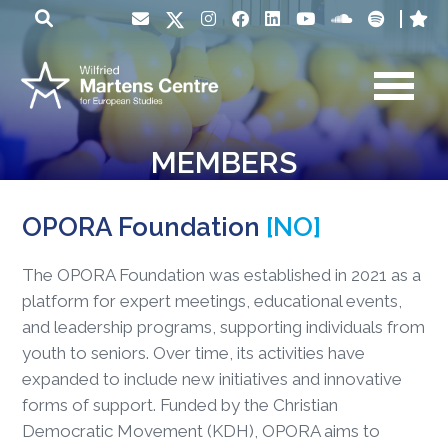
MEMBERS
OPORA Foundation
[NO]
The OPORA Foundation was established in 2021 as a
platform for expert meetings, educational events,
and leadership programs, supporting individuals from
youth to seniors. Over time, its activities have
expanded to include new initiatives and innovative
forms of support. Funded by the Christian
Democratic Movement (KDH), OPORA aims to