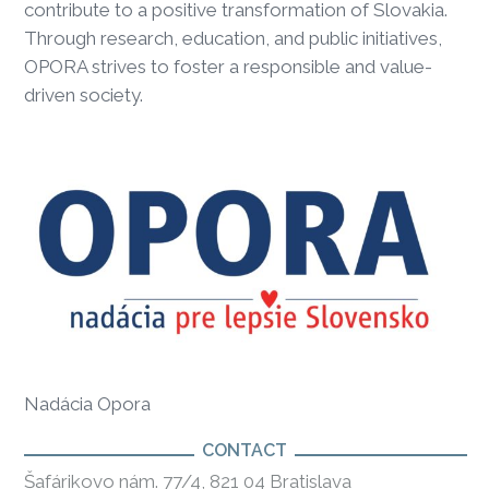
contribute to a positive transformation of Slovakia.
Through research, education, and public initiatives,
OPORA strives to foster a responsible and value-
driven society.
Nadácia Opora
CONTACT
Šafárikovo nám. 77/4, 821 04 Bratislava