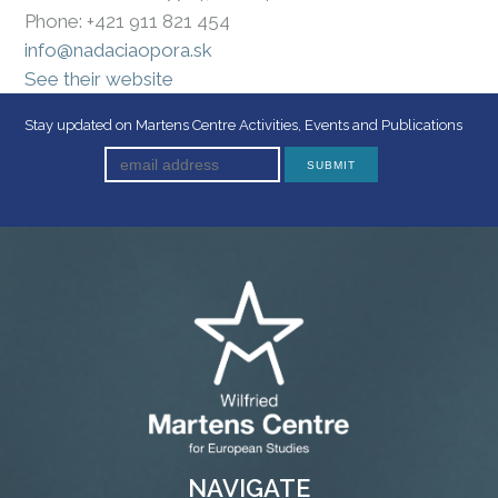
Phone: +421 911 821 454
info@nadaciaopora.sk
See their website
Stay updated on Martens Centre Activities, Events and Publications
NAVIGATE