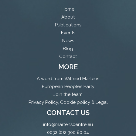
Home
About
Publications
Events
News
Blog
Contact
MORE
A word from Wilfried Martens
European People’s Party
Join the team
Privacy Policy, Cookie policy & Legal
CONTACT US
info@martenscentre.eu
0032 (0)2 300 80 04