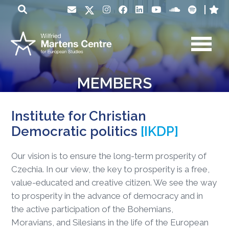
MEMBERS
Institute for Christian
Democratic politics
[IKDP]
Our vision is to ensure the long-term prosperity of
Czechia. In our view, the key to prosperity is a free,
value-educated and creative citizen. We see the way
to prosperity in the advance of democracy and in
the active participation of the Bohemians,
Moravians, and Silesians in the life of the European