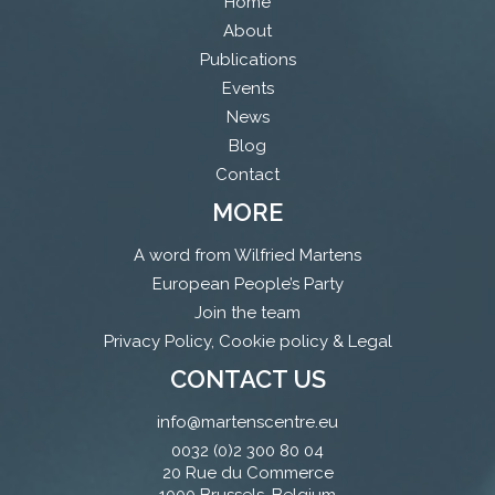
Home
About
Publications
Events
News
Blog
Contact
MORE
A word from Wilfried Martens
European People’s Party
Join the team
Privacy Policy, Cookie policy & Legal
CONTACT US
info@martenscentre.eu
0032 (0)2 300 80 04
20 Rue du Commerce