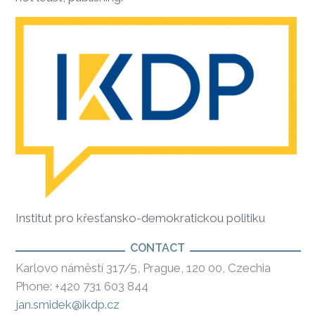
Institut pro křesťansko-demokratickou politiku
CONTACT
Karlovo náměstí 317/5, Prague, 120 00, Czechia
Phone: +420 731 603 844
jan.smidek@ikdp.cz