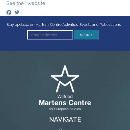
See their website
Stay updated on Martens Centre Activities, Events and Publications
NAVIGATE