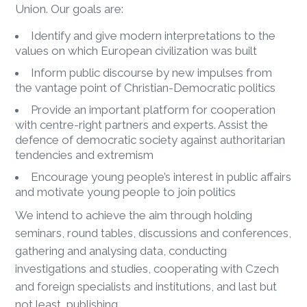
Union. Our goals are:
Identify and give modern interpretations to the
values on which European civilization was built
Inform public discourse by new impulses from
the vantage point of Christian-Democratic politics
Provide an important platform for cooperation
with centre-right partners and experts. Assist the
defence of democratic society against authoritarian
tendencies and extremism
Encourage young people’s interest in public affairs
and motivate young people to join politics
We intend to achieve the aim through holding
seminars, round tables, discussions and conferences,
gathering and analysing data, conducting
investigations and studies, cooperating with Czech
and foreign specialists and institutions, and last but
not least, publishing.