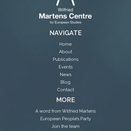
NAVIGATE
Home
About
Publications
Events
News
Blog
Contact
MORE
A word from Wilfried Martens
European People’s Party
Join the team