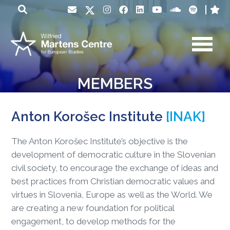
MEMBERS
Anton Korošec Institute
[INAK]
The Anton Korošec Institute’s objective is the
development of democratic culture in the Slovenian
civil society, to encourage the exchange of ideas and
best practices from Christian democratic values and
virtues in Slovenia, Europe as well as the World. We
are creating a new foundation for political
engagement, to develop methods for the