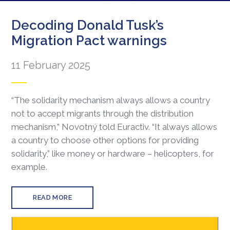
Decoding Donald Tusk’s
Migration Pact warnings
11 February 2025
“The solidarity mechanism always allows a country
not to accept migrants through the distribution
mechanism,” Novotný told Euractiv. “It always allows
a country to choose other options for providing
solidarity,” like money or hardware – helicopters, for
example.
READ MORE