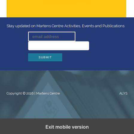
Stay updated on Martens Centre Activities, Events and Publications
Copyright © 2026 | Martens Centre
ALYS
Exit mobile version