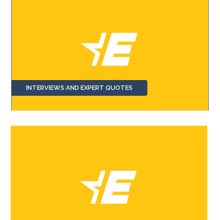
INTERVIEWS AND EXPERT QUOTES