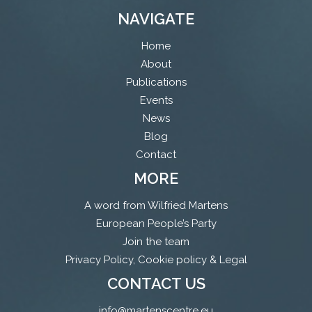
NAVIGATE
Home
About
Publications
Events
News
Blog
Contact
MORE
A word from Wilfried Martens
European People’s Party
Join the team
Privacy Policy, Cookie policy & Legal
CONTACT US
info@martenscentre.eu