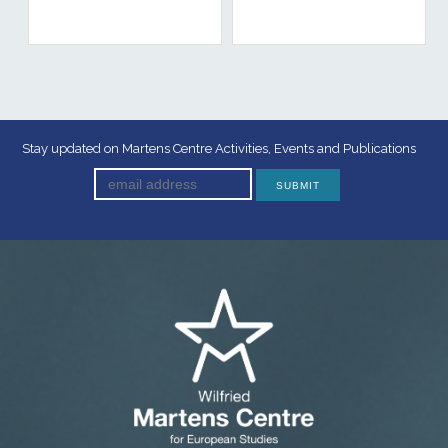
Stay updated on Martens Centre Activities, Events and Publications