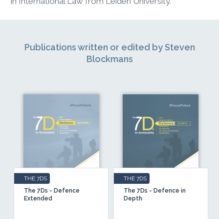
in International Law from Leiden University.
Publications written or edited by Steven
Blockmans
THE 7DS
THE 7DS
The 7Ds - Defence
The 7Ds - Defence in
Extended
Depth