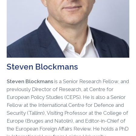
Steven Blockmans
Steven Blockmans
is a Senior Research Fellow, and
previously Director of Research, at Centre for
European Policy Studies (CEPS). He is also a Senior
Fellow at the International Centre for Defence and
Security (Tallinn), Visiting Professor at the College of
Europe (Bruges and Natolin), and Editor-in-Chief of
the European Foreign Affairs Review. He holds a PhD