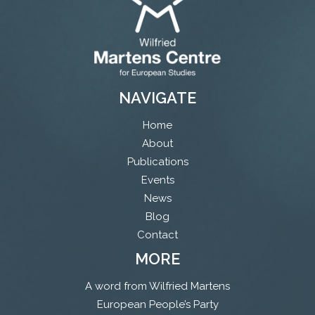
NAVIGATE
Home
About
Publications
Events
News
Blog
Contact
MORE
A word from Wilfried Martens
European People’s Party