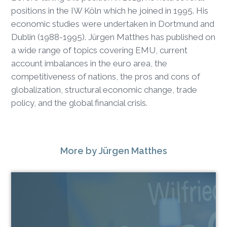
positions in the IW Köln which he joined in 1995. His
economic studies were undertaken in Dortmund and
Dublin (1988-1995). Jürgen Matthes has published on
a wide range of topics covering EMU, current
account imbalances in the euro area, the
competitiveness of nations, the pros and cons of
globalization, structural economic change, trade
policy, and the global financial crisis.
More
by Jürgen Matthes