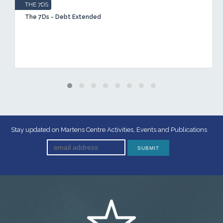
THE 7DS
The 7Ds - Debt Extended
Stay updated on Martens Centre Activities, Events and Publications