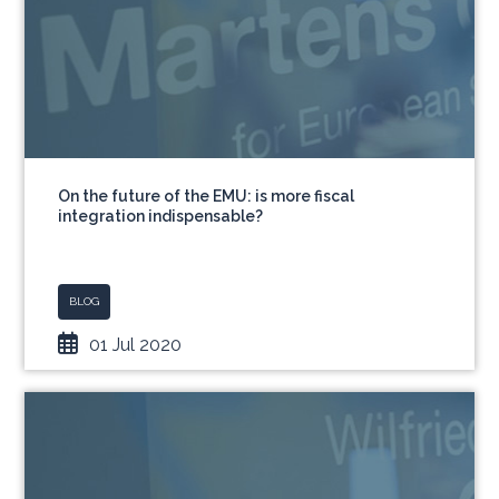
On the future of the EMU: is more fiscal
integration indispensable?
BLOG
01 Jul 2020