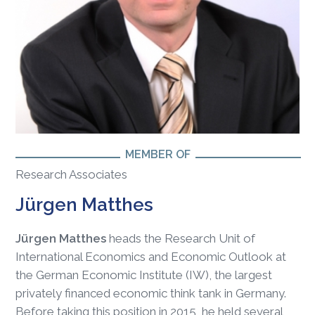
MEMBER OF
Research Associates
Jürgen Matthes
Jürgen Matthes
heads the Research Unit of
International Economics and Economic Outlook at
the German Economic Institute (IW), the largest
privately financed economic think tank in Germany.
Before taking this position in 2015, he held several