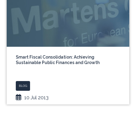
Smart Fiscal Consolidation: Achieving
Sustainable Public Finances and Growth
BLOG
10 Jul 2013