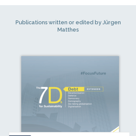
Publications written or edited by Jürgen
Matthes