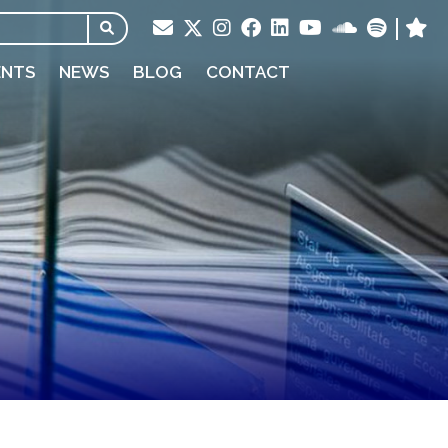
ENTS
NEWS
BLOG
CONTACT