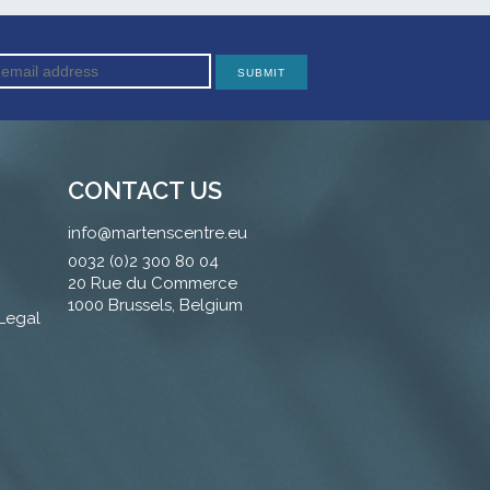
CONTACT US
info@martenscentre.eu
0032 (0)2 300 80 04
20 Rue du Commerce
1000 Brussels, Belgium
 Legal