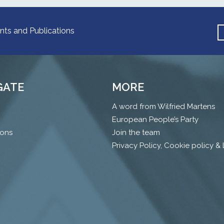
nts and Publications
GATE
MORE
A word from Wilfried Martens
European People’s Party
ions
Join the team
Privacy Policy, Cookie policy &