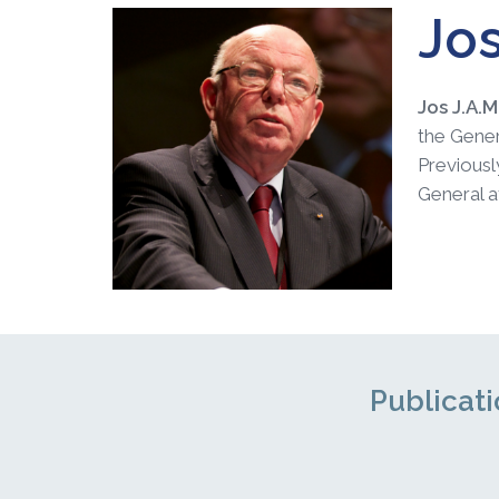
Jos
Jos J.A.
the Gener
Previous
General a
Publicati