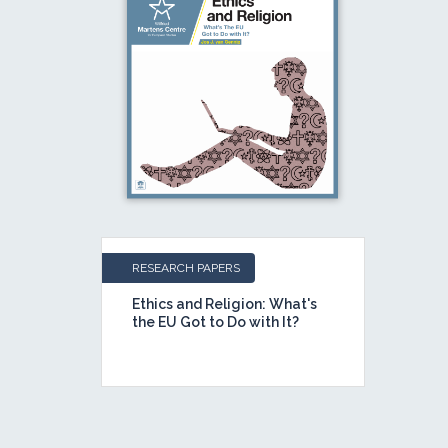
RESEARCH PAPERS
Ethics and Religion: What's
the EU Got to Do with It?