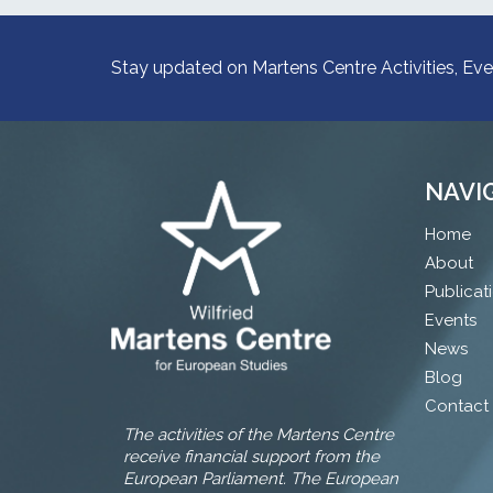
Stay updated on Martens Centre Activities, Eve
NAVI
Home
About
Publicat
Events
News
Blog
Contact
The activities of the Martens Centre
receive financial support from the
European Parliament. The European