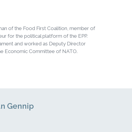
rman of the Food First Coalition, member of
r for the political platform of the EPP.
iament and worked as Deputy Director
of the Economic Committee of NATO.
van Gennip