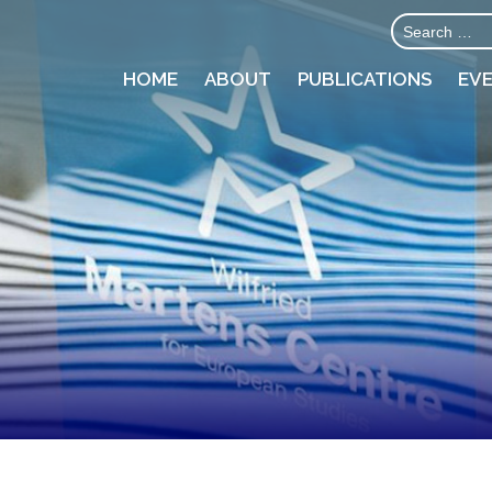
HOME
ABOUT
PUBLICATIONS
EV