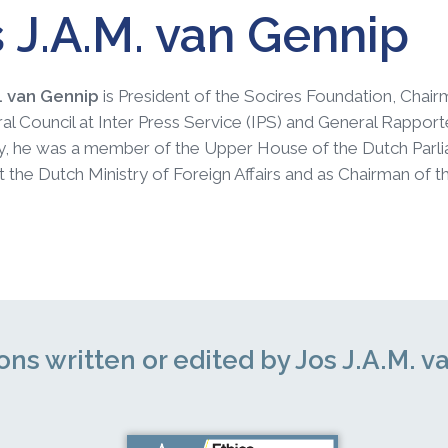
 J.A.M. van Gennip
M. van Gennip
is President of the Socires Foundation, Chai
al Council at Inter Press Service (IPS) and General Rapporteu
ly, he was a member of the Upper House of the Dutch Parl
t the Dutch Ministry of Foreign Affairs and as Chairman 
ons written or edited by Jos J.A.M. 