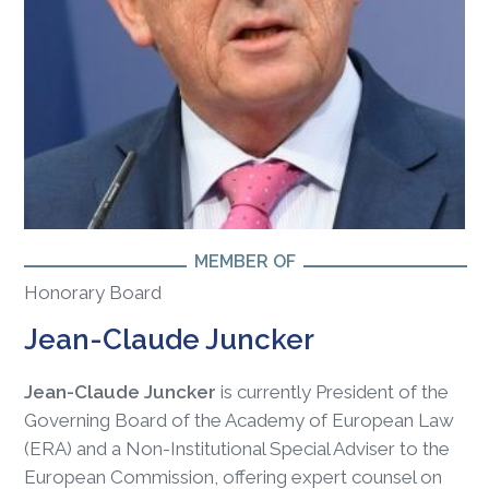
MEMBER OF
Honorary Board
Jean-Claude Juncker
Jean-Claude Juncker
is currently President of the
Governing Board of the Academy of European Law
(ERA) and a Non-Institutional Special Adviser to the
European Commission, offering expert counsel on