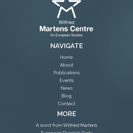
NAVIGATE
Home
About
Publications
Events
News
Blog
Contact
MORE
A word from Wilfried Martens
European People’s Party