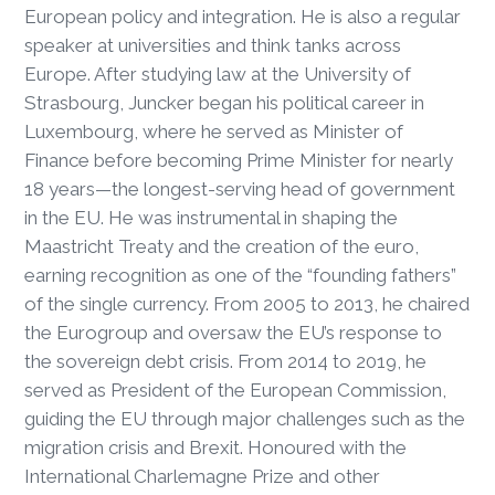
European policy and integration. He is also a regular
speaker at universities and think tanks across
Europe. After studying law at the University of
Strasbourg, Juncker began his political career in
Luxembourg, where he served as Minister of
Finance before becoming Prime Minister for nearly
18 years—the longest-serving head of government
in the EU. He was instrumental in shaping the
Maastricht Treaty and the creation of the euro,
earning recognition as one of the “founding fathers”
of the single currency. From 2005 to 2013, he chaired
the Eurogroup and oversaw the EU’s response to
the sovereign debt crisis. From 2014 to 2019, he
served as President of the European Commission,
guiding the EU through major challenges such as the
migration crisis and Brexit. Honoured with the
International Charlemagne Prize and other