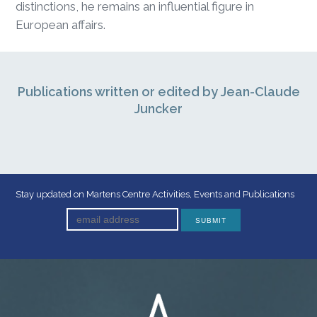
distinctions, he remains an influential figure in
European affairs.
Publications written or edited by Jean-Claude
Juncker
Stay updated on Martens Centre Activities, Events and Publications