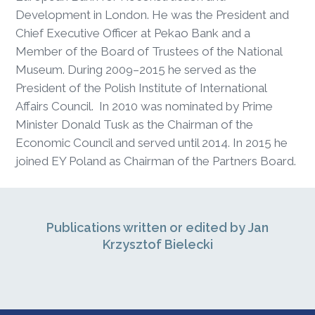
Development in London. He was the President and
Chief Executive Officer at Pekao Bank and a
Member of the Board of Trustees of the National
Museum. During 2009–2015 he served as the
President of the Polish Institute of International
Affairs Council. In 2010 was nominated by Prime
Minister Donald Tusk as the Chairman of the
Economic Council and served until 2014. In 2015 he
joined EY Poland as Chairman of the Partners Board.
Publications written or edited by Jan
Krzysztof Bielecki