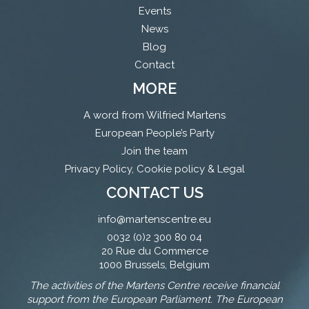
Events
News
Blog
Contact
MORE
A word from Wilfried Martens
European People’s Party
Join the team
Privacy Policy, Cookie policy & Legal
CONTACT US
info@martenscentre.eu
0032 (0)2 300 80 04
20 Rue du Commerce
1000 Brussels, Belgium
The activities of the Martens Centre receive financial
support from the European Parliament. The European