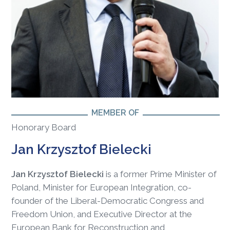
MEMBER OF
Honorary Board
Jan Krzysztof Bielecki
Jan Krzysztof Bielecki
is a former Prime Minister of
Poland, Minister for European Integration, co-
founder of the Liberal-Democratic Congress and
Freedom Union, and Executive Director at the
European Bank for Reconstruction and