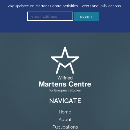
Stay updated on Martens Centre Activities, Events and Publications
NAVIGATE
Home
About
Publications