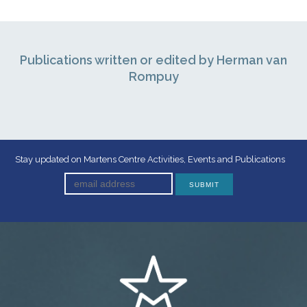
Publications written or edited by Herman van
Rompuy
Stay updated on Martens Centre Activities, Events and Publications