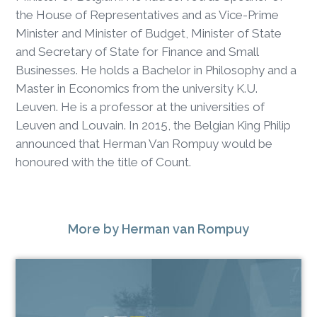
the House of Representatives and as Vice-Prime
Minister and Minister of Budget, Minister of State
and Secretary of State for Finance and Small
Businesses. He holds a Bachelor in Philosophy and a
Master in Economics from the university K.U.
Leuven. He is a professor at the universities of
Leuven and Louvain. In 2015, the Belgian King Philip
announced that Herman Van Rompuy would be
honoured with the title of Count.
More
by Herman van Rompuy