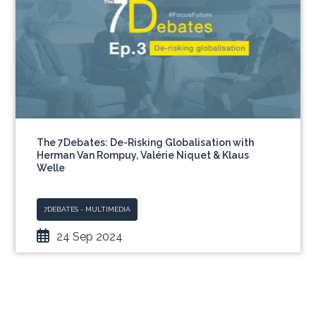
The 7Debates: De-Risking Globalisation with
Herman Van Rompuy, Valérie Niquet & Klaus
Welle
7DEBATES - MULTIMEDIA
24 Sep 2024