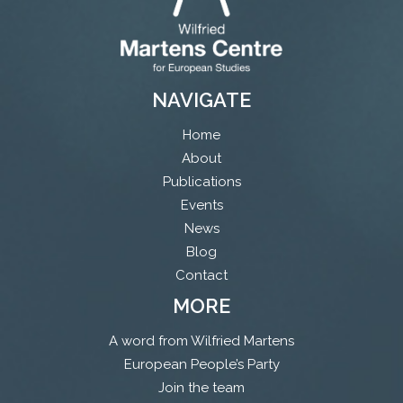
NAVIGATE
Home
About
Publications
Events
News
Blog
Contact
MORE
A word from Wilfried Martens
European People’s Party
Join the team