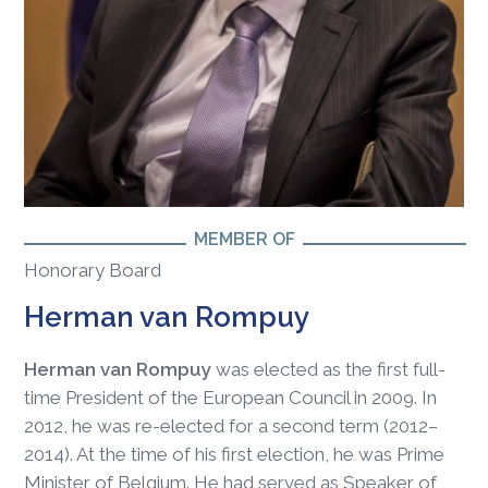
MEMBER OF
Honorary Board
Herman van Rompuy
Herman van Rompuy
was elected as the first full-
time President of the European Council in 2009. In
2012, he was re-elected for a second term (2012–
2014). At the time of his first election, he was Prime
Minister of Belgium. He had served as Speaker of