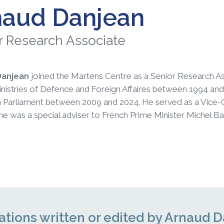
naud Danjean
r Research Associate
Danjean
joined the Martens Centre as a Senior Research Asso
nistries of Defence and Foreign Affaires between 1994 and 
Parliament between 2009 and 2024. He served as a Vice-Cha
 he was a special adviser to French Prime Minister Michel Bar
ations written or edited by Arnaud 