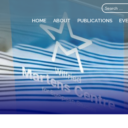
HOME
ABOUT
PUBLICATIONS
EV