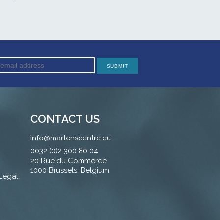
CONTACT US
info@martenscentre.eu
0032 (0)2 300 80 04
20 Rue du Commerce
1000 Brussels, Belgium
 Legal