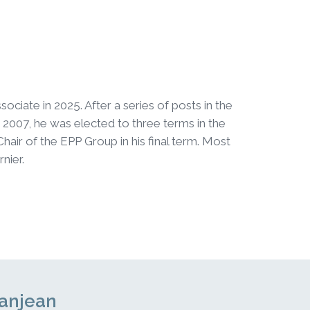
ciate in 2025. After a series of posts in the
2007, he was elected to three terms in the
ir of the EPP Group in his final term. Most
nier.
Danjean