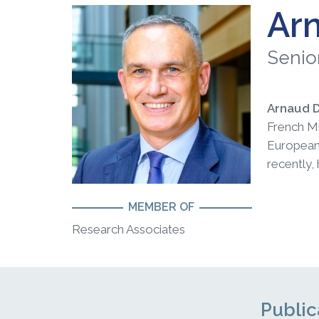
Ar
Senio
Arnaud 
French Mi
European 
recently,
MEMBER OF
Research Associates
Public