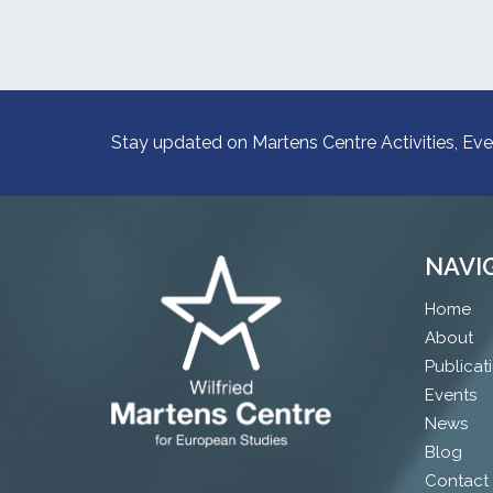
Stay updated on Martens Centre Activities, Eve
NAVI
Home
About
Publicat
Events
News
Blog
Contact