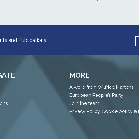
nts and Publications
GATE
MORE
A word from Wilfried Martens
European People’s Party
ions
Join the team
Privacy Policy, Cookie policy &