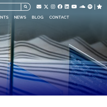
ENTS
NEWS
BLOG
CONTACT